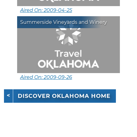
Aired On: 2009-04-25
Summerside Vineyards and Winery
Aired On: 2009-09-26
DISCOVER OKLAHOMA HOME