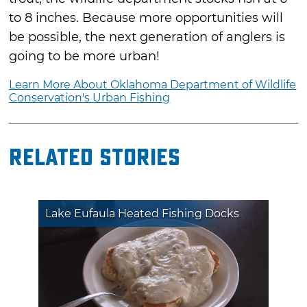
to 8 inches. Because more opportunities will
be possible, the next generation of anglers is
going to be more urban!
Learn More About Oklahoma Department of Wildlife
Conservation's Urban Fishing
Related Stories
Lake Eufaula Heated Fishing Docks