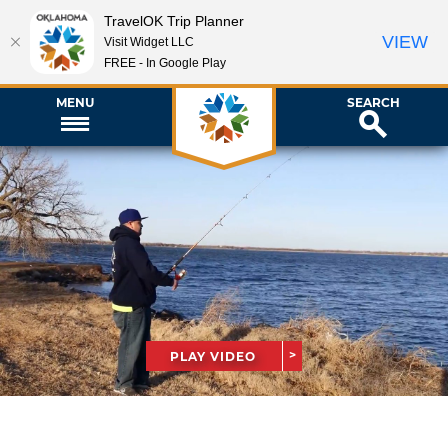
TravelOK Trip Planner
VIEW
Visit Widget LLC
FREE - In Google Play
MENU
SEARCH
PLAY VIDEO