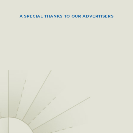
A SPECIAL THANKS TO OUR ADVERTISERS