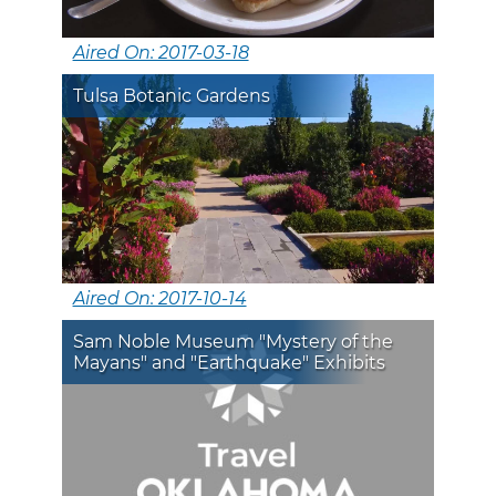
Aired On: 2017-03-18
Tulsa Botanic Gardens
Aired On: 2017-10-14
Sam Noble Museum "Mystery of the
Mayans" and "Earthquake" Exhibits