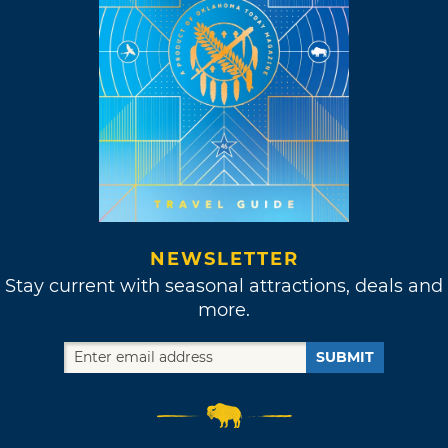
NEWSLETTER
Stay current with seasonal attractions, deals and
more.
SUBMIT