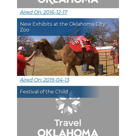
Aired On: 2016-12-17
New Exhibits at the Oklahoma City
Zoo
Aired On: 2019-04-13
Festival of the Child