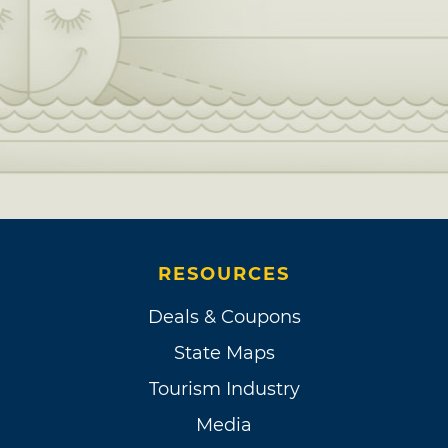
RESOURCES
Deals & Coupons
State Maps
Tourism Industry
Media