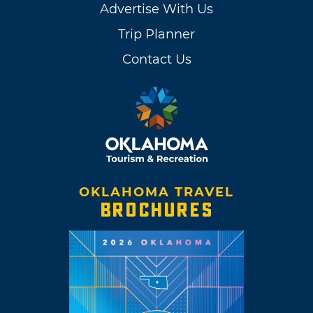
Advertise With Us
Trip Planner
Contact Us
OKLAHOMA TRAVEL
BROCHURES