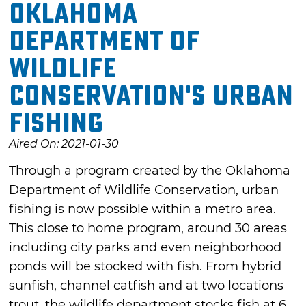
Oklahoma
Department of
Wildlife
Conservation's Urban
Fishing
Aired On: 2021-01-30
Through a program created by the Oklahoma
Department of Wildlife Conservation, urban
fishing is now possible within a metro area.
This close to home program, around 30 areas
including city parks and even neighborhood
ponds will be stocked with fish. From hybrid
sunfish, channel catfish and at two locations
trout, the wildlife department stocks fish at 6