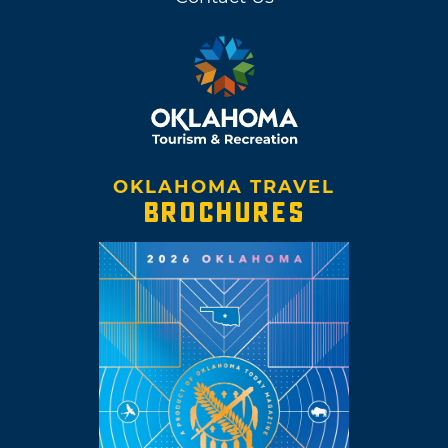
OKLAHOMA TRAVEL
BROCHURES