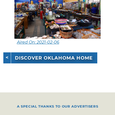
Aired On: 2021-02-06
DISCOVER OKLAHOMA HOME
A SPECIAL THANKS TO OUR ADVERTISERS