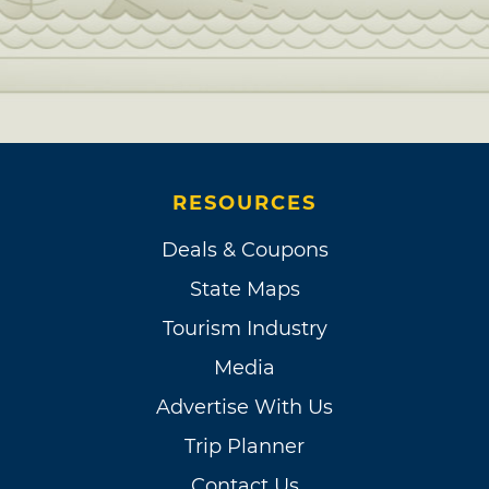
RESOURCES
Deals & Coupons
State Maps
Tourism Industry
Media
Advertise With Us
Trip Planner
Contact Us