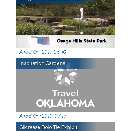
Aired On: 2017-06-10
Inspiration Gardens
Aired On: 2010-07-17
Gilcrease Bolo Tie Exhibit