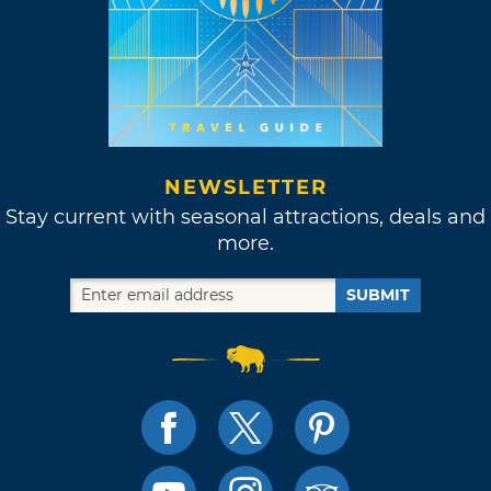
NEWSLETTER
Stay current with seasonal attractions, deals and
more.
SUBMIT