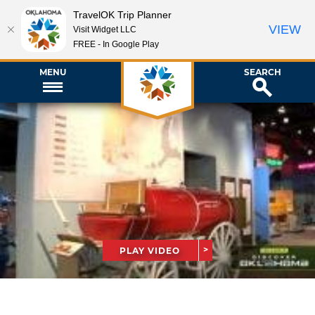
TravelOK Trip Planner
VIEW
Visit Widget LLC
FREE - In Google Play
MENU
SEARCH
PLAY VIDEO