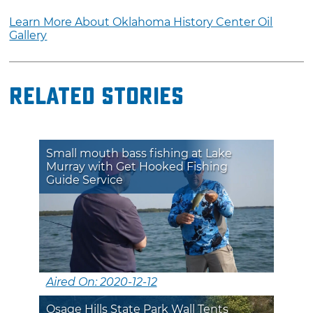
Learn More About Oklahoma History Center Oil
Gallery
Related Stories
Small mouth bass fishing at Lake
Murray with Get Hooked Fishing
Guide Service
Aired On: 2020-12-12
Osage Hills State Park Wall Tents