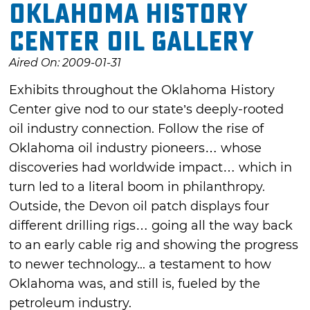
Oklahoma History
Center Oil Gallery
Aired On: 2009-01-31
Exhibits throughout the Oklahoma History
Center give nod to our state’s deeply-rooted
oil industry connection. Follow the rise of
Oklahoma oil industry pioneers… whose
discoveries had worldwide impact… which in
turn led to a literal boom in philanthropy.
Outside, the Devon oil patch displays four
different drilling rigs… going all the way back
to an early cable rig and showing the progress
to newer technology... a testament to how
Oklahoma was, and still is, fueled by the
petroleum industry.