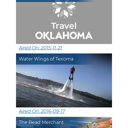
Aired On: 2015-11-21
Water Wings of Texoma
Aired On: 2016-09-17
The Bead Merchant