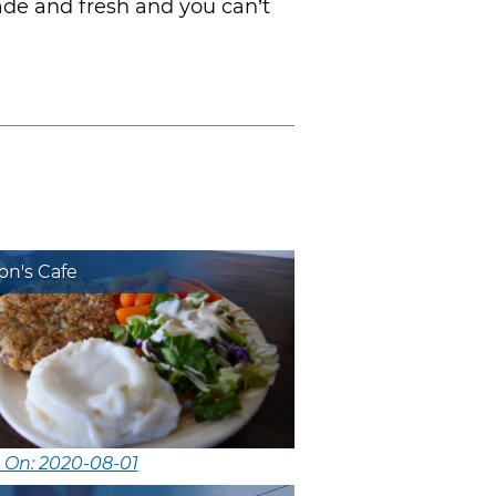
ade and fresh and you can’t
on's Cafe
 On: 2020-08-01