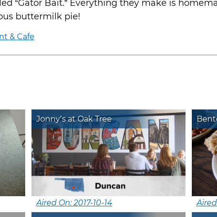
lled “Gator Bait.” Everything they make is homem
ious buttermilk pie!
nt & Cafe
Jonny’s at Oak Tree
Bent
Aired On: 2017-10-14
Aired