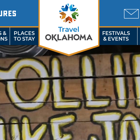
URES
S &
PLACES
FESTIVALS
ONS
TO STAY
& EVENTS