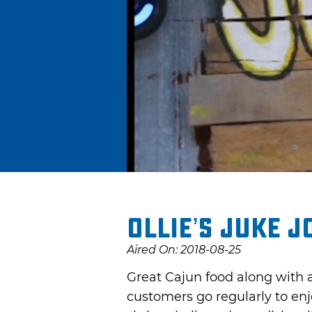
Ollie’s Juke J
Aired On: 2018-08-25
Great Cajun food along with a
customers go regularly to enj