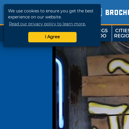
We use cookies to ensure you get the best
BROCH
experience on our website.
Read our privacy policy to learn more.
THINGS
CITIE
SHOP
TRAVELOK
TO DO
REGI
I Agree