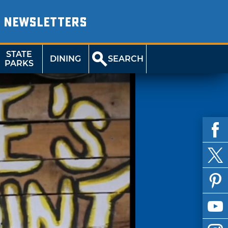
NEWSLETTERS
STATE
DINING
SEARCH
PARKS