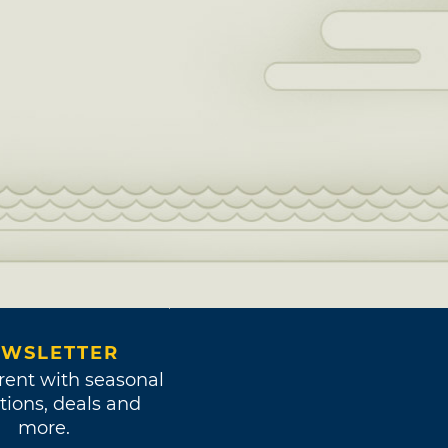
WSLETTER
rent with seasonal
tions, deals and
more.