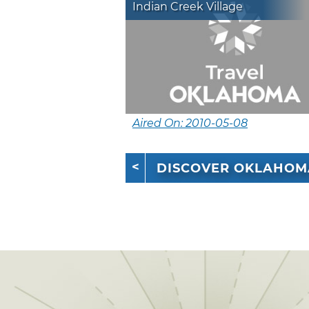
Indian Creek Village
Aired On: 2010-05-08
DISCOVER OKLAHOM