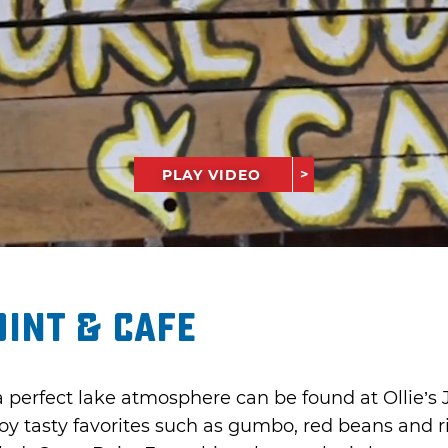
PLAY VIDEO
oint & Cafe
 perfect lake atmosphere can be found at Ollie’s J
oy tasty favorites such as gumbo, red beans and r