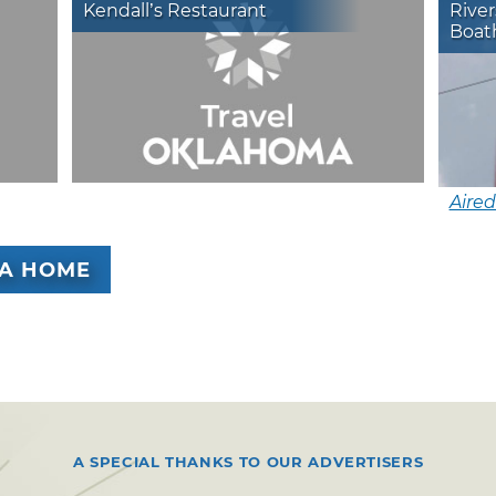
Kendall’s Restaurant
River
Boath
Aired
A HOME
A SPECIAL THANKS TO OUR ADVERTISERS