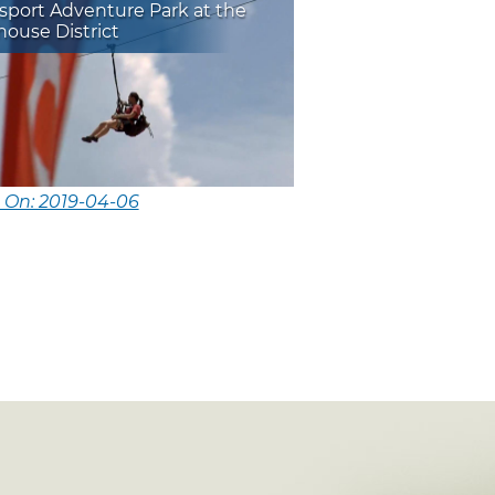
sport Adventure Park at the
ouse District
 On: 2019-04-06