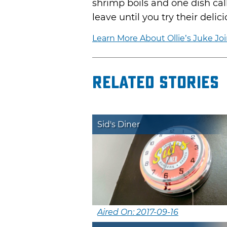
shrimp boils and one dish ca
leave until you try their delic
Learn More About Ollie’s Juke Joi
Related Stories
Sid's Diner
Aired On: 2017-09-16