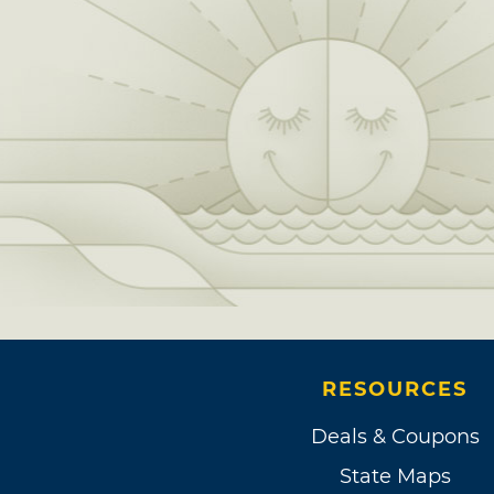
RESOURCES
Deals & Coupons
State Maps