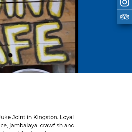
uke Joint in Kingston. Loyal
ice, jambalaya, crawfish and