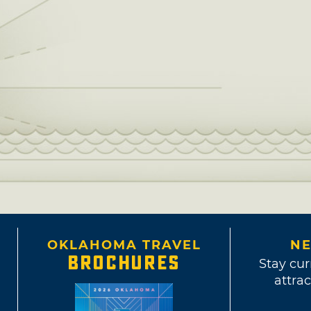
OKLAHOMA TRAVEL
NE
BROCHURES
Stay cur
attrac