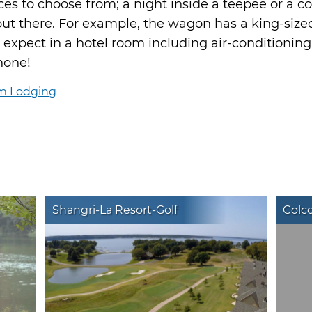
es to choose from; a night inside a teepee or a c
 out there. For example, the wagon has a king-siz
 expect in a hotel room including air-conditioning
hone!
rm Lodging
Shangri-La Resort-Golf
Colco