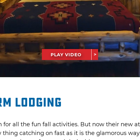
PLAY VIDEO
rm Lodging
or all the fun fall activities. But now their new a
 thing catching on fast as it is the glamorous wa