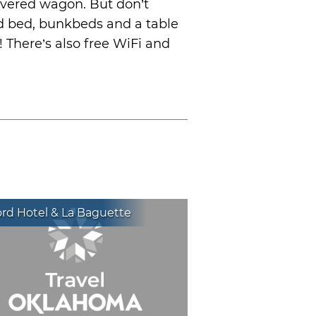
overed wagon. But don’t
ed bed, bunkbeds and a table
! There’s also free WiFi and
rd Hotel & La Baguette