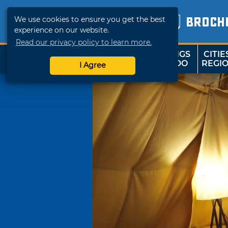
We use cookies to ensure you get the best
BROCH
experience on our website.
Read our privacy policy to learn more.
THINGS
CITIE
SHOP
TRAVELOK
TO DO
REGI
I Agree