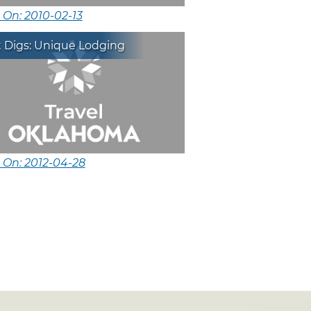
 On: 2010-02-13
t Digs: Unique Lodging
 On: 2012-04-28