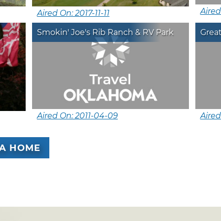
Aired
Aired On: 2017-11-11
Smokin' Joe's Rib Ranch & RV Park
Grea
Aired On: 2011-04-09
Aired
A HOME