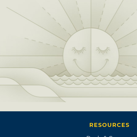
RESOURCES