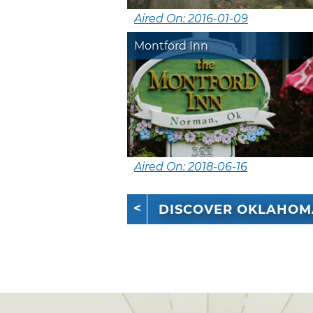
Aired On: 2016-01-09
Montford Inn
Aired On: 2018-06-16
DISCOVER OKLAHOM