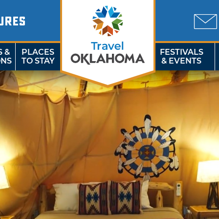
URES
S &
PLACES
FESTIVALS
ONS
TO STAY
& EVENTS