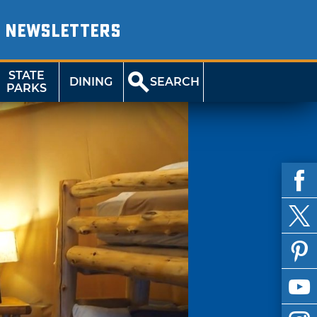
NEWSLETTERS
STATE
DINING
SEARCH
PARKS