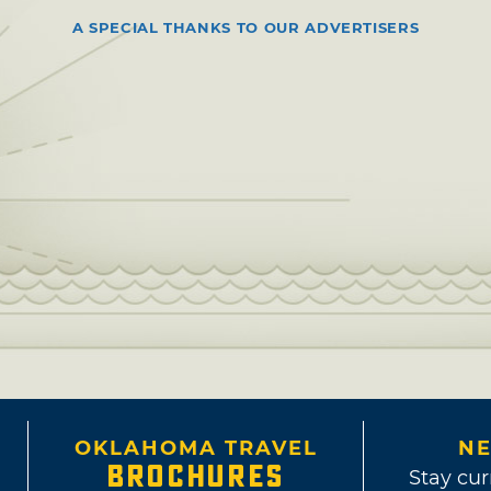
A SPECIAL THANKS TO OUR ADVERTISERS
OKLAHOMA TRAVEL
NE
BROCHURES
Stay cur