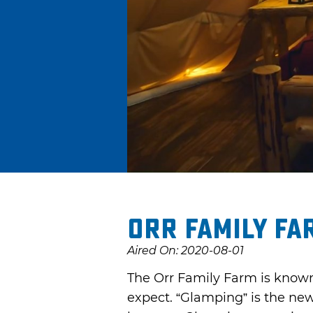
Orr Family Fa
Aired On: 2020-08-01
The Orr Family Farm is known f
expect. “Glamping” is the new