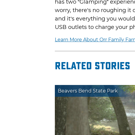
has two “Glamping” experienc
worry, there’s no roughing it
and it’s everything you would
USB outlets to charge your p
Learn More About Orr Family Fa
Related Stories
Beavers Bend State Park