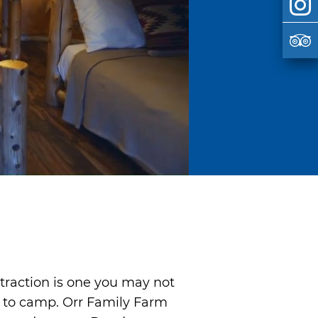
ttraction is one you may not
y to camp. Orr Family Farm