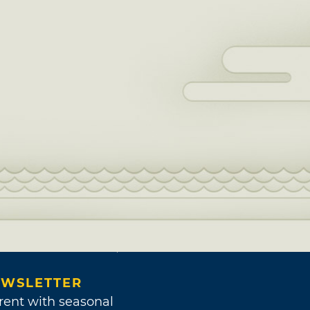
WSLETTER
rent with seasonal