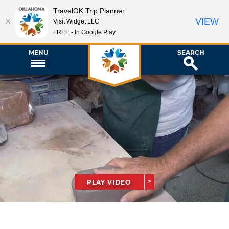
TravelOK Trip Planner
VIEW
Visit Widget LLC
FREE - In Google Play
MENU
SEARCH
PLAY VIDEO