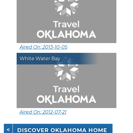
Aired On: 2013-10-05
White Water Bay
Aired On: 2012-07-21
DISCOVER OKLAHOMA HOME