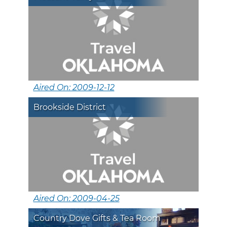
Aired On: 2009-12-12
Brookside District
Aired On: 2009-04-25
Country Dove Gifts & Tea Room