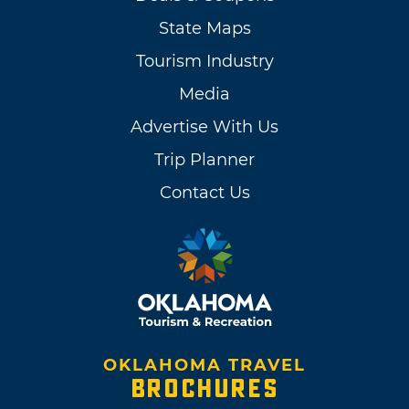
State Maps
Tourism Industry
Media
Advertise With Us
Trip Planner
Contact Us
OKLAHOMA TRAVEL
BROCHURES