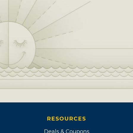
RESOURCES
Deals & Coupons