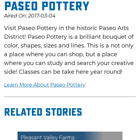
Paseo Pottery
Aired On: 2017-03-04
Visit Paseo Pottery in the historic Paseo Arts
District! Paseo Pottery is a brilliant bouquet of
color, shapes, sizes and lines. This is a not only
a place where you can shop, but a place
where you can study and search your creative
side! Classes can be take here year round!
Learn More About Paseo Pottery
Related Stories
Pleasant Valley Farms