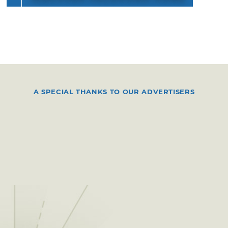
A SPECIAL THANKS TO OUR ADVERTISERS