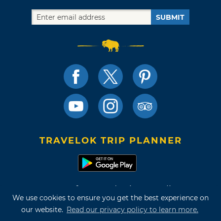
SUBMIT
TRAVELOK TRIP PLANNER
Terms of Use and Privacy Policy
We use cookies to ensure you get the best experience on
Site Map
our website.
Read our privacy policy to learn more.