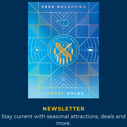
NEWSLETTER
Stay current with seasonal attractions, deals and
more.