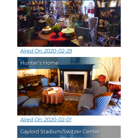
Aired On: 2020-02-29
Hunter’s Home
Aired On: 2020-02-01
Gaylord Stadium/Switzer Center