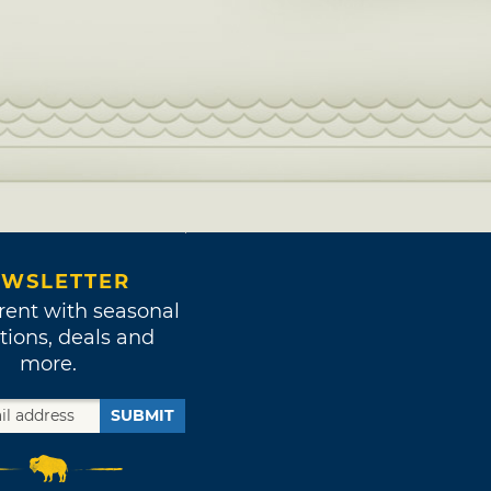
WSLETTER
rent with seasonal
tions, deals and
more.
SUBMIT