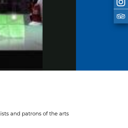
sts and patrons of the arts