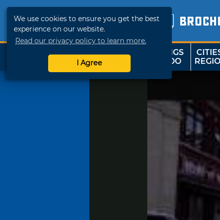
We use cookies to ensure you get the best
BROCH
experience on our website.
Read our privacy policy to learn more.
THINGS
CITIE
SHOP
TRAVELOK
TO DO
REGI
I Agree