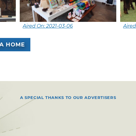
Aired On: 2021-03-06
Aired
A HOME
A SPECIAL THANKS TO OUR ADVERTISERS