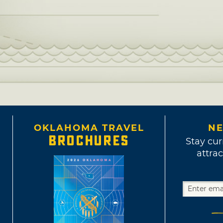
OKLAHOMA TRAVEL
NE
BROCHURES
Stay cur
attrac