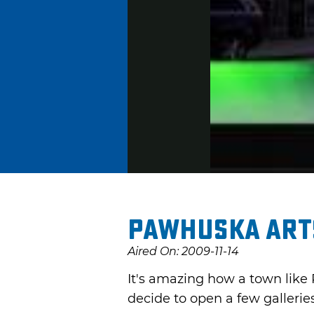
Pawhuska Arts
Aired On: 2009-11-14
It's amazing how a town like 
decide to open a few galleries