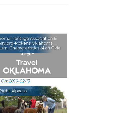
homa Heritage Association &
Gaylord-Pickens Oklahoma
m, Characteristics of an Okie
 On: 2010-02-13
Right Alpacas