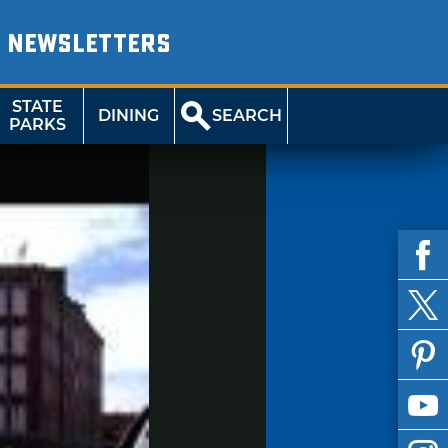
NEWSLETTERS
STATE
DINING
SEARCH
PARKS