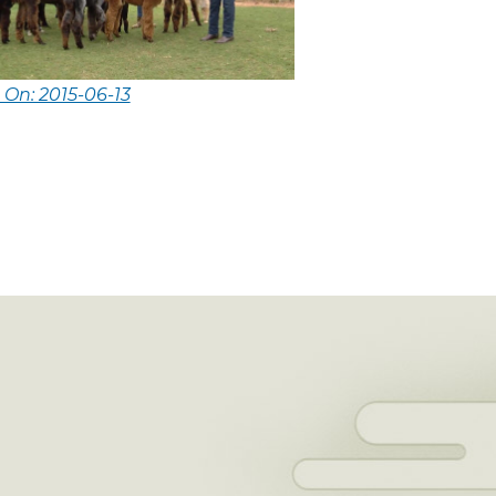
 On: 2015-06-13