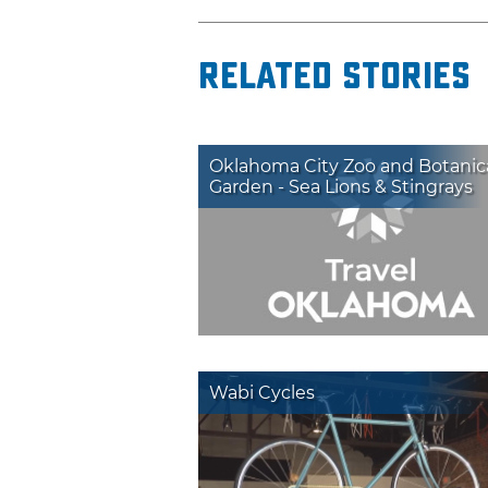
Related Stories
Oklahoma City Zoo and Botanic
Garden - Sea Lions & Stingrays
Wabi Cycles