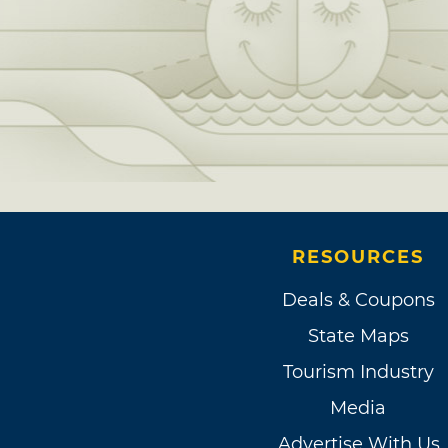
RESOURCES
Deals & Coupons
State Maps
Tourism Industry
Media
Advertise With Us