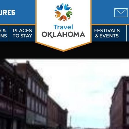
URES
S &
PLACES
FESTIVALS
ONS
TO STAY
& EVENTS