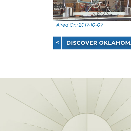
Aired On: 2017-10-07
DISCOVER OKLAHOM