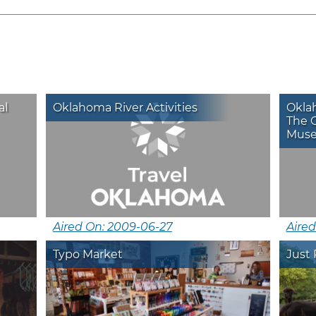
al
Oklahoma River Activities
Okla
The 
Museu
Aired On: 2009-06-27
Aired
Typo Market
Just 