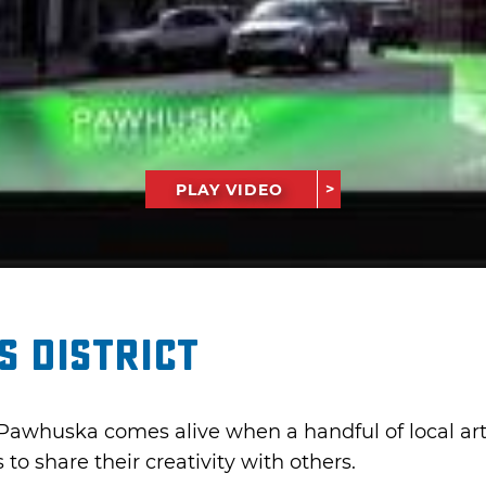
PLAY VIDEO
 District
Pawhuska comes alive when a handful of local arti
 to share their creativity with others.