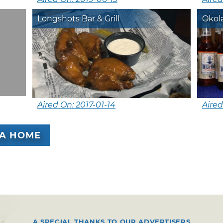
Longshots Bar & Grill
Okol
Aired On: 2017-01-14
Aired
A HOME
A SPECIAL THANKS TO OUR ADVERTISERS