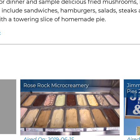
for dinner and sample delicious fried mushrooms, 
ems include sandwiches, hamburgers, salads, steaks
th a towering slice of homemade pie.
e
Rose Rock Microcreamery
Jimm
Pies 
Aired On: 2019-06-15
Aired