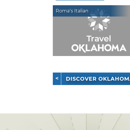
Roma’s Italian
DISCOVER OKLAHOM