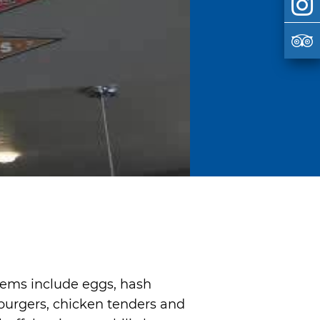
items include eggs, hash
burgers, chicken tenders and