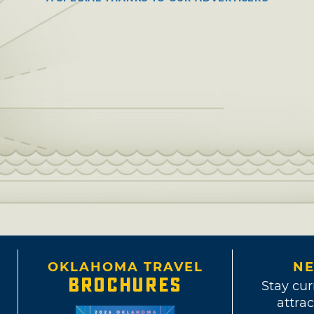
OKLAHOMA TRAVEL
NE
BROCHURES
Stay cur
attrac