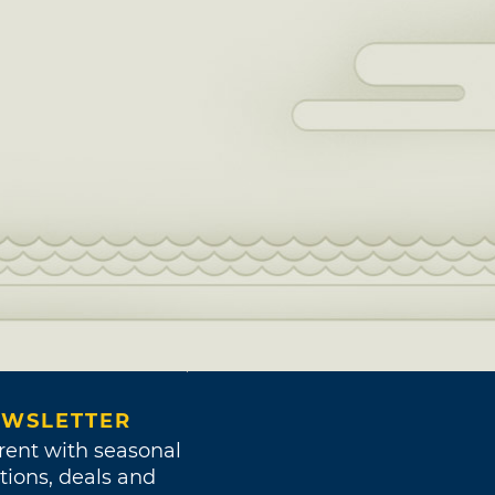
WSLETTER
rent with seasonal
tions, deals and