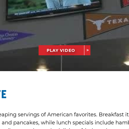
PLAY VIDEO
fe
eaping servings of American favorites. Breakfast 
 and pancakes, while lunch specials include ham