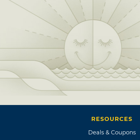
RESOURCES
Deals & Coupons