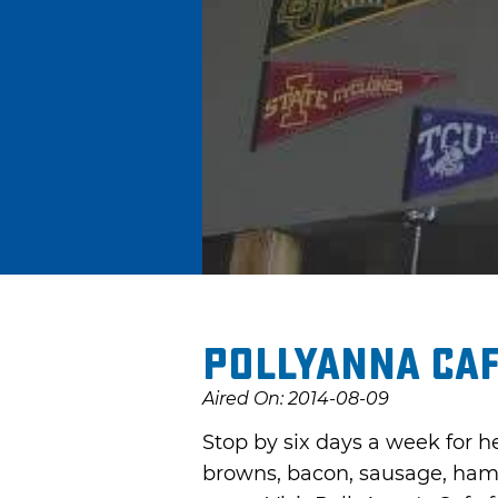
PollyAnna Ca
Aired On: 2014-08-09
Stop by six days a week for h
browns, bacon, sausage, ham