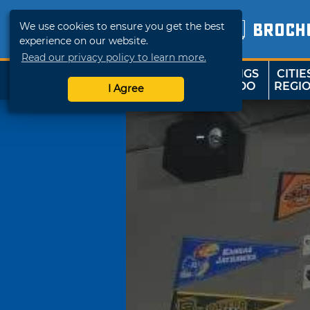
We use cookies to ensure you get the best
BROCH
experience on our website.
Read our privacy policy to learn more.
THINGS
CITIE
SHOP
TRAVELOK
TO DO
REGI
I Agree