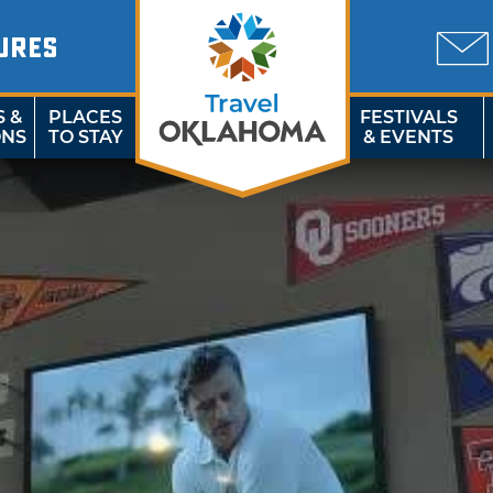
URES
S &
PLACES
FESTIVALS
ONS
TO STAY
& EVENTS