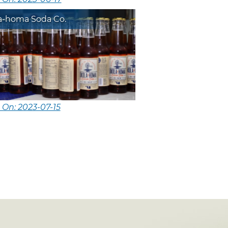
a-homa Soda Co.
 On: 2023-07-15