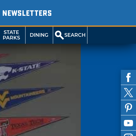
NEWSLETTERS
STATE
DINING
SEARCH
PARKS