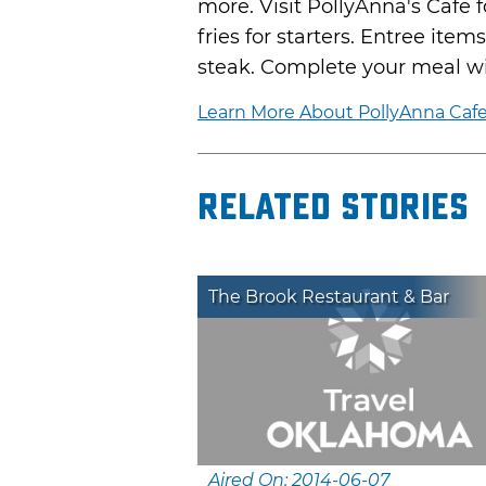
more. Visit PollyAnna's Cafe 
fries for starters. Entree it
steak. Complete your meal wi
Learn More About PollyAnna Caf
Related Stories
The Brook Restaurant & Bar
Aired On: 2014-06-07