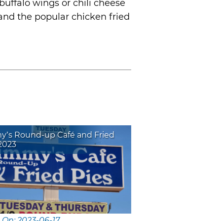
buffalo wings or chili cheese
 and the popular chicken fried
y’s Round-up Café and Fried
2023
 On: 2023-06-17