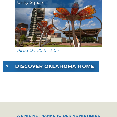
Unity Square
Aired On: 2021-12-04
DISCOVER OKLAHOMA HOME
A SPECIAL THANKS TO OUR ADVERTISERS