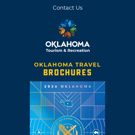
Contact Us
OKLAHOMA TRAVEL
BROCHURES