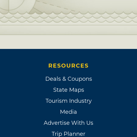
RESOURCES
Deals & Coupons
State Maps
Tourism Industry
Media
Advertise With Us
Trip Planner