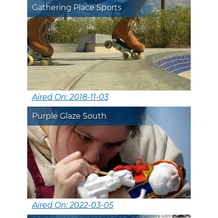
Gathering Place Sports
Aired On: 2018-11-03
Purple Glaze South
Aired On: 2022-03-05