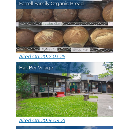
Farrell Family Organic Bread
Aired On: 2017-03-25
Har-Ber Village
Aired On: 2019-09-21