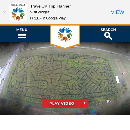
TravelOK Trip Planner
VIEW
Visit Widget LLC
FREE - In Google Play
MENU
SEARCH
PLAY VIDEO