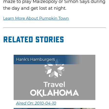
maze to play Maizeopoly or Simon Says during
the day and get lost at night.
Learn More About Pumpkin Town
Related Stories
Hank's Hamburgers
Aired On: 2010-04-10