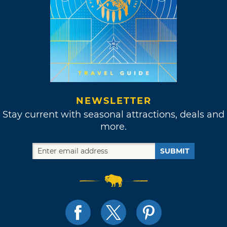
NEWSLETTER
Stay current with seasonal attractions, deals and
more.
SUBMIT