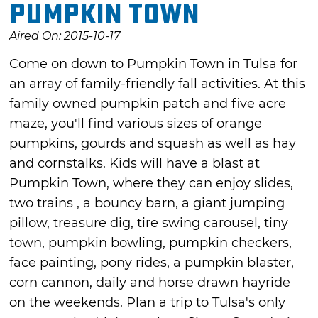
Pumpkin Town
Aired On: 2015-10-17
Come on down to Pumpkin Town in Tulsa for
an array of family-friendly fall activities. At this
family owned pumpkin patch and five acre
maze, you'll find various sizes of orange
pumpkins, gourds and squash as well as hay
and cornstalks. Kids will have a blast at
Pumpkin Town, where they can enjoy slides,
two trains , a bouncy barn, a giant jumping
pillow, treasure dig, tire swing carousel, tiny
town, pumpkin bowling, pumpkin checkers,
face painting, pony rides, a pumpkin blaster,
corn cannon, daily and horse drawn hayride
on the weekends. Plan a trip to Tulsa's only