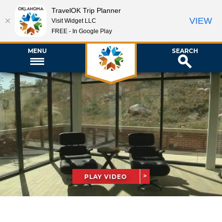
TravelOK Trip Planner
VIEW
Visit Widget LLC
FREE - In Google Play
MENU
SEARCH
PLAY VIDEO