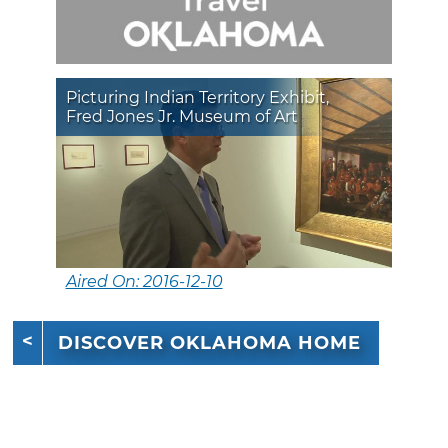
Picturing Indian Territory Exhibit,
Fred Jones Jr. Museum of Art
Aired On: 2016-12-10
DISCOVER OKLAHOMA HOME