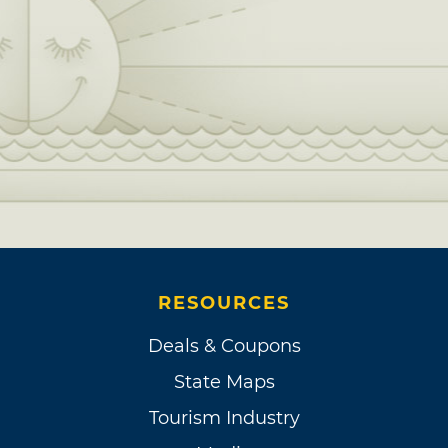
RESOURCES
Deals & Coupons
State Maps
Tourism Industry