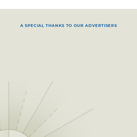
A SPECIAL THANKS TO OUR ADVERTISERS