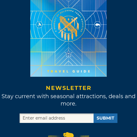
NEWSLETTER
Stay current with seasonal attractions, deals and
more.
SUBMIT