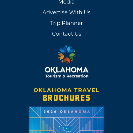
Media
Advertise With Us
Trip Planner
Contact Us
OKLAHOMA TRAVEL
BROCHURES