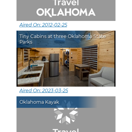
Aired On: 2012-02-25
Tiny Cabins at three Oklahoma State
Parks
Aired On: 2023-03-25
Oklahoma Kayak