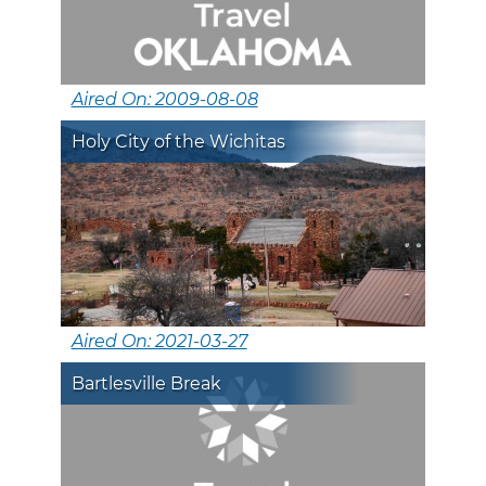
Aired On: 2009-08-08
Holy City of the Wichitas
Aired On: 2021-03-27
Bartlesville Break