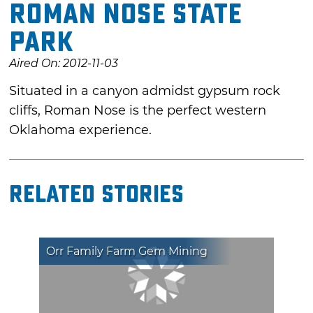
Roman Nose State
Park
Aired On: 2012-11-03
Situated in a canyon admidst gypsum rock
cliffs, Roman Nose is the perfect western
Oklahoma experience.
Related Stories
Orr Family Farm Gem Mining