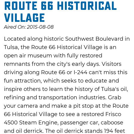
Route 66 Historical
Village
Aired On: 2015-08-08
Located along historic Southwest Boulevard in
Tulsa, the Route 66 Historical Village is an
open air museum with fully restored
remnants from the city's early days. Visitors
driving along Route 66 or I-244 can't miss this
fun attraction, which seeks to educate and
inspire others to learn the history of Tulsa's oil,
refining and transportation industries. Grab
your camera and make a pit stop at the Route
66 Historical Village to see a restored Frisco
4500 Steam Engine, passenger car, caboose
and oil derrick. The oil derrick stands 194 feet