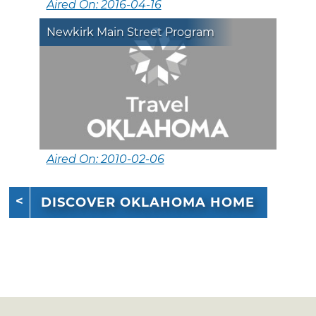
Aired On: 2016-04-16
Newkirk Main Street Program
Aired On: 2010-02-06
DISCOVER OKLAHOMA HOME