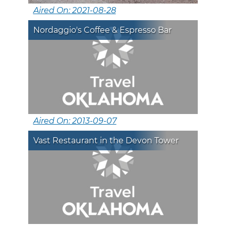
Aired On: 2021-08-28
Nordaggio's Coffee & Espresso Bar
Aired On: 2013-09-07
Vast Restaurant in the Devon Tower