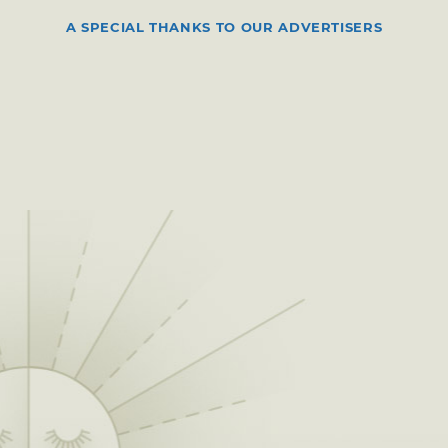
A SPECIAL THANKS TO OUR ADVERTISERS