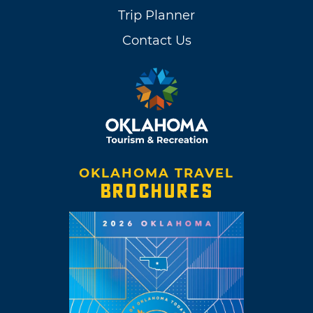
Trip Planner
Contact Us
OKLAHOMA TRAVEL
BROCHURES