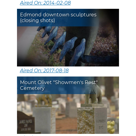
Aired On: 2014-02-08
Edmond downtown sculptures
(closing shots)
Aired On: 2017-08-18
Mount Olivet "Showmen's Rest"
Cemetery