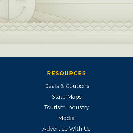
RESOURCES
Deals & Coupons
State Maps
Tourism Industry
Media
Advertise With Us