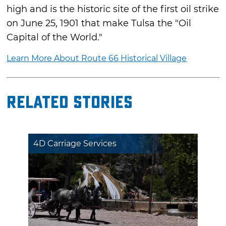
high and is the historic site of the first oil strike
on June 25, 1901 that make Tulsa the "Oil
Capital of the World."
Learn More About Route 66 Historical Village
Related Stories
4D Carriage Services