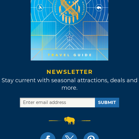
NEWSLETTER
Stay current with seasonal attractions, deals and
more.
SUBMIT