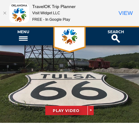
TravelOK Trip Planner
VIEW
Visit Widget LLC
FREE - In Google Play
MENU
SEARCH
PLAY VIDEO