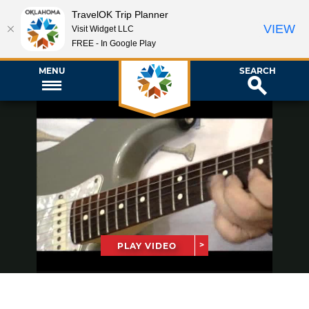
TravelOK Trip Planner
VIEW
Visit Widget LLC
FREE - In Google Play
MENU
SEARCH
PLAY VIDEO