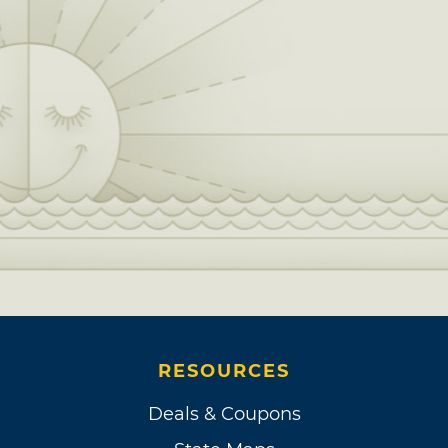
RESOURCES
Deals & Coupons