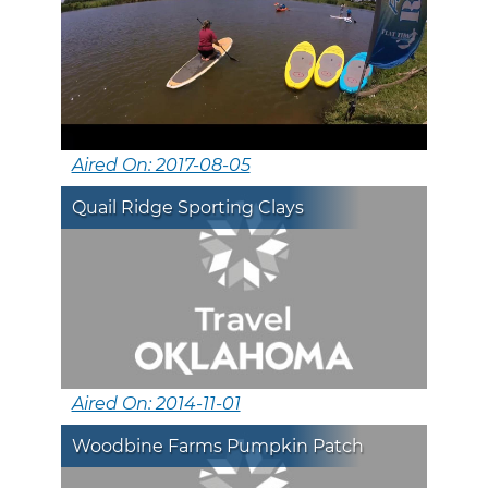
Aired On: 2017-08-05
Quail Ridge Sporting Clays
Aired On: 2014-11-01
Woodbine Farms Pumpkin Patch