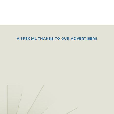
A SPECIAL THANKS TO OUR ADVERTISERS