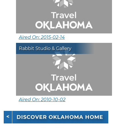
Aired On: 2015-02-14
Rabbit Studio & Gallery
Aired On: 2010-10-02
DISCOVER OKLAHOMA HOME