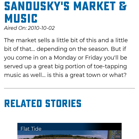
Sandusky's Market &
Music
Aired On: 2010-10-02
The market sells a little bit of this and a little
bit of that... depending on the season. But if
you come in on a Monday or Friday you'll be
served up a great big portion of toe-tapping
music as well... is this a great town or what?
Related Stories
Flat Tide