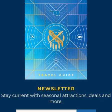
NEWSLETTER
Stay current with seasonal attractions, deals and
more.