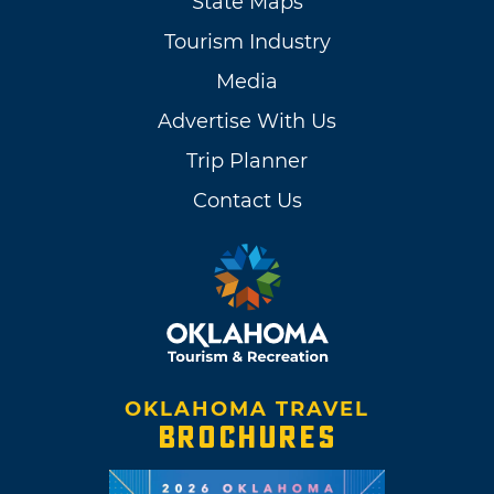
State Maps
Tourism Industry
Media
Advertise With Us
Trip Planner
Contact Us
OKLAHOMA TRAVEL
BROCHURES