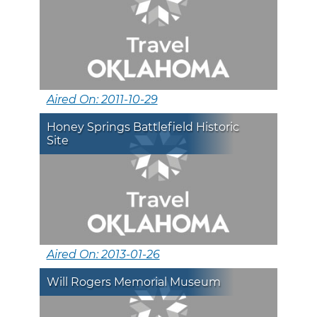
Aired On: 2011-10-29
Honey Springs Battlefield Historic
Site
Aired On: 2013-01-26
Will Rogers Memorial Museum