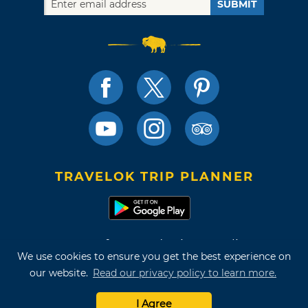
SUBMIT
TRAVELOK TRIP PLANNER
Terms of Use and Privacy Policy
We use cookies to ensure you get the best experience on
Site Map
our website.
Read our privacy policy to learn more.
©2026 Oklahoma Tourism & Recreation Department
I Agree