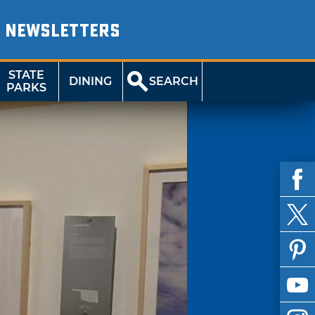
NEWSLETTERS
STATE
DINING
SEARCH
PARKS