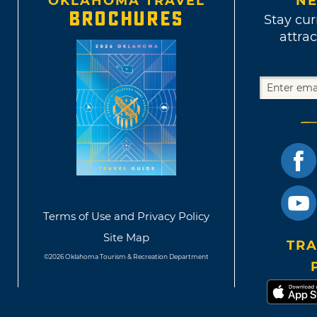
OKLAHOMA TRAVEL
NE
BROCHURES
Stay cur
attrac
Terms of Use and Privacy Policy
Site Map
TRA
©2026 Oklahoma Tourism & Recreation Department