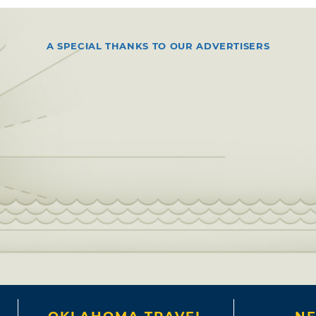
A SPECIAL THANKS TO OUR ADVERTISERS