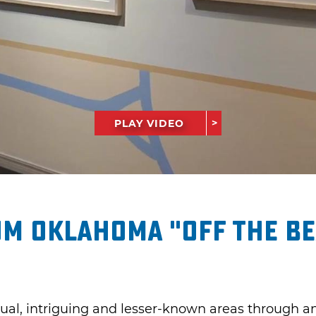
PLAY VIDEO
m Oklahoma "Off the Be
ual, intriguing and lesser-known areas through an 