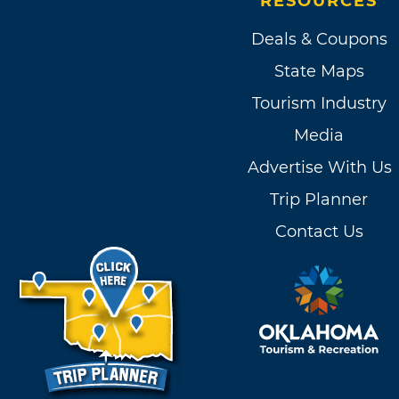
RESOURCES
Deals & Coupons
State Maps
Tourism Industry
Media
Advertise With Us
Trip Planner
Contact Us