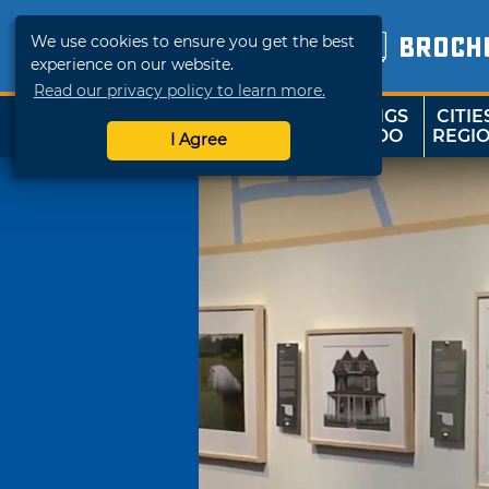
We use cookies to ensure you get the best
BROCH
experience on our website.
Read our privacy policy to learn more.
THINGS
CITIE
SHOP
TRAVELOK
TO DO
REGI
I Agree