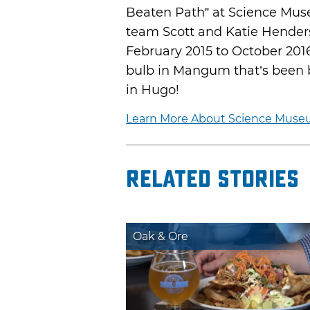
Beaten Path” at Science Mus
team Scott and Katie Henders
February 2015 to October 201
bulb in Mangum that’s been b
in Hugo!
Learn More About Science Museu
Related Stories
Oak & Ore