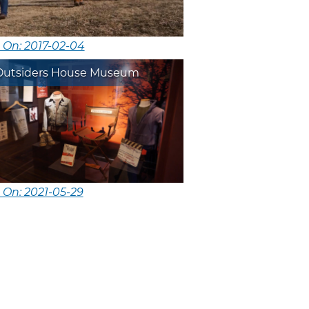
 On: 2017-02-04
Outsiders House Museum
 On: 2021-05-29