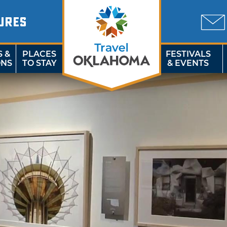
URES
S &
PLACES
FESTIVALS
ONS
TO STAY
& EVENTS