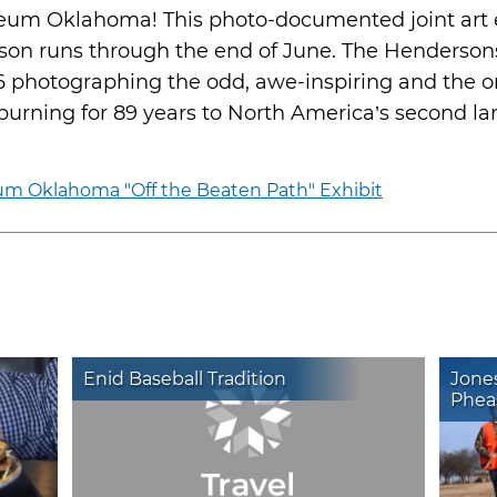
eum Oklahoma! This photo-documented joint art 
on runs through the end of June. The Hendersons
6 photographing the odd, awe-inspiring and the o
urning for 89 years to North America’s second lar
m Oklahoma "Off the Beaten Path" Exhibit
Enid Baseball Tradition
Jone
Phea