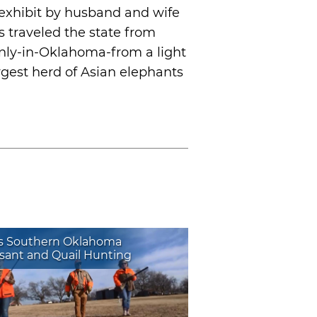
exhibit by husband and wife
 traveled the state from
nly-in-Oklahoma-from a light
gest herd of Asian elephants
s Southern Oklahoma
sant and Quail Hunting