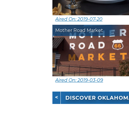
Aired On: 2019-07-20
Mother Road Market
Aired On: 2019-03-09
DISCOVER OKLAHOM