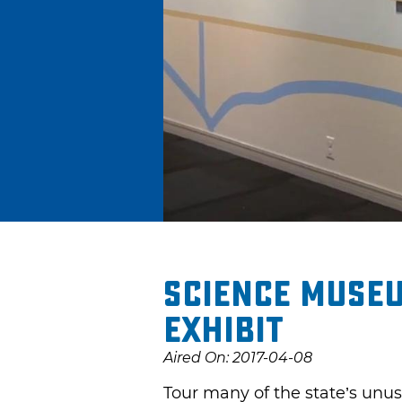
Science Museu
Exhibit
Aired On: 2017-04-08
Tour many of the state’s unus