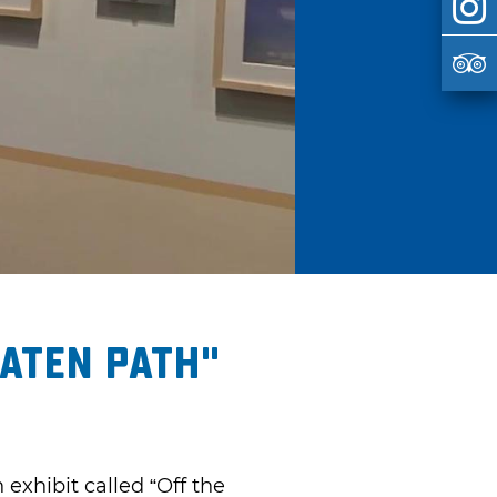
aten Path"
exhibit called “Off the