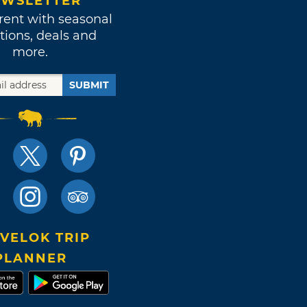
WSLETTER
rent with seasonal
tions, deals and
more.
SUBMIT
VELOK TRIP
PLANNER