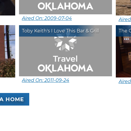
Aired On: 2009-07-04
Aired
Toby Keith's I Love This Bar & Grill
The 
Aired On: 2011-09-24
Aired
A HOME