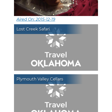
Aired On: 2015-12-19
Lost Creek Safari
Plymouth Valley Cellars