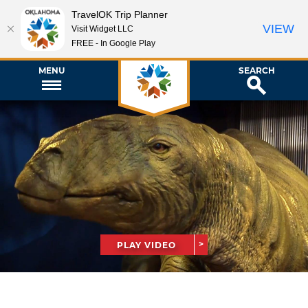
TravelOK Trip Planner
VIEW
Visit Widget LLC
FREE - In Google Play
MENU
SEARCH
PLAY VIDEO