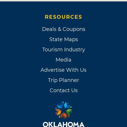
RESOURCES
Deals & Coupons
State Maps
Tourism Industry
Media
Advertise With Us
Trip Planner
Contact Us