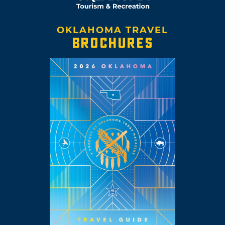
OKLAHOMA TRAVEL
BROCHURES