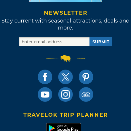
NEWSLETTER
Stay current with seasonal attractions, deals and
more.
SUBMIT
TRAVELOK TRIP PLANNER