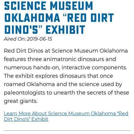
Science Museum
Oklahoma “Red Dirt
Dino's” Exhibit
Aired On: 2019-06-15
Red Dirt Dinos at Science Museum Oklahoma
features three animatronic dinosaurs and
numerous hands-on, interactive components.
The exhibit explores dinosaurs that once
roamed Oklahoma and the science used by
paleontologists to unearth the secrets of these
great giants.
Learn More About Science Museum Oklahoma “Red
Dirt Dino's” Exhibit