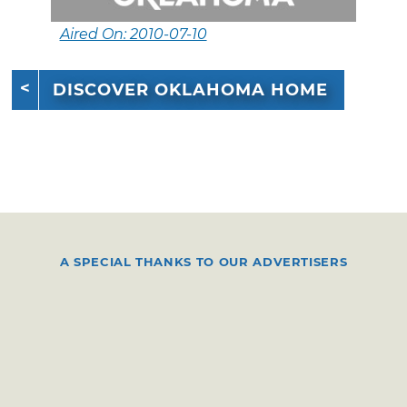
Aired On: 2010-07-10
DISCOVER OKLAHOMA HOME
A SPECIAL THANKS TO OUR ADVERTISERS