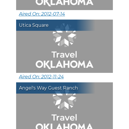
Aired On: 2012-07-14
Utica Square
Aired On: 2012-11-24
Angel's Way Guest Ranch