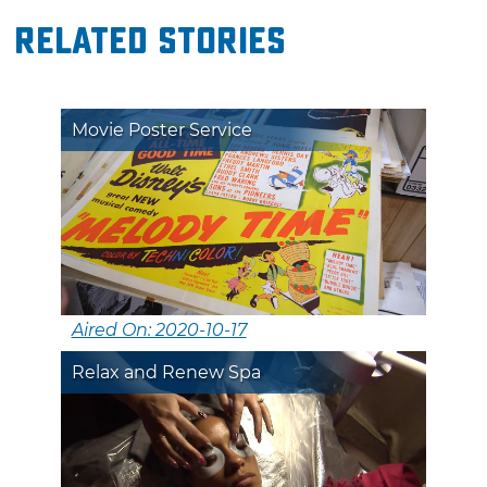
Related Stories
Movie Poster Service
Aired On: 2020-10-17
Relax and Renew Spa