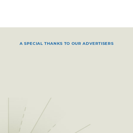
A SPECIAL THANKS TO OUR ADVERTISERS