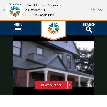
TravelOK Trip Planner
VIEW
Visit Widget LLC
FREE - In Google Play
MENU
SEARCH
PLAY VIDEO