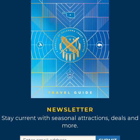
NEWSLETTER
Stay current with seasonal attractions, deals and
more.