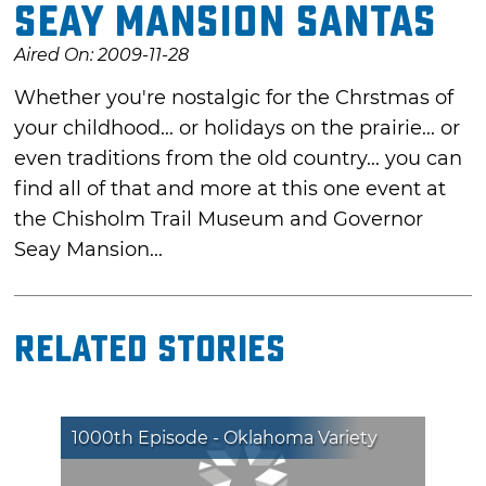
Seay Mansion Santas
Aired On: 2009-11-28
Whether you're nostalgic for the Chrstmas of
your childhood... or holidays on the prairie... or
even traditions from the old country... you can
find all of that and more at this one event at
the Chisholm Trail Museum and Governor
Seay Mansion...
Related Stories
1000th Episode - Oklahoma Variety