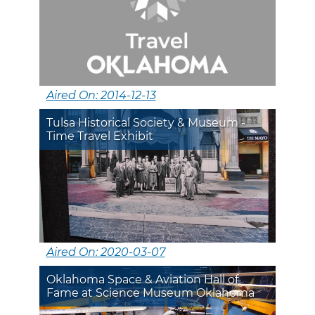
Aired On: 2014-12-13
Tulsa Historical Society & Museum -
Time Travel Exhibit
Aired On: 2020-03-07
Oklahoma Space & Aviation Hall of
Fame at Science Museum Oklahoma