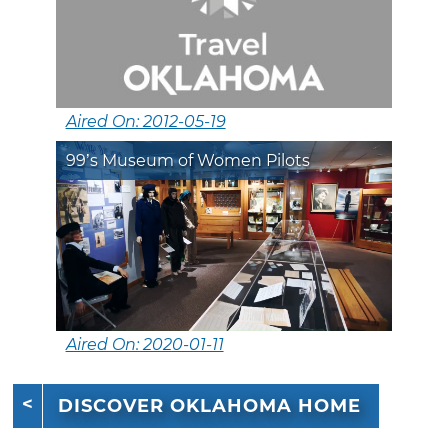
Aired On: 2012-05-19
99’s Museum of Women Pilots
Aired On: 2020-01-11
DISCOVER OKLAHOMA HOME