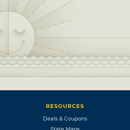
RESOURCES
Deals & Coupons
State Maps