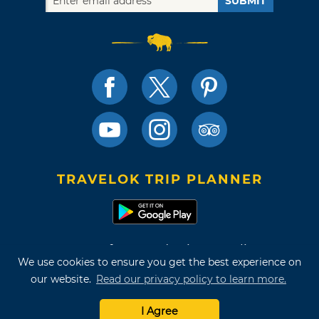
SUBMIT
TRAVELOK TRIP PLANNER
Terms of Use and Privacy Policy
We use cookies to ensure you get the best experience on
Site Map
our website.
Read our privacy policy to learn more.
©2026 Oklahoma Tourism & Recreation Department
I Agree