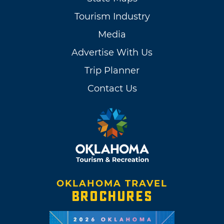
Tourism Industry
Media
Advertise With Us
Trip Planner
Contact Us
OKLAHOMA TRAVEL
BROCHURES