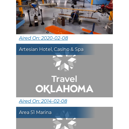
Aired On: 2020-02-08
Artesian Hotel, Casino & Spa
Aired On: 2014-02-08
Area 51 Marina