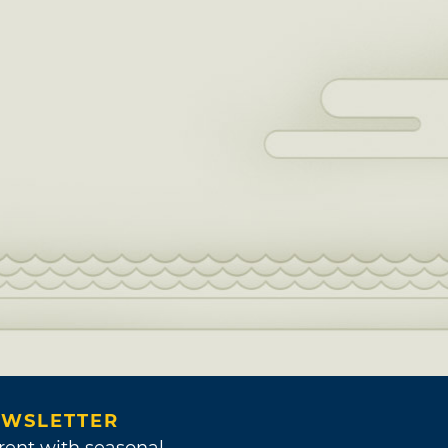
WSLETTER