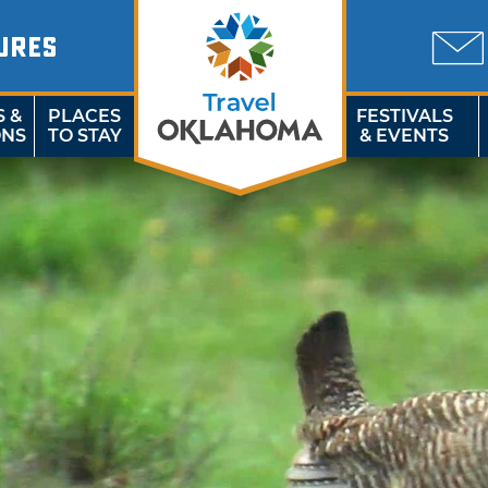
URES
S &
PLACES
FESTIVALS
ONS
TO STAY
& EVENTS