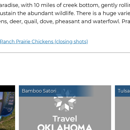
radise, with 10 miles of creek bottom, gently roll
stain the abundant wildlife. There is a huge varie
kens, deer, quail, dove, pheasant and waterfowl. Pr
anch Prairie Chickens (closing shots)
Bamboo Satori
Tulsa