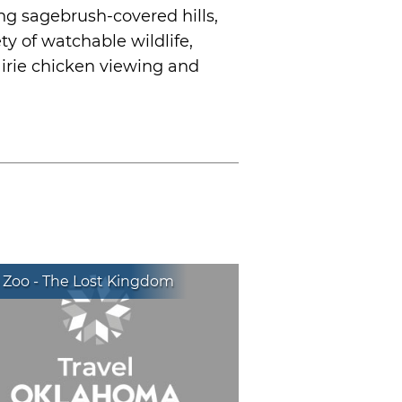
ing sagebrush-covered hills,
ty of watchable wildlife,
airie chicken viewing and
 Zoo - The Lost Kingdom