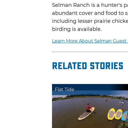
Selman Ranch is a hunter's pa
abundant cover and food to su
including lesser prairie chic
birding is available.
Learn More About Selman Guest R
Related Stories
Flat Tide