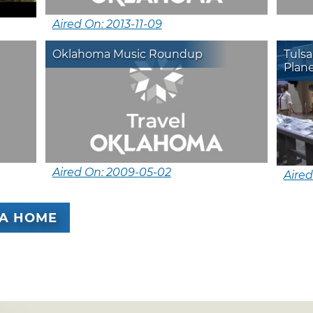
Aired On: 2013-11-09
Oklahoma Music Roundup
Tuls
Plan
Aired On: 2009-05-02
Aired
A HOME