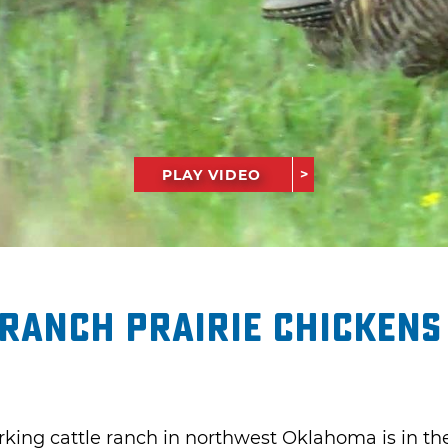
PLAY VIDEO
Ranch Prairie Chickens
rking cattle ranch in northwest Oklahoma is in the