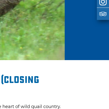
 (closing
 heart of wild quail country.