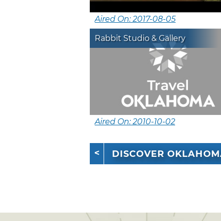
Aired On: 2017-08-05
Rabbit Studio & Gallery
Aired On: 2010-10-02
DISCOVER OKLAHOM