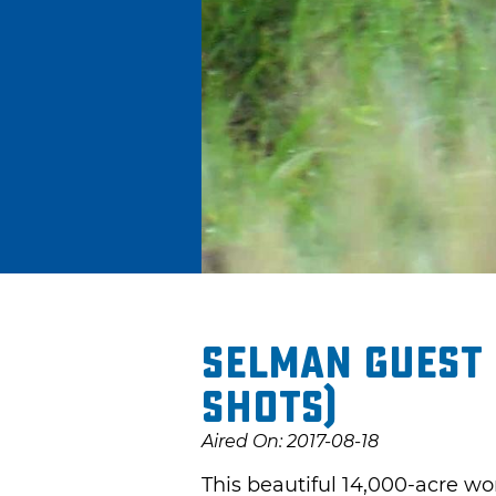
Selman Guest 
shots)
Aired On: 2017-08-18
This beautiful 14,000-acre wo