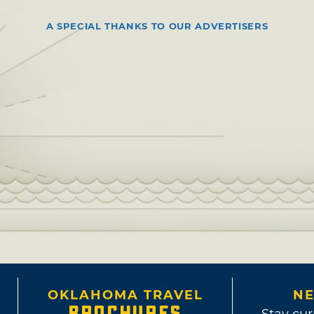
A SPECIAL THANKS TO OUR ADVERTISERS
OKLAHOMA TRAVEL
NE
BROCHURES