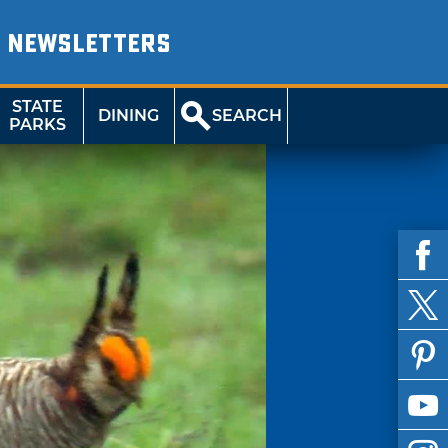
NEWSLETTERS
STATE
DINING
SEARCH
PARKS