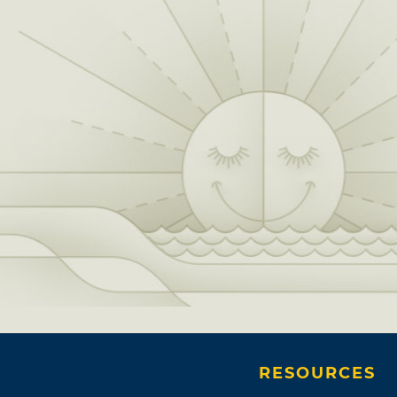
RESOURCES