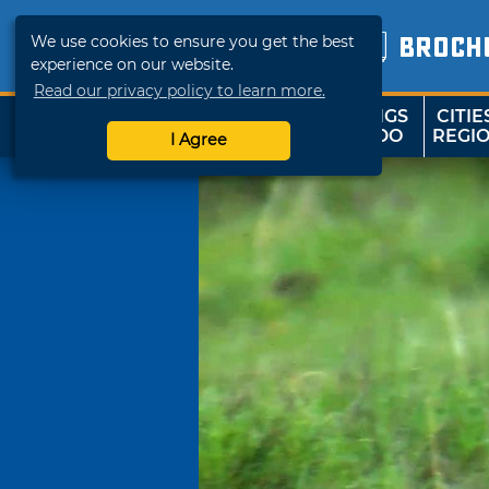
We use cookies to ensure you get the best
BROCH
experience on our website.
Read our privacy policy to learn more.
THINGS
CITIE
SHOP
TRAVELOK
TO DO
REGI
I Agree