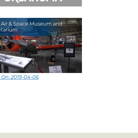
a Air & Space Museum and
etarium
 On: 2019-04-06