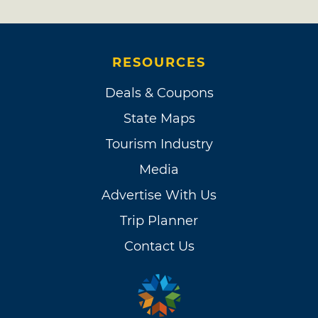
RESOURCES
Deals & Coupons
State Maps
Tourism Industry
Media
Advertise With Us
Trip Planner
Contact Us