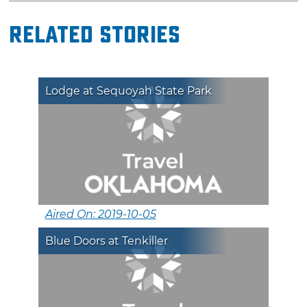
Related Stories
Lodge at Sequoyah State Park
Aired On: 2019-10-05
Blue Doors at Tenkiller