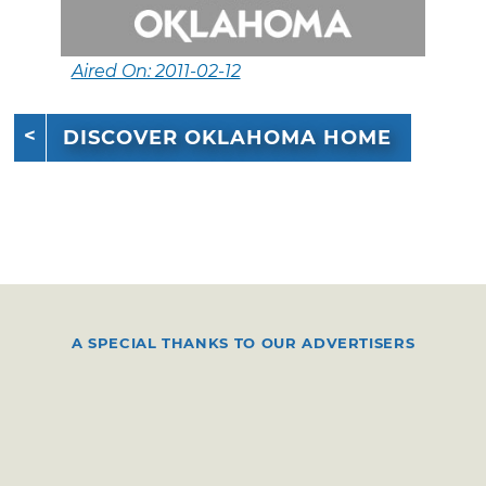
Aired On: 2011-02-12
DISCOVER OKLAHOMA HOME
A SPECIAL THANKS TO OUR ADVERTISERS