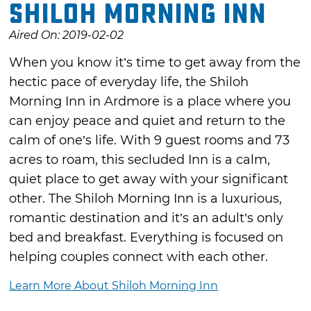
Shiloh Morning Inn
Aired On: 2019-02-02
When you know it’s time to get away from the
hectic pace of everyday life, the Shiloh
Morning Inn in Ardmore is a place where you
can enjoy peace and quiet and return to the
calm of one’s life. With 9 guest rooms and 73
acres to roam, this secluded Inn is a calm,
quiet place to get away with your significant
other. The Shiloh Morning Inn is a luxurious,
romantic destination and it’s an adult’s only
bed and breakfast. Everything is focused on
helping couples connect with each other.
Learn More About Shiloh Morning Inn