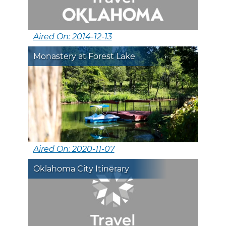
Aired On: 2014-12-13
Monastery at Forest Lake
Aired On: 2020-11-07
Oklahoma City Itinerary