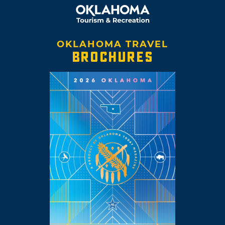
OKLAHOMA TRAVEL
BROCHURES