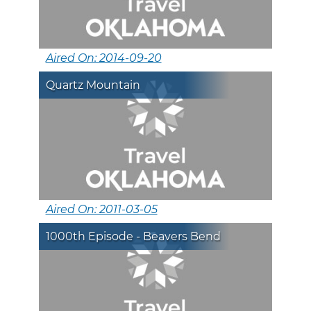
Aired On: 2014-09-20
Quartz Mountain
Aired On: 2011-03-05
1000th Episode - Beavers Bend