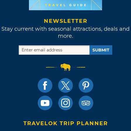
NEWSLETTER
Stay current with seasonal attractions, deals and
more.
SUBMIT
TRAVELOK TRIP PLANNER