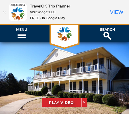
TravelOK Trip Planner
VIEW
Visit Widget LLC
FREE - In Google Play
MENU
SEARCH
PLAY VIDEO