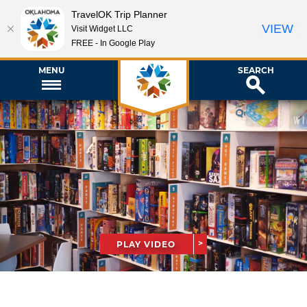
TravelOK Trip Planner
VIEW
Visit Widget LLC
FREE - In Google Play
MENU
SEARCH
PLAY VIDEO