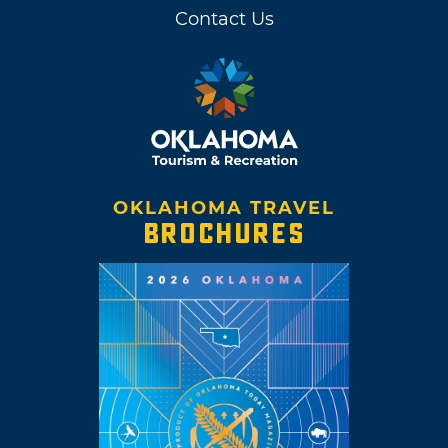
Contact Us
OKLAHOMA TRAVEL
BROCHURES