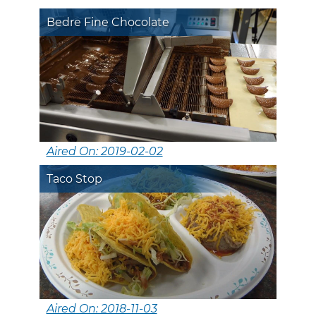
Bedre Fine Chocolate
Aired On: 2019-02-02
Taco Stop
Aired On: 2018-11-03