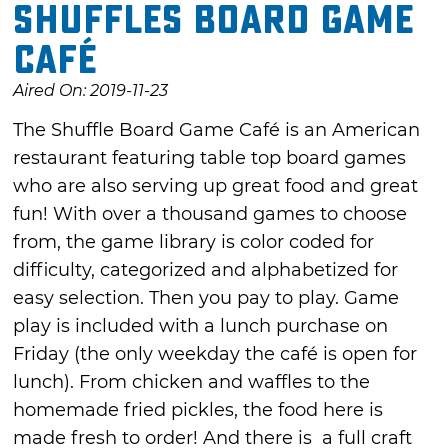
Shuffles Board Game
Café
Aired On: 2019-11-23
The Shuffle Board Game Café is an American
restaurant featuring table top board games
who are also serving up great food and great
fun! With over a thousand games to choose
from, the game library is color coded for
difficulty, categorized and alphabetized for
easy selection. Then you pay to play. Game
play is included with a lunch purchase on
Friday (the only weekday the café is open for
lunch). From chicken and waffles to the
homemade fried pickles, the food here is
made fresh to order! And there is a full craft