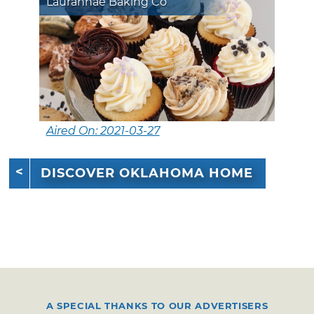
Laurannae Baking Co
Aired On: 2021-03-27
DISCOVER OKLAHOMA HOME
A SPECIAL THANKS TO OUR ADVERTISERS