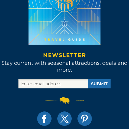
NEWSLETTER
Stay current with seasonal attractions, deals and
more.
SUBMIT