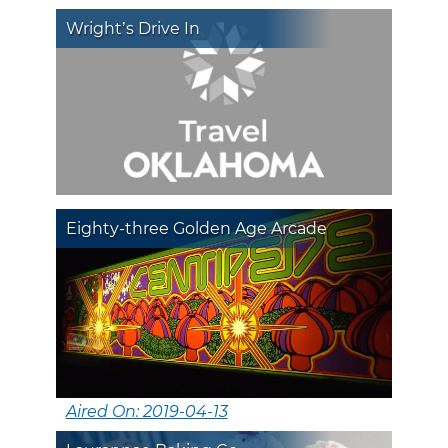
Wright’s Drive In
Eighty-three Golden Age Arcade
Aired On: 2019-04-13