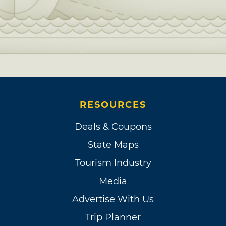
RESOURCES
Deals & Coupons
State Maps
Tourism Industry
Media
Advertise With Us
Trip Planner