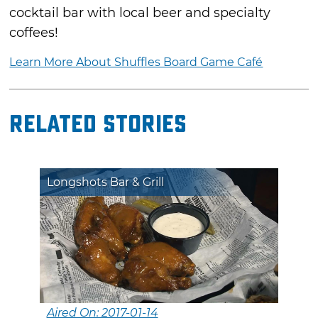
cocktail bar with local beer and specialty
coffees!
Learn More About Shuffles Board Game Café
Related Stories
Longshots Bar & Grill
Aired On: 2017-01-14