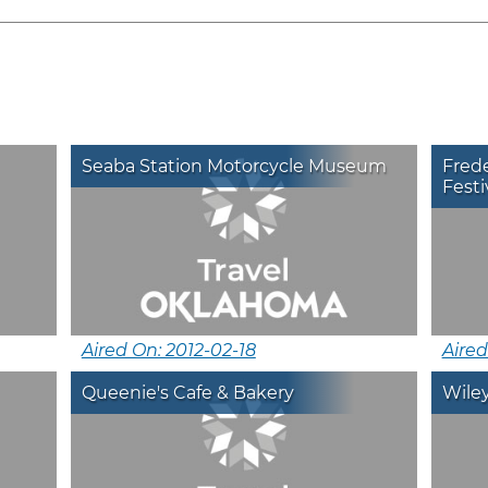
Seaba Station Motorcycle Museum
Frede
Festi
Aired On: 2012-02-18
Aired
Queenie's Cafe & Bakery
Wile