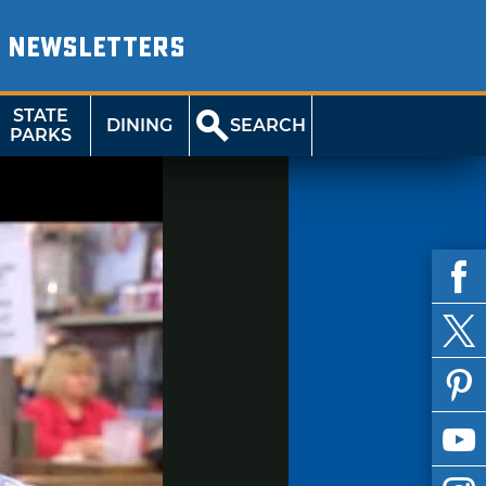
NEWSLETTERS
STATE
DINING
SEARCH
PARKS