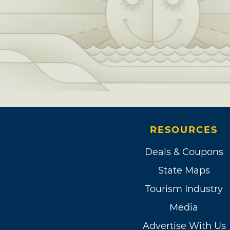
RESOURCES
Deals & Coupons
State Maps
Tourism Industry
Media
Advertise With Us