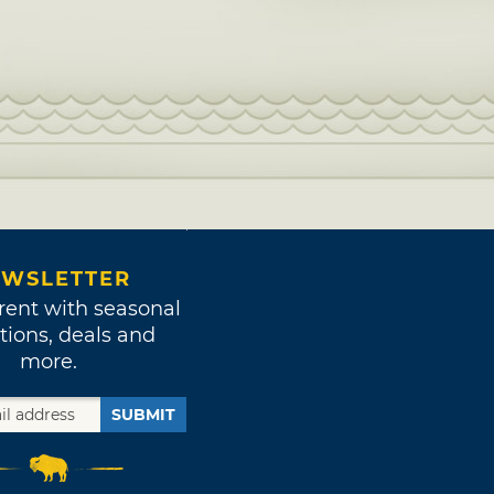
WSLETTER
rent with seasonal
tions, deals and
more.
SUBMIT