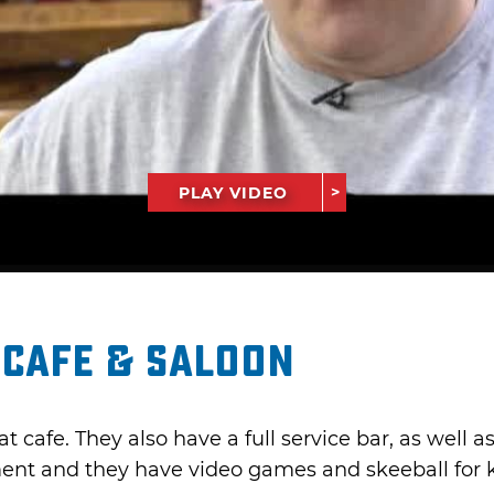
PLAY VIDEO
 Cafe & Saloon
t cafe. They also have a full service bar, as well 
ent and they have video games and skeeball for ki