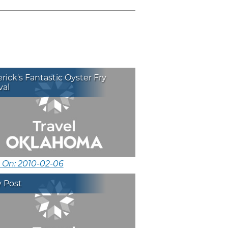
rick's Fantastic Oyster Fry
val
 On: 2010-02-06
y Post