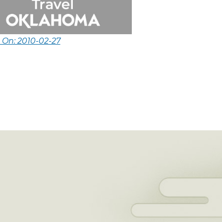
 On: 2010-02-27