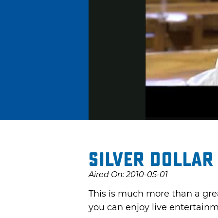
Silver Dollar
Aired On: 2010-05-01
This is much more than a grea
you can enjoy live entertainm