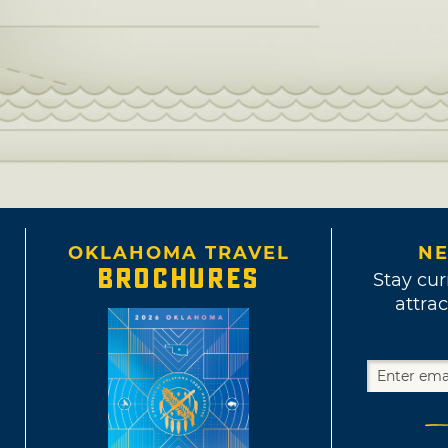
OKLAHOMA TRAVEL
NE
BROCHURES
Stay cur
attrac