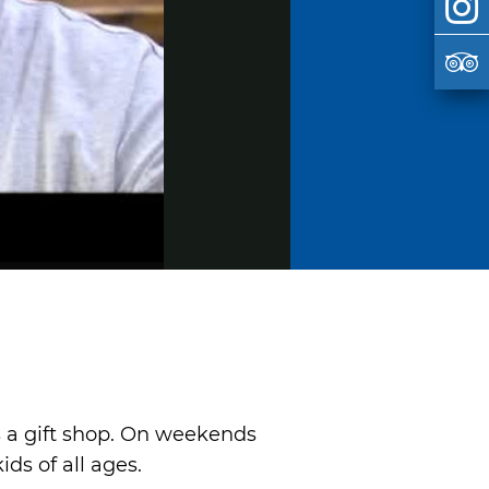
as a gift shop. On weekends
ds of all ages.