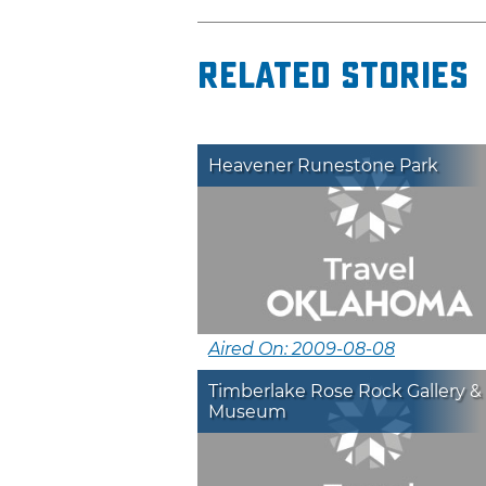
Related Stories
Heavener Runestone Park
Aired On: 2009-08-08
Timberlake Rose Rock Gallery &
Museum