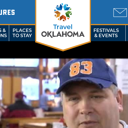
URES
S &
PLACES
FESTIVALS
ONS
TO STAY
& EVENTS