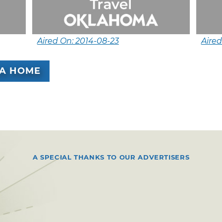
Aired On: 2014-08-23
Aired
A HOME
A SPECIAL THANKS TO OUR ADVERTISERS