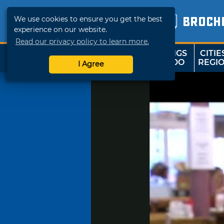
We use cookies to ensure you get the best
BROCH
experience on our website.
Read our privacy policy to learn more.
THINGS
CITIE
SHOP
TRAVELOK
TO DO
REGI
I Agree