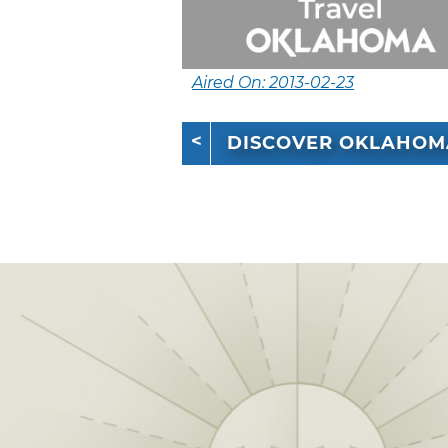
Aired On: 2013-02-23
DISCOVER OKLAHOM