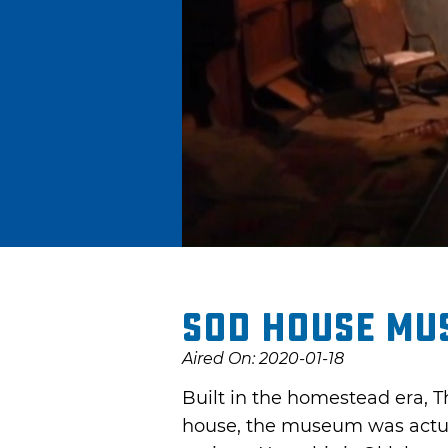
Sod House Mu
Aired On: 2020-01-18
Built in the homestead era, Th
house, the museum was actuall