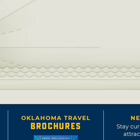
OKLAHOMA TRAVEL
NE
BROCHURES
Stay cur
attrac