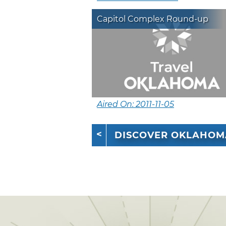
Capitol Complex Round-up
Aired On: 2011-11-05
DISCOVER OKLAHOM