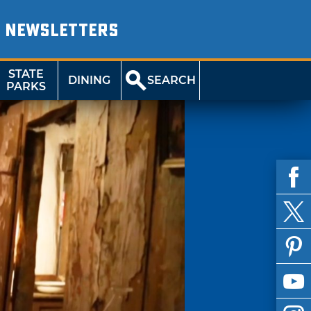
NEWSLETTERS
STATE
DINING
SEARCH
PARKS