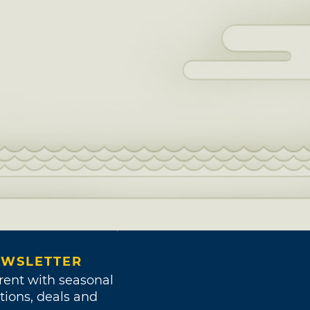
WSLETTER
rent with seasonal
tions, deals and