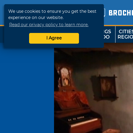
We use cookies to ensure you get the best
BROCH
experience on our website.
Read our privacy policy to learn more.
THINGS
CITIE
SHOP
TRAVELOK
TO DO
REGI
I Agree