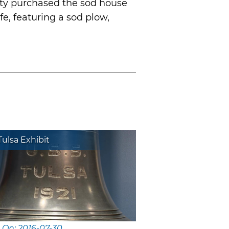
ety purchased the sod house
fe, featuring a sod plow,
ulsa Exhibit
 On: 2016-07-30