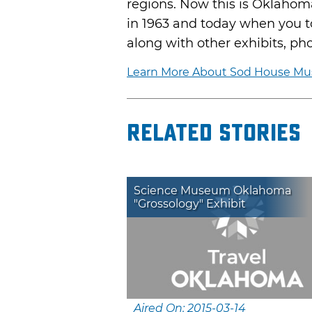
regions. Now this is Oklahom
in 1963 and today when you tou
along with other exhibits, pho
Learn More About Sod House M
Related Stories
Science Museum Oklahoma
"Grossology" Exhibit
Aired On: 2015-03-14