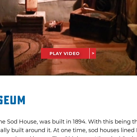
PLAY VIDEO
seum
e Sod House, was built in 1894. With this being th
y built around it. At one time, sod houses lined