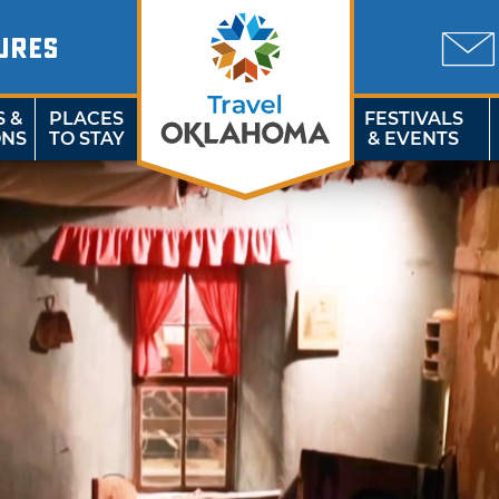
URES
S &
PLACES
FESTIVALS
ONS
TO STAY
& EVENTS