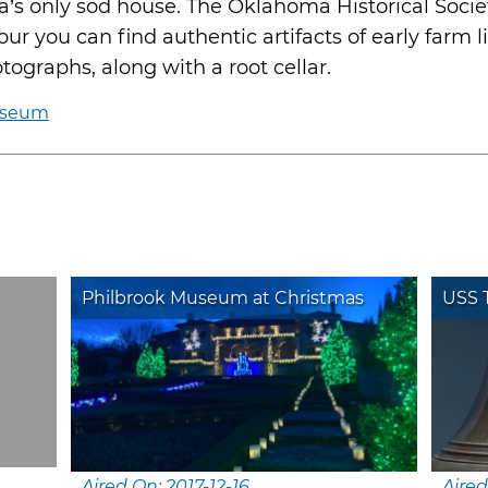
a’s only sod house. The Oklahoma Historical Soci
r you can find authentic artifacts of early farm li
tographs, along with a root cellar.
useum
Philbrook Museum at Christmas
USS T
Aired On: 2017-12-16
Aired