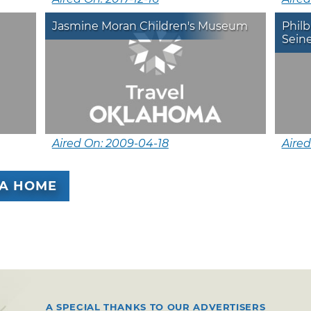
Jasmine Moran Children's Museum
Phil
Seine
Aired On: 2009-04-18
Aired
A HOME
A SPECIAL THANKS TO OUR ADVERTISERS