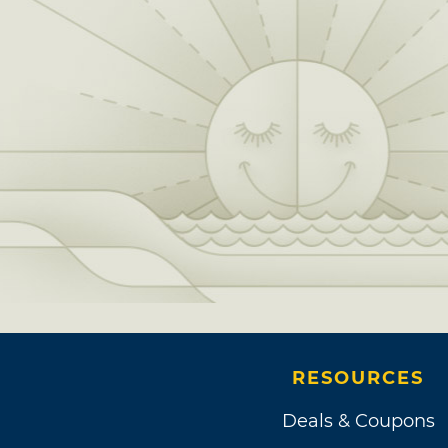
RESOURCES
Deals & Coupons