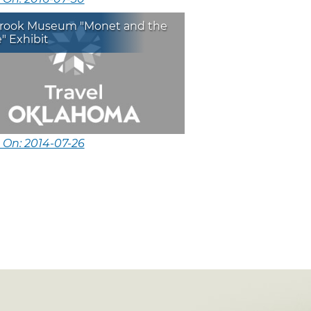
brook Museum "Monet and the
" Exhibit
 On: 2014-07-26