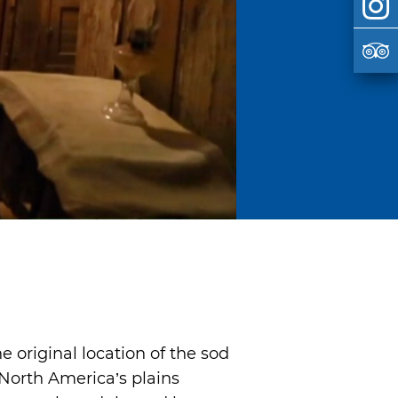
e original location of the sod
 North America’s plains