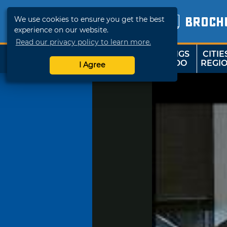
We use cookies to ensure you get the best
BROCH
experience on our website.
Read our privacy policy to learn more.
THINGS
CITIE
SHOP
TRAVELOK
TO DO
REGI
I Agree