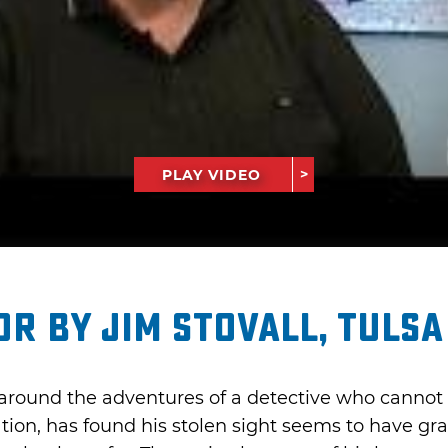
PLAY VIDEO
r by Jim Stovall, Tulsa
around the adventures of a detective who cannot 
ion, has found his stolen sight seems to have g