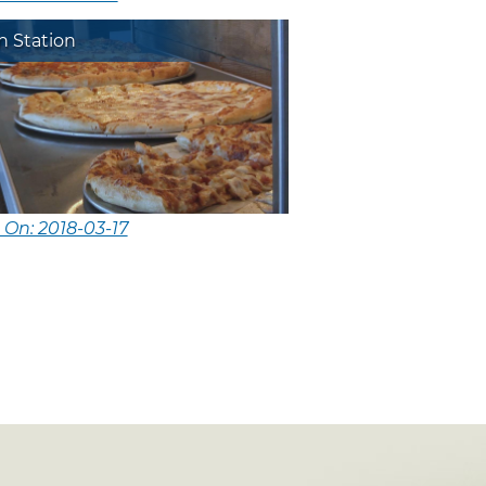
n Station
 On: 2018-03-17