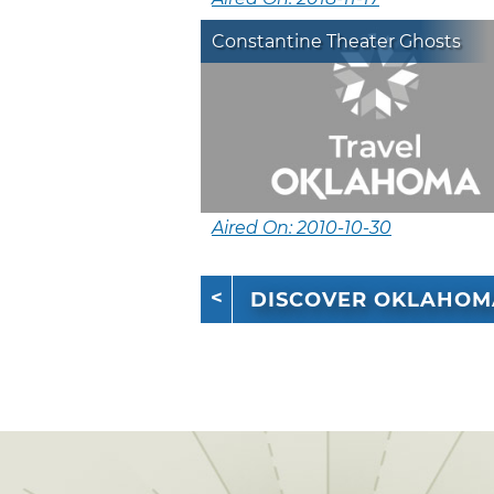
Constantine Theater Ghosts
Aired On: 2010-10-30
DISCOVER OKLAHOM