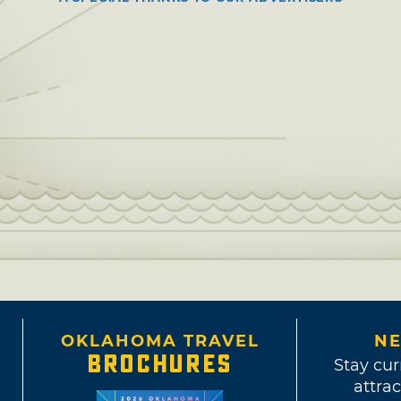
OKLAHOMA TRAVEL
NE
BROCHURES
Stay cur
attrac