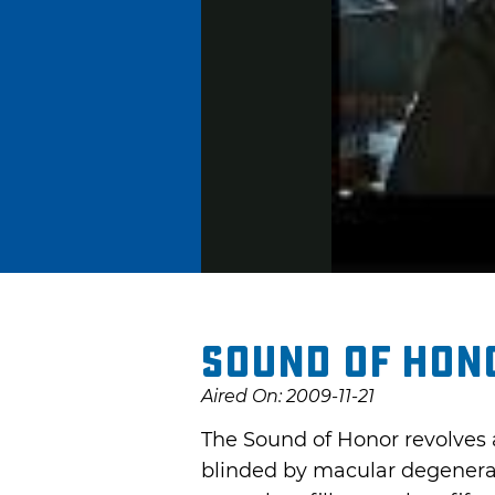
Sound of Hono
Aired On: 2009-11-21
The Sound of Honor revolves 
blinded by macular degenerat