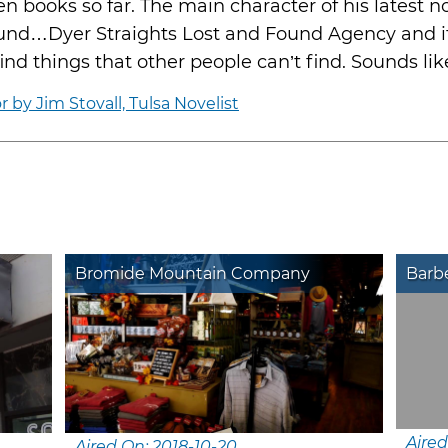
en books so far. The main character of his latest n
ound…Dyer Straights Lost and Found Agency and it
ind things that other people can’t find. Sounds li
by Jim Stovall, Tulsa Novelist
Bromide Mountain Company
Barbe
Aired
Aired On: 2018-10-20