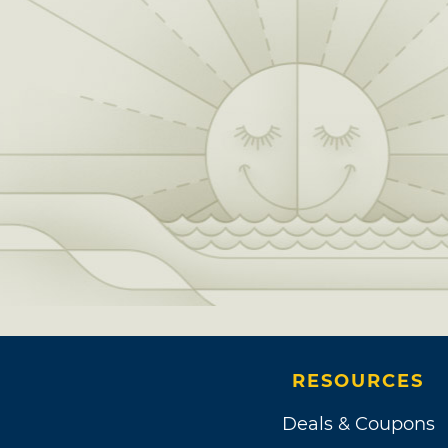
RESOURCES
Deals & Coupons