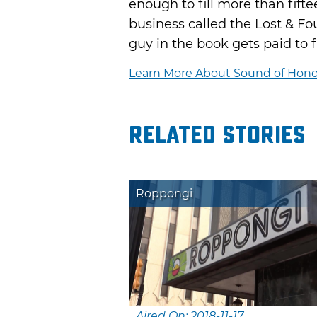
enough to fill more than fifte
business called the Lost & F
guy in the book gets paid to f
Learn More About Sound of Honor 
Related Stories
Roppongi
Aired On: 2018-11-17