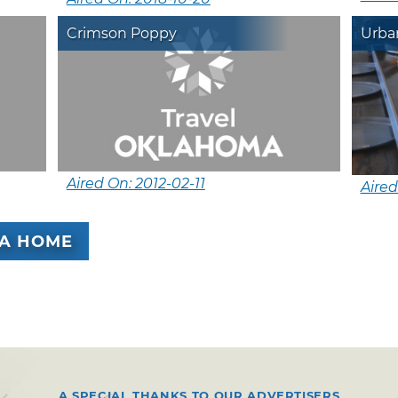
Crimson Poppy
Urba
Aired On: 2012-02-11
Aired
A HOME
A SPECIAL THANKS TO OUR ADVERTISERS