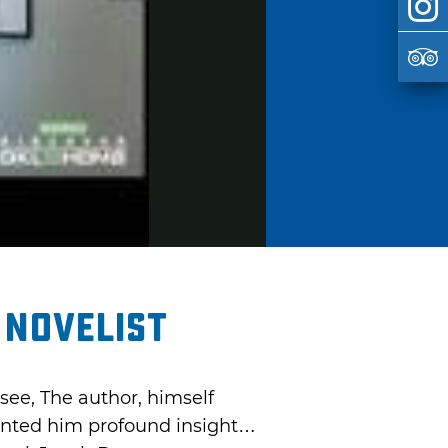
 Novelist
see, The author, himself
ranted him profound insight…