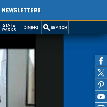
NEWSLETTERS
STATE
DINING
SEARCH
PARKS