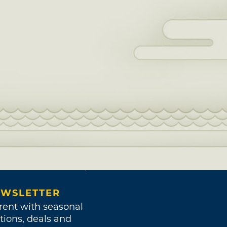
WSLETTER
rent with seasonal
tions, deals and