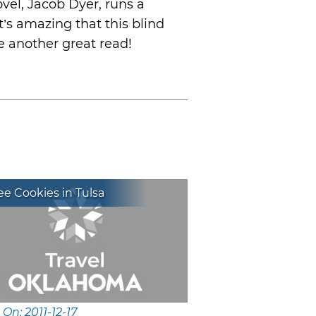
ovel, Jacob Dyer, runs a
’s amazing that this blind
ke another great read!
e Cookies in Tulsa
 On: 2011-12-17