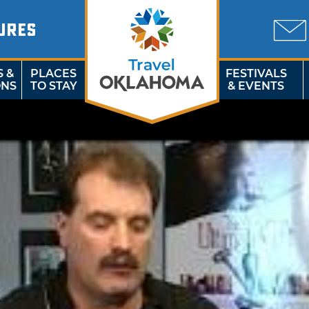
URES
S &
PLACES
FESTIVALS
ONS
TO STAY
& EVENTS