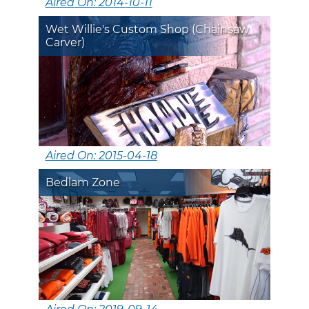
Aired On: 2014-10-11
Wet Willie's Custom Shop (Chainsaw
Carver)
Aired On: 2015-04-18
Bedlam Zone