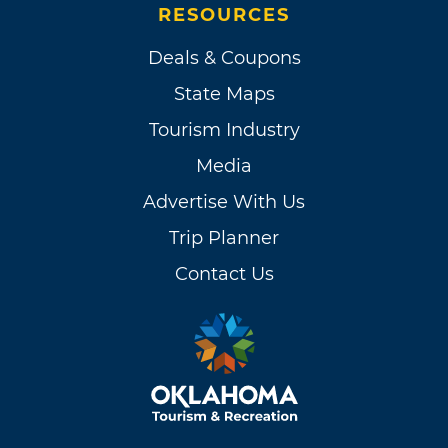
RESOURCES
Deals & Coupons
State Maps
Tourism Industry
Media
Advertise With Us
Trip Planner
Contact Us