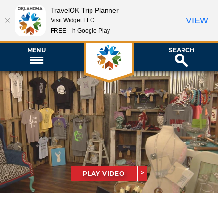
TravelOK Trip Planner
VIEW
Visit Widget LLC
FREE - In Google Play
MENU
SEARCH
PLAY VIDEO