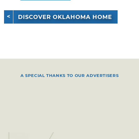
DISCOVER OKLAHOMA HOME
A SPECIAL THANKS TO OUR ADVERTISERS