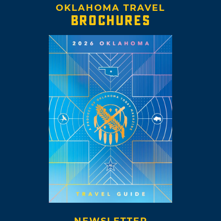
OKLAHOMA TRAVEL
BROCHURES
NEWSLETTER