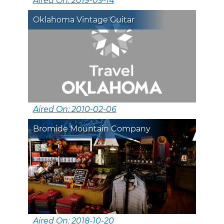
Aired On: 2019-09-14
Oklahoma Vintage Guitar
Aired On: 2010-02-06
Bromide Mountain Company
Aired On: 2018-10-20