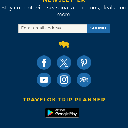
Stay current with seasonal attractions, deals and
more.
SUBMIT
TRAVELOK TRIP PLANNER