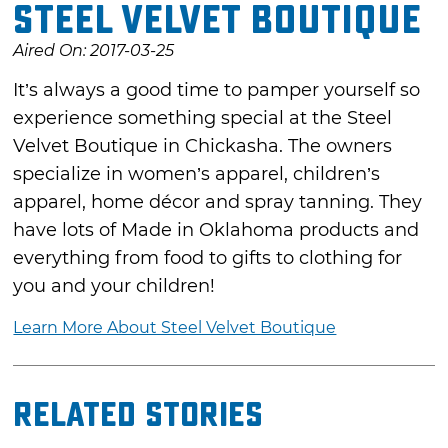
Steel Velvet Boutique
Aired On: 2017-03-25
It’s always a good time to pamper yourself so
experience something special at the Steel
Velvet Boutique in Chickasha. The owners
specialize in women’s apparel, children’s
apparel, home décor and spray tanning. They
have lots of Made in Oklahoma products and
everything from food to gifts to clothing for
you and your children!
Learn More About Steel Velvet Boutique
Related Stories