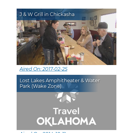
J & W Grill in Chickasha
Aired On: 2017-02-25
Lost Lakes Amphitheater & Water
Park (Wake Zone)