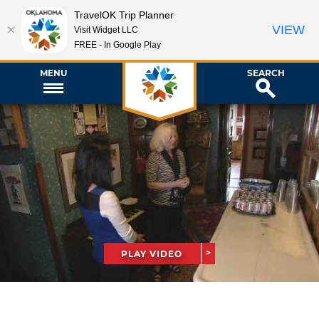
TravelOK Trip Planner
VIEW
Visit Widget LLC
FREE - In Google Play
MENU
SEARCH
PLAY VIDEO