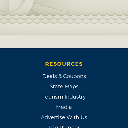
RESOURCES
Deals & Coupons
State Maps
Tourism Industry
Media
Advertise With Us
Trip Planner