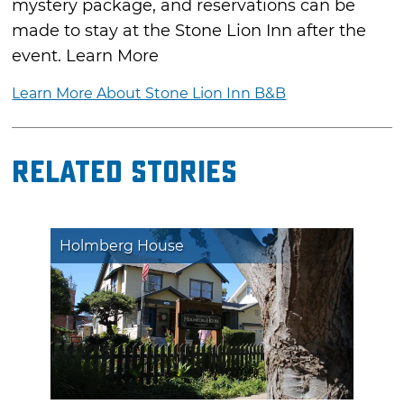
mystery package, and reservations can be
made to stay at the Stone Lion Inn after the
event. Learn More
Learn More About Stone Lion Inn B&B
Related Stories
Holmberg House