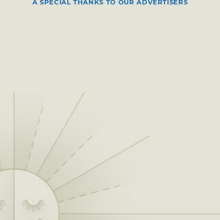
A SPECIAL THANKS TO OUR ADVERTISERS