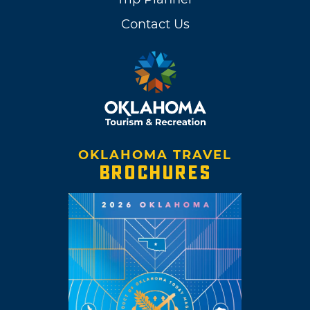
Contact Us
OKLAHOMA TRAVEL
BROCHURES