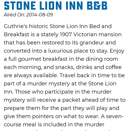
Stone Lion Inn B&B
Aired On: 2014-08-09
Guthrie's historic Stone Lion Inn Bed and
Breakfast is a stately 1907 Victorian mansion
that has been restored to its grandeur and
converted into a luxurious place to stay. Enjoy
a full gourmet breakfast in the dining room
each morning, and snacks, drinks and coffee
are always available. Travel back in time to be
part of a murder mystery at the Stone Lion
Inn. Those who participate in the murder
mystery will receive a packet ahead of time to
prepare them for the part they will play and
give them pointers on what to wear. A seven-
course meal is included in the murder