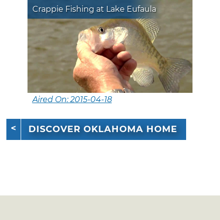
Crappie Fishing at Lake Eufaula
Aired On: 2015-04-18
DISCOVER OKLAHOMA HOME