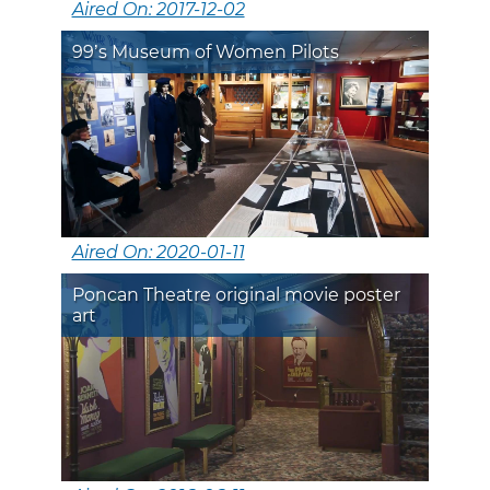
Aired On: 2017-12-02
99’s Museum of Women Pilots
Aired On: 2020-01-11
Poncan Theatre original movie poster
art