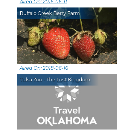
Aired On: 2016-06-11
Buffalo Creek Berry Farm
Aired On: 2018-06-16
Tulsa Zoo - The Lost Kingdom