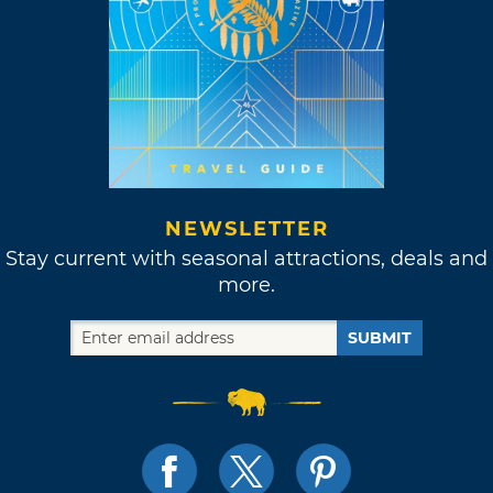
NEWSLETTER
Stay current with seasonal attractions, deals and
more.
SUBMIT