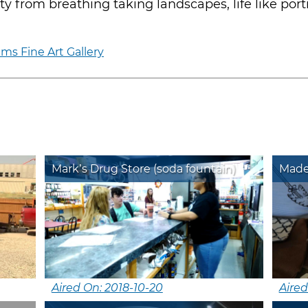
y from breathing taking landscapes, life like port
ms Fine Art Gallery
Mark’s Drug Store (soda fountain)
Mad
Aired On: 2018-10-20
Aired