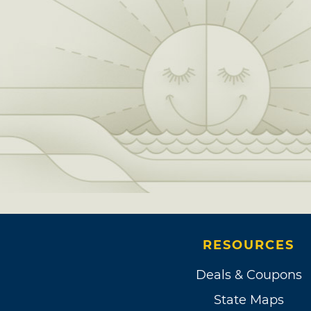
RESOURCES
Deals & Coupons
State Maps