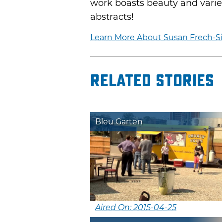
work boasts beauty and variet
abstracts!
Learn More About Susan Frech-Si
Related Stories
Bleu Garten
Aired On: 2015-04-25