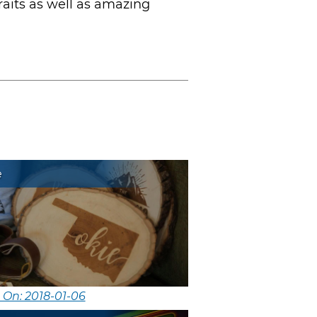
raits as well as amazing
e
 On: 2018-01-06