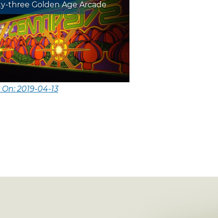
ty-three Golden Age Arcade
 On: 2019-04-13