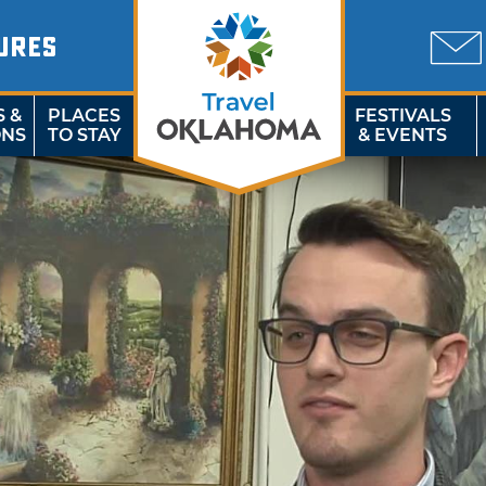
URES
S &
PLACES
FESTIVALS
ONS
TO STAY
& EVENTS