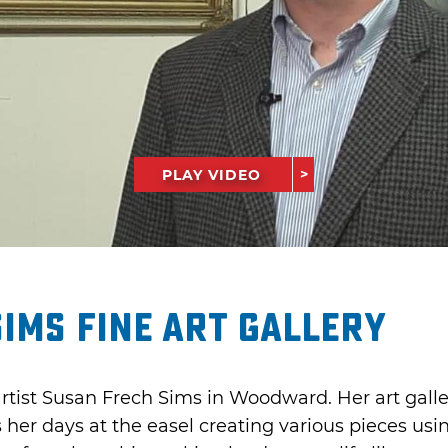
PLAY VIDEO
ims Fine Art Gallery
rtist Susan Frech Sims in Woodward. Her art galle
s her days at the easel creating various pieces u