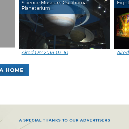
Science Museum Oklahoma
Eigh
Planetarium
Aired On: 2018-03-10
Aired
A HOME
A SPECIAL THANKS TO OUR ADVERTISERS