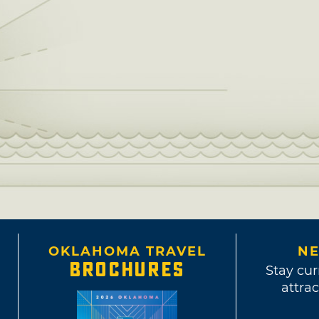
OKLAHOMA TRAVEL
NE
BROCHURES
Stay cur
attrac