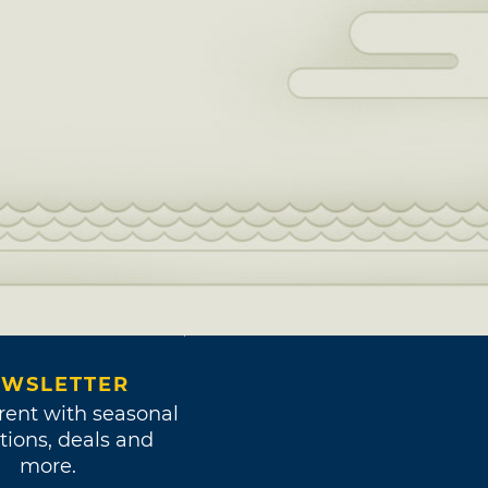
WSLETTER
rent with seasonal
tions, deals and
more.