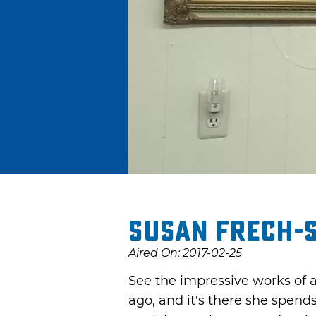
Susan Frech-S
Aired On: 2017-02-25
See the impressive works of a
ago, and it’s there she spend