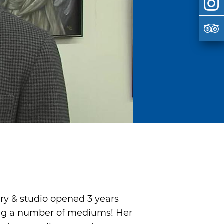
ry & studio opened 3 years
sing a number of mediums! Her