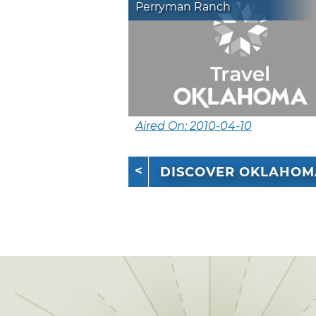
Perryman Ranch
Aired On: 2010-04-10
DISCOVER OKLAHOM