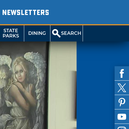
NEWSLETTERS
STATE
DINING
SEARCH
PARKS