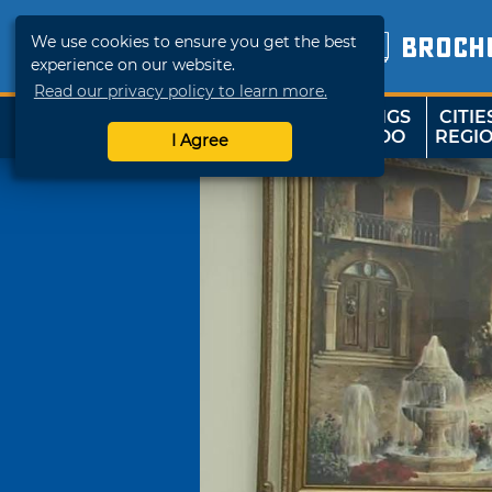
We use cookies to ensure you get the best
BROCH
experience on our website.
Read our privacy policy to learn more.
THINGS
CITIE
SHOP
TRAVELOK
TO DO
REGI
I Agree