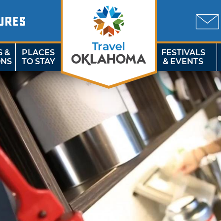
URES
S &
PLACES
FESTIVALS
ONS
TO STAY
& EVENTS