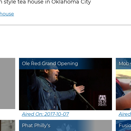
n style tea house in Oklahoma City
ahouse
Ole Red Grand Opening
Mob G
Aired On: 2017-10-07
Aired
Phat Philly’s
Fusi