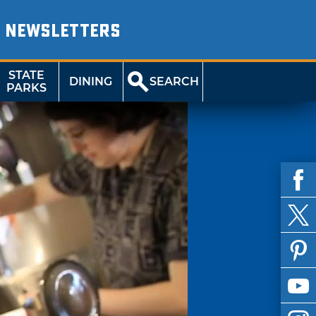
NEWSLETTERS
STATE
DINING
SEARCH
PARKS