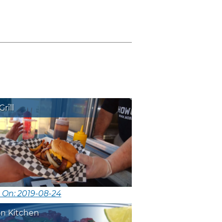
rill
 On: 2019-08-24
on Kitchen