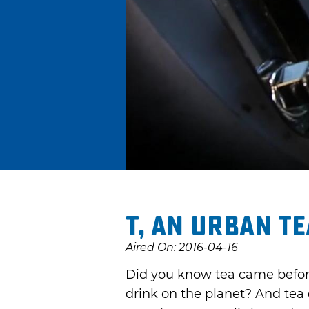
t, an urban t
Aired On: 2016-04-16
Did you know tea came before
drink on the planet? And tea