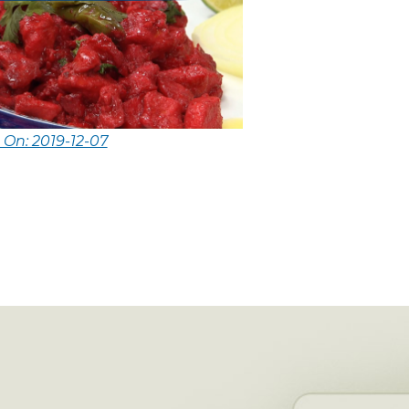
 On: 2019-12-07