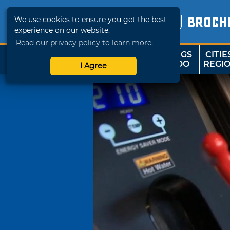
We use cookies to ensure you get the best
BROCH
experience on our website.
Read our privacy policy to learn more.
THINGS
CITIE
SHOP
TRAVELOK
TO DO
REGI
I Agree