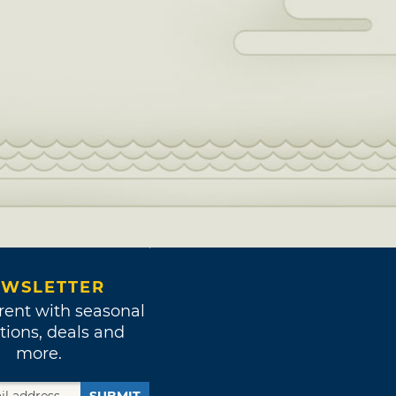
WSLETTER
rent with seasonal
tions, deals and
more.
SUBMIT