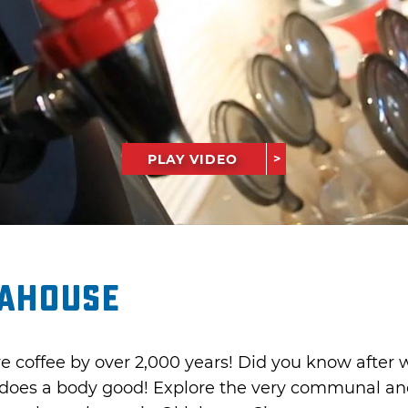
PLAY VIDEO
eahouse
 coffee by over 2,000 years! Did you know after w
 does a body good! Explore the very communal and 