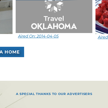
Aired On: 2014-04-05
Aired
A HOME
A SPECIAL THANKS TO OUR ADVERTISERS