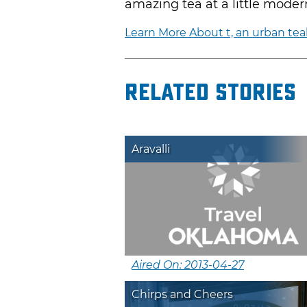
amazing tea at a little moder
Learn More About t, an urban te
Related Stories
Aravalli
Aired On: 2013-04-27
Chirps and Cheers