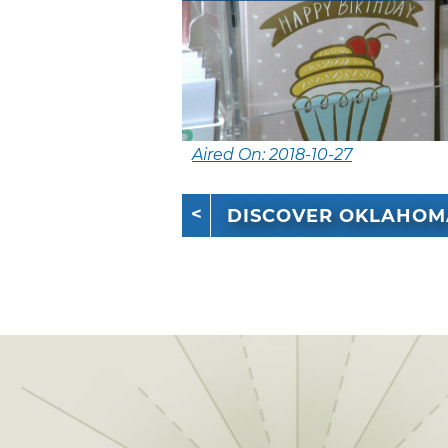
Aired On: 2018-10-27
DISCOVER OKLAHOM