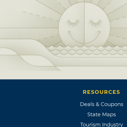
RESOURCES
Deals & Coupons
State Maps
Tourism Industry