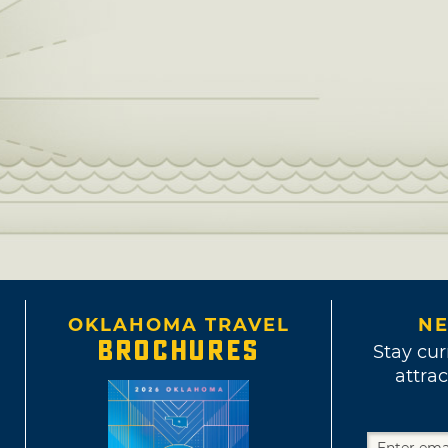
OKLAHOMA TRAVEL
NE
BROCHURES
Stay cur
attrac