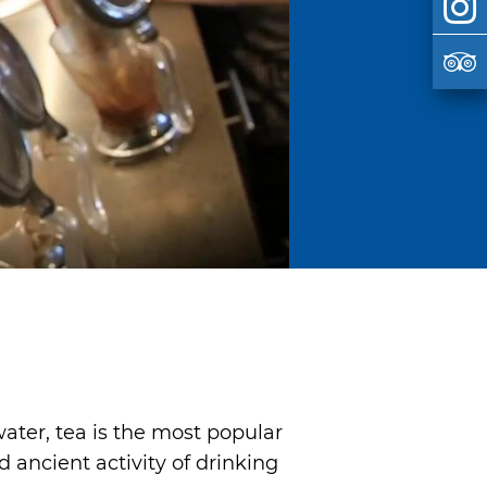
ater, tea is the most popular
ancient activity of drinking