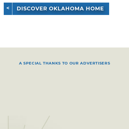
DISCOVER OKLAHOMA HOME
A SPECIAL THANKS TO OUR ADVERTISERS