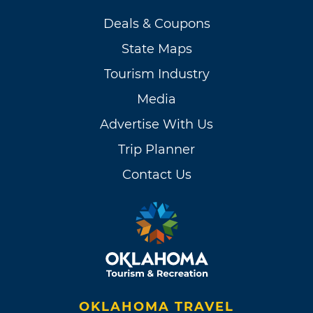
Deals & Coupons
State Maps
Tourism Industry
Media
Advertise With Us
Trip Planner
Contact Us
OKLAHOMA TRAVEL