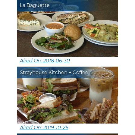
La Baguette
Aired On: 2018-06-30
Strayhouse Kitchen + Coffee
Aired On: 2019-10-26