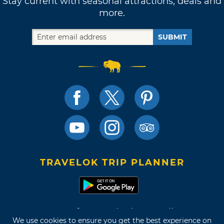
Stay current with seasonal attractions, deals and
more.
SUBMIT
TRAVELOK TRIP PLANNER
Terms of Use and Privacy Policy
We use cookies to ensure you get the best experience on