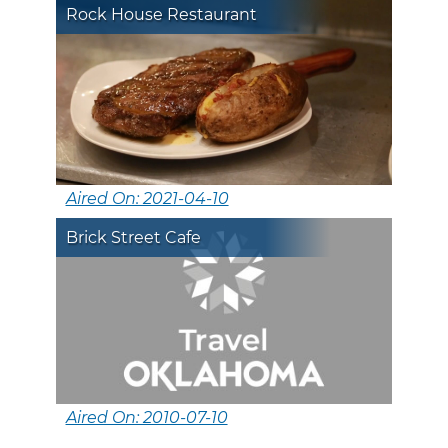
Rock House Restaurant
Aired On: 2021-04-10
Brick Street Cafe
Aired On: 2010-07-10