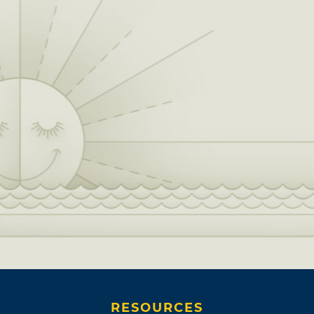
RESOURCES