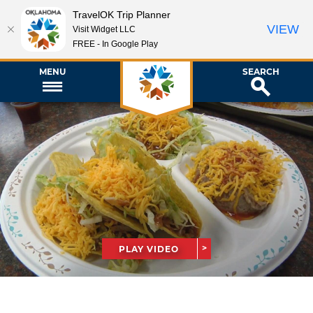
TravelOK Trip Planner
VIEW
Visit Widget LLC
FREE - In Google Play
MENU
SEARCH
PLAY VIDEO