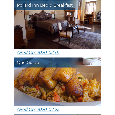
Pollard Inn Bed & Breakfast
Aired On: 2020-02-01
Que Gusto
Aired On: 2020-07-25