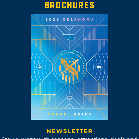
BROCHURES
NEWSLETTER