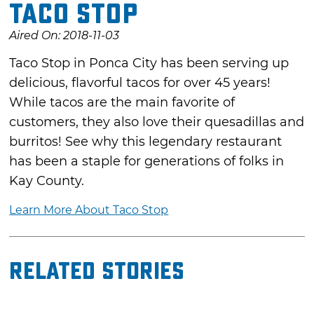
Taco Stop
Aired On: 2018-11-03
Taco Stop in Ponca City has been serving up
delicious, flavorful tacos for over 45 years!
While tacos are the main favorite of
customers, they also love their quesadillas and
burritos! See why this legendary restaurant
has been a staple for generations of folks in
Kay County.
Learn More About Taco Stop
Related Stories