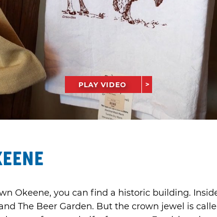
PLAY VIDEO
keene
wn Okeene, you can find a historic building. Inside
and The Beer Garden. But the crown jewel is cal