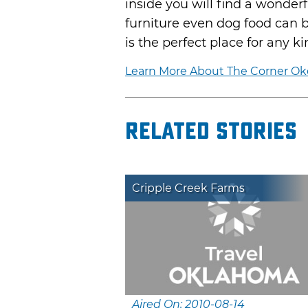
inside you will find a wonderf
furniture even dog food can 
is the perfect place for any k
Learn More About The Corner O
Related Stories
Cripple Creek Farms
Aired On: 2010-08-14