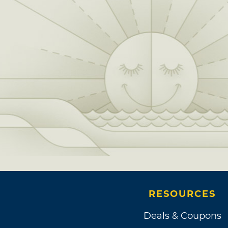
RESOURCES
Deals & Coupons