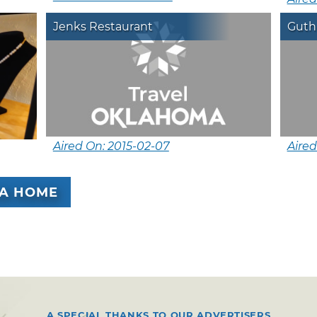
Jenks Restaurant
Guthr
Aired On: 2015-02-07
Aired
A HOME
A SPECIAL THANKS TO OUR ADVERTISERS