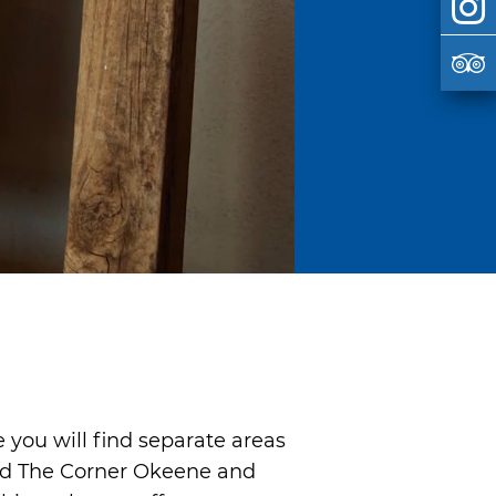
 you will find separate areas
led The Corner Okeene and