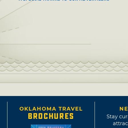
OKLAHOMA TRAVEL
NE
BROCHURES
Stay cur
attrac