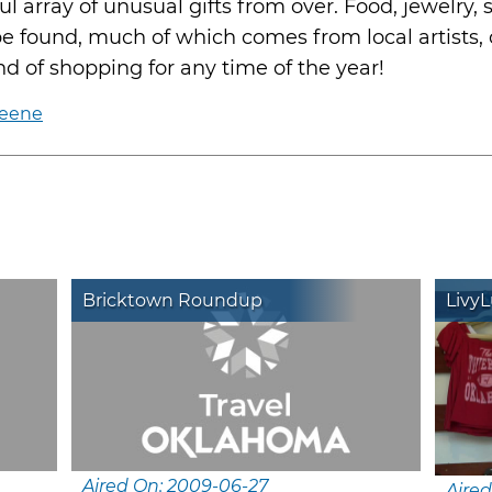
ul array of unusual gifts from over. Food, jewelry, s
be found, much of which comes from local artists,
ind of shopping for any time of the year!
keene
Bricktown Roundup
Livy
Aired On: 2009-06-27
Aired