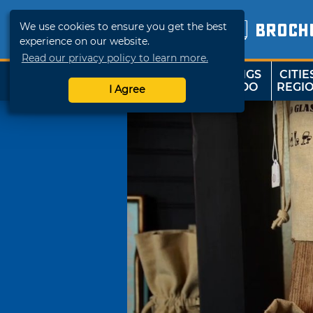
We use cookies to ensure you get the best
BROCH
experience on our website.
Read our privacy policy to learn more.
THINGS
CITIE
SHOP
TRAVELOK
TO DO
REGI
I Agree