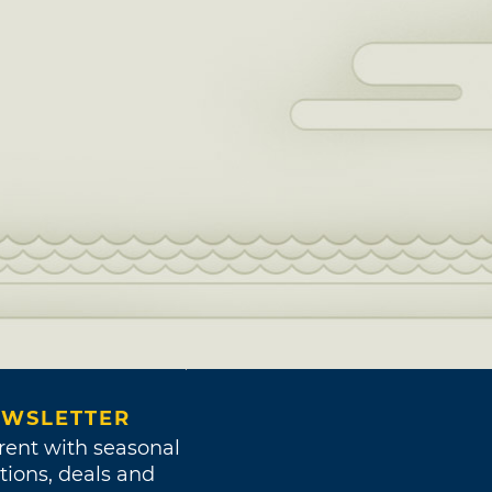
WSLETTER
rent with seasonal
tions, deals and