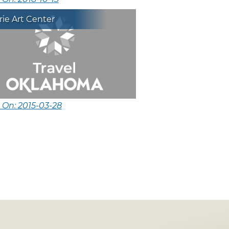
ie Art Center
 On: 2015-03-28