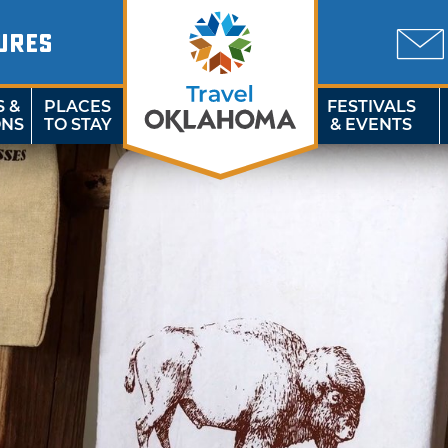
URES
S &
PLACES
FESTIVALS
ONS
TO STAY
& EVENTS