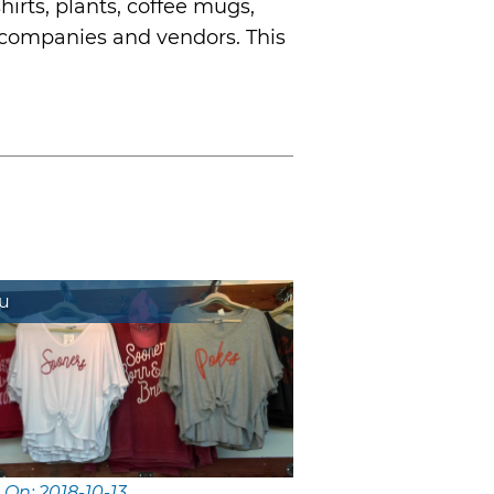
hirts, plants, coffee mugs,
 companies and vendors. This
Lu
 On: 2018-10-13