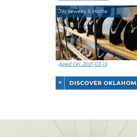
JW Jewelry & Home
Aired On: 2021-03-13
DISCOVER OKLAHOM