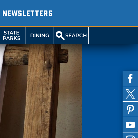
NEWSLETTERS
STATE
DINING
SEARCH
PARKS