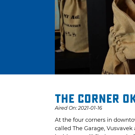
The Corner O
Aired On: 2021-01-16
At the four corners in downto
called The Garage, Vusvavek 