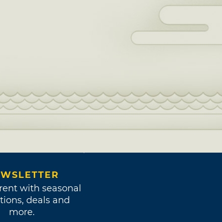
WSLETTER
rent with seasonal
tions, deals and
more.