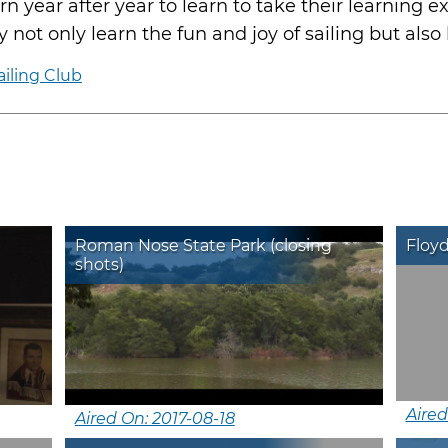
rn year after year to learn to take their learning e
 not only learn the fun and joy of sailing but also l
iling Club
Roman Nose State Park (closing
Floyd
shots)
Aired
Aired On: 2017-08-18