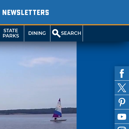
NEWSLETTERS
STATE
DINING
SEARCH
PARKS