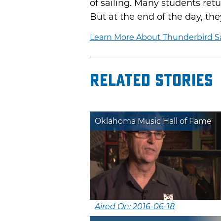
of sailing. Many students retu
But at the end of the day, they
Learn More About Thunderbird Sa
Related Stories
Oklahoma Music Hall of Fame
Aired On: 2016-06-18