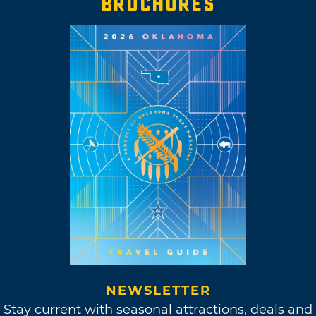
BROCHURES
NEWSLETTER
Stay current with seasonal attractions, deals and