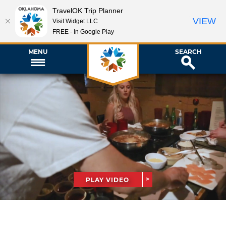
TravelOK Trip Planner
VIEW
Visit Widget LLC
FREE - In Google Play
MENU
SEARCH
PLAY VIDEO