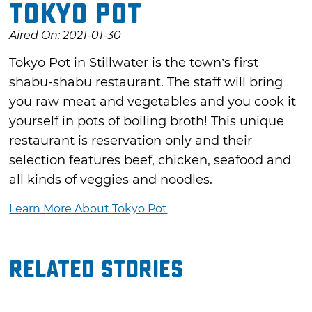
Tokyo Pot
Aired On: 2021-01-30
Tokyo Pot in Stillwater is the town’s first
shabu-shabu restaurant. The staff will bring
you raw meat and vegetables and you cook it
yourself in pots of boiling broth! This unique
restaurant is reservation only and their
selection features beef, chicken, seafood and
all kinds of veggies and noodles.
Learn More About Tokyo Pot
Related Stories