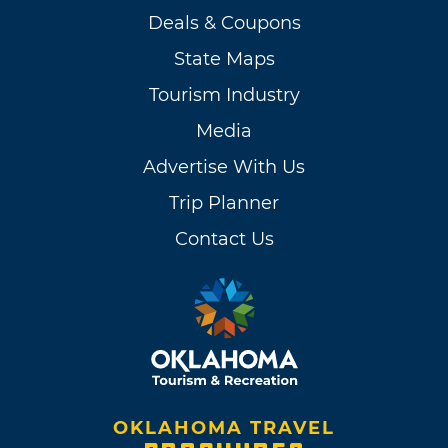
Deals & Coupons
State Maps
Tourism Industry
Media
Advertise With Us
Trip Planner
Contact Us
OKLAHOMA TRAVEL