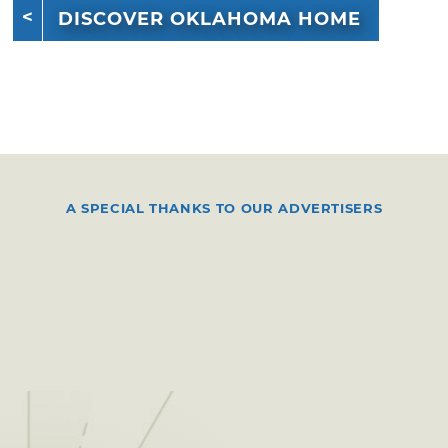
DISCOVER OKLAHOMA HOME
A SPECIAL THANKS TO OUR ADVERTISERS