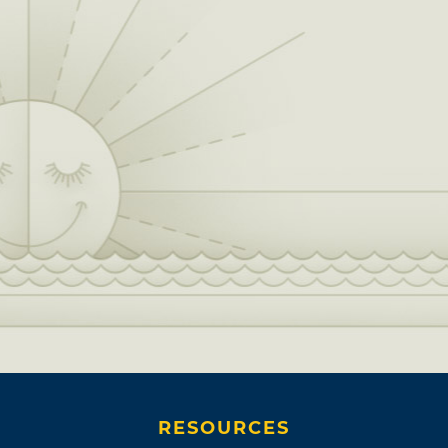
RESOURCES