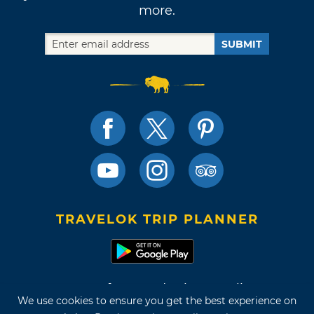
more.
SUBMIT
TRAVELOK TRIP PLANNER
Terms of Use and Privacy Policy
We use cookies to ensure you get the best experience on