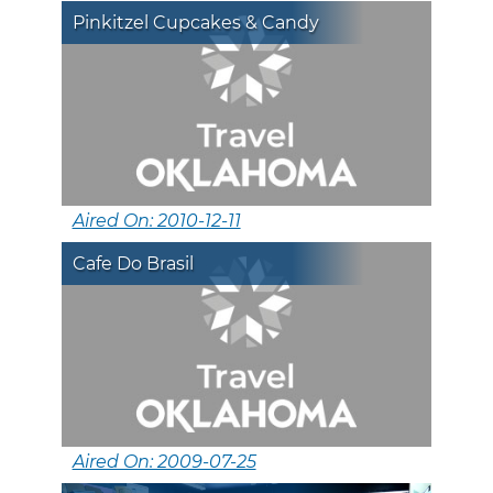
Pinkitzel Cupcakes & Candy
Aired On: 2010-12-11
Cafe Do Brasil
Aired On: 2009-07-25