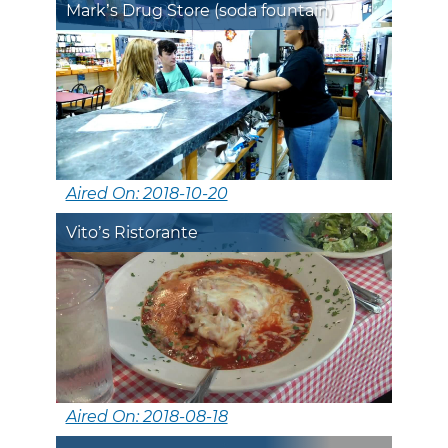
Mark’s Drug Store (soda fountain)
Aired On: 2018-10-20
Vito’s Ristorante
Aired On: 2018-08-18