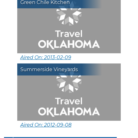
Green Chile Kitchen
Aired On: 2013-02-09
Summerside Vineyards
Aired On: 2012-09-08