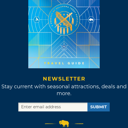
NEWSLETTER
Stay current with seasonal attractions, deals and
more.
SUBMIT