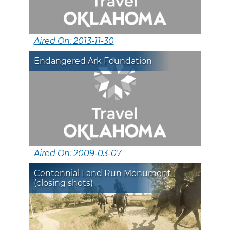
Aired On: 2013-11-30
Endangered Ark Foundation
Aired On: 2009-03-07
Centennial Land Run Monument
(closing shots)