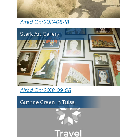
Aired On: 2017-08-18
Stark Art Gallery
Aired On: 2018-09-08
Guthrie Green in Tulsa