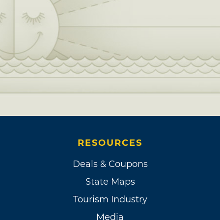
RESOURCES
Deals & Coupons
State Maps
Tourism Industry
Media