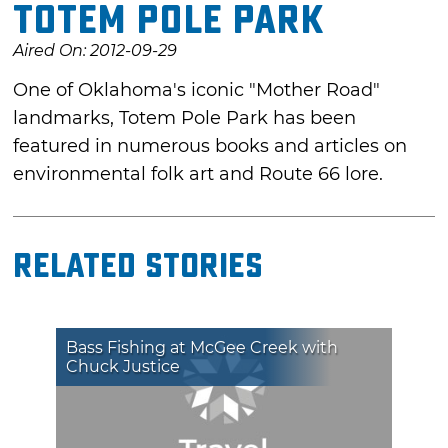
Totem Pole Park
Aired On: 2012-09-29
One of Oklahoma's iconic "Mother Road"
landmarks, Totem Pole Park has been
featured in numerous books and articles on
environmental folk art and Route 66 lore.
Related Stories
Bass Fishing at McGee Creek with
Chuck Justice