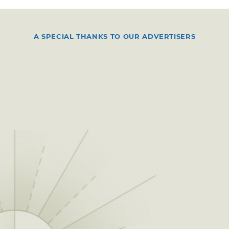
A SPECIAL THANKS TO OUR ADVERTISERS