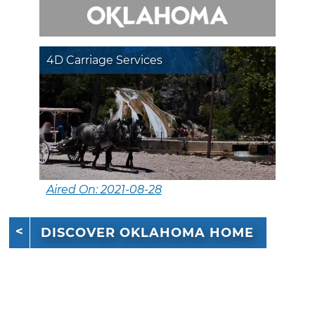
4D Carriage Services
Aired On: 2021-08-28
DISCOVER OKLAHOMA HOME