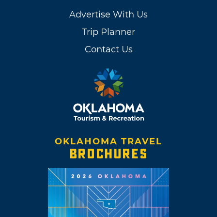
Advertise With Us
Trip Planner
Contact Us
OKLAHOMA TRAVEL
BROCHURES