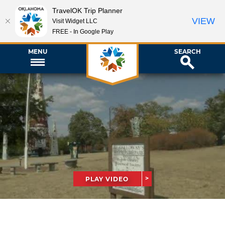
TravelOK Trip Planner
VIEW
Visit Widget LLC
FREE - In Google Play
MENU
SEARCH
PLAY VIDEO