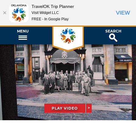
TravelOK Trip Planner
VIEW
Visit Widget LLC
FREE - In Google Play
MENU
SEARCH
PLAY VIDEO