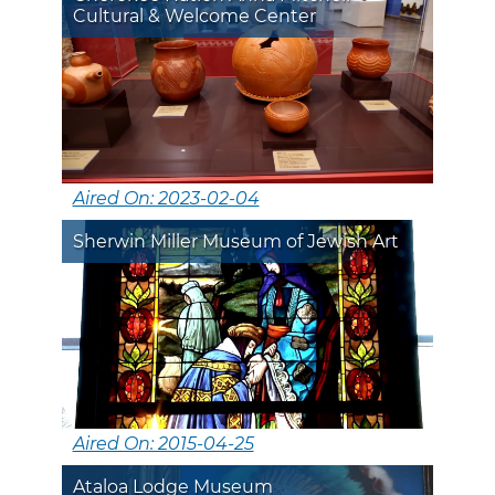
Cultural & Welcome Center
Aired On: 2023-02-04
Sherwin Miller Museum of Jewish Art
Aired On: 2015-04-25
Ataloa Lodge Museum