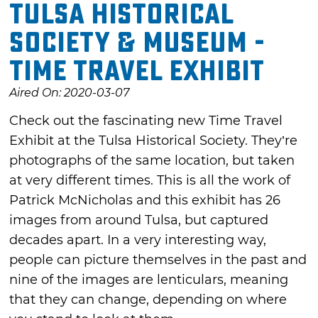
Tulsa Historical
Society & Museum -
Time Travel Exhibit
Aired On: 2020-03-07
Check out the fascinating new Time Travel
Exhibit at the Tulsa Historical Society. They’re
photographs of the same location, but taken
at very different times. This is all the work of
Patrick McNicholas and this exhibit has 26
images from around Tulsa, but captured
decades apart. In a very interesting way,
people can picture themselves in the past and
nine of the images are lenticulars, meaning
that they can change, depending on where