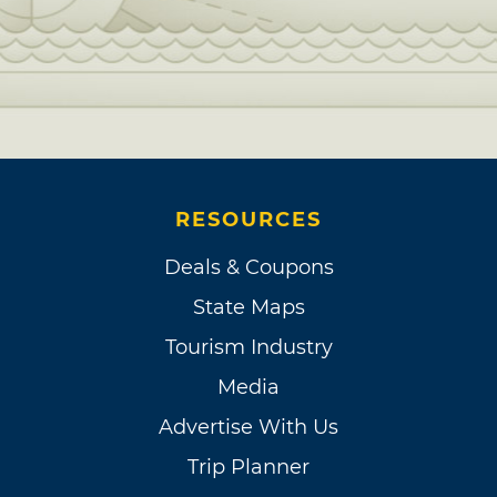
RESOURCES
Deals & Coupons
State Maps
Tourism Industry
Media
Advertise With Us
Trip Planner