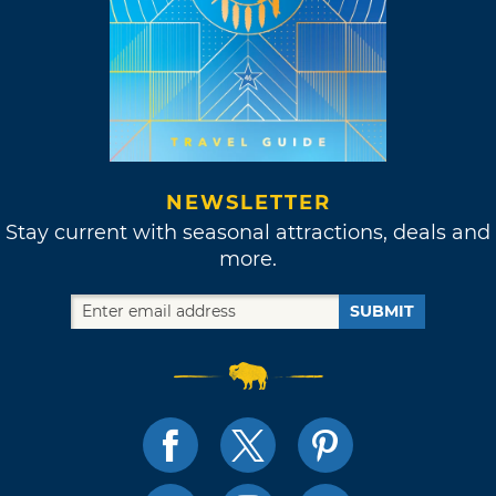
NEWSLETTER
Stay current with seasonal attractions, deals and
more.
SUBMIT