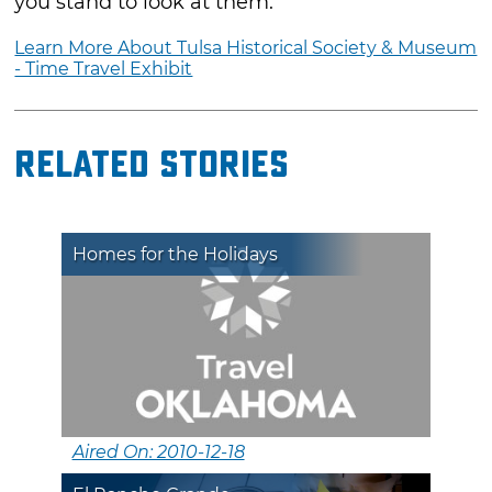
you stand to look at them.
Learn More About Tulsa Historical Society & Museum
- Time Travel Exhibit
Related Stories
Homes for the Holidays
Aired On: 2010-12-18