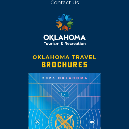
Contact Us
OKLAHOMA TRAVEL
BROCHURES