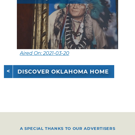
Aired On: 2021-03-20
DISCOVER OKLAHOMA HOME
A SPECIAL THANKS TO OUR ADVERTISERS