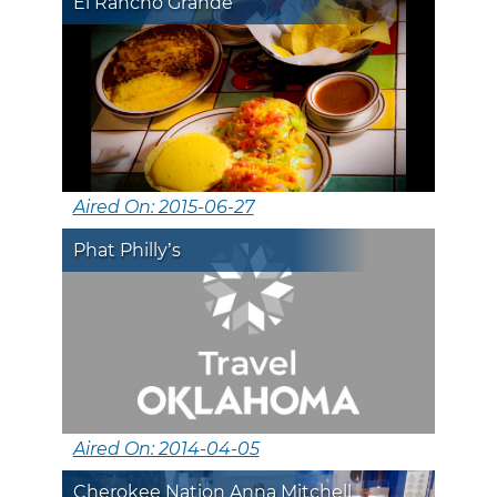
El Rancho Grande
Aired On: 2015-06-27
Phat Philly’s
Aired On: 2014-04-05
Cherokee Nation Anna Mitchell