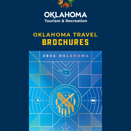
OKLAHOMA TRAVEL
BROCHURES