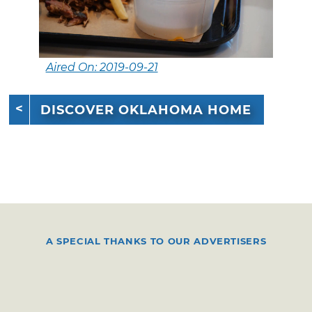
Aired On: 2019-09-21
DISCOVER OKLAHOMA HOME
A SPECIAL THANKS TO OUR ADVERTISERS