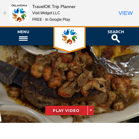
TravelOK Trip Planner
VIEW
Visit Widget LLC
FREE - In Google Play
MENU
SEARCH
PLAY VIDEO