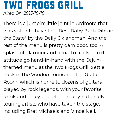
Two Frogs Grill
Aired On: 2015-10-10
There is a jumpin' little joint in Ardmore that
was voted to have the "Best Baby Back Ribs in
the State" by the Daily Oklahoman. And the
rest of the menu is pretty darn good too. A
splash of glamour and a load of rock 'n' roll
attitude go hand-in-hand with the Cajun-
themed menu at the Two Frogs Grill. Settle
back in the Voodoo Lounge or the Guitar
Room, which is home to dozens of guitars
played by rock legends, with your favorite
drink and enjoy one of the many nationally
touring artists who have taken the stage,
including Bret Michaels and Vince Neil.