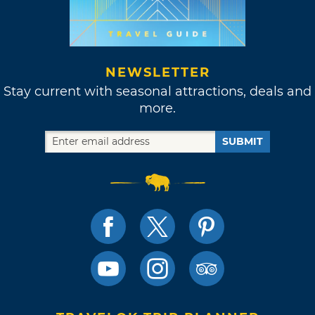
NEWSLETTER
Stay current with seasonal attractions, deals and
more.
SUBMIT