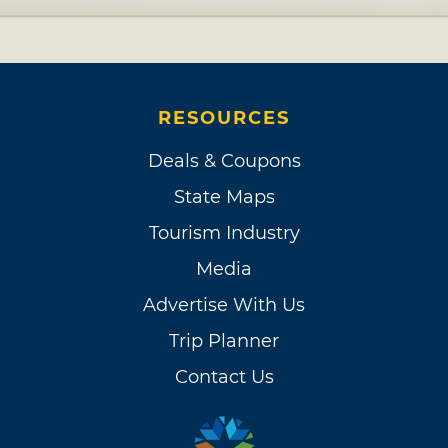
RESOURCES
Deals & Coupons
State Maps
Tourism Industry
Media
Advertise With Us
Trip Planner
Contact Us