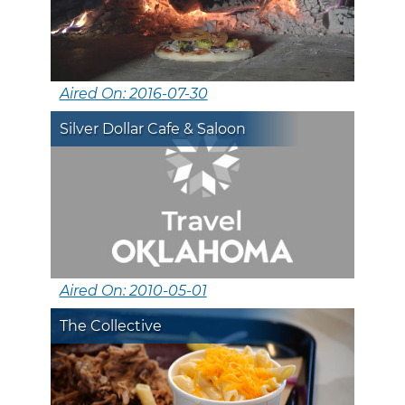
Aired On: 2016-07-30
Silver Dollar Cafe & Saloon
Aired On: 2010-05-01
The Collective