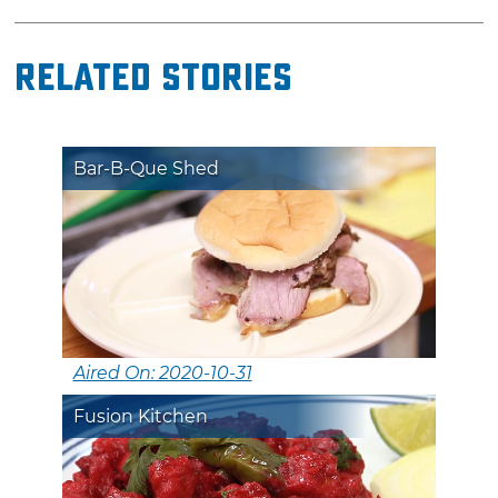
Related Stories
Bar-B-Que Shed
Aired On: 2020-10-31
Fusion Kitchen