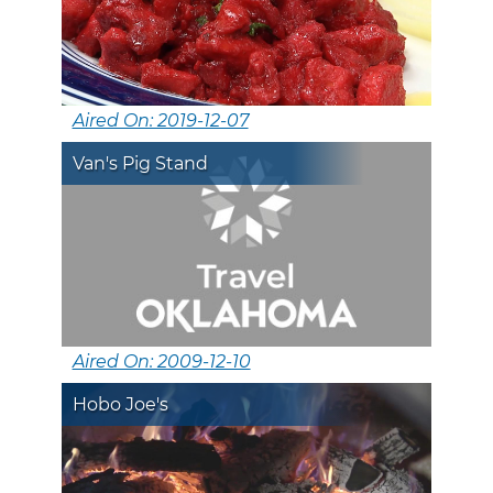
Aired On: 2019-12-07
Van's Pig Stand
Aired On: 2009-12-10
Hobo Joe's