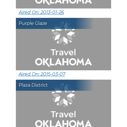
Aired On: 2013-01-26
Purple Glaze
Aired On: 2015-03-07
Plaza District