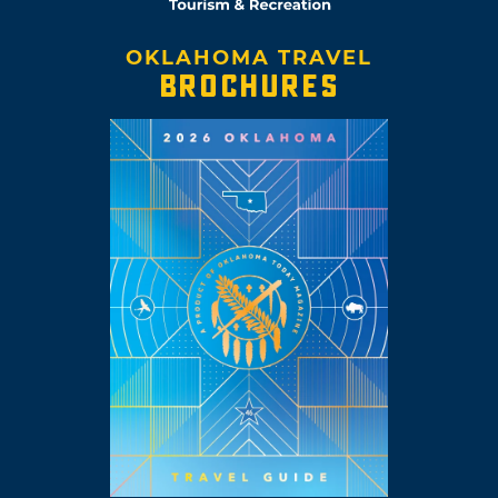
OKLAHOMA TRAVEL
BROCHURES