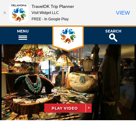
TravelOK Trip Planner
VIEW
Visit Widget LLC
FREE - In Google Play
MENU
SEARCH
PLAY VIDEO