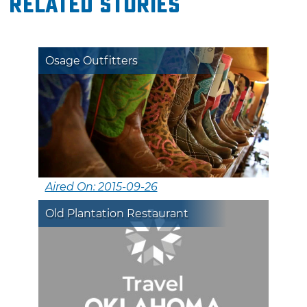
Related Stories
Osage Outfitters
Aired On: 2015-09-26
Old Plantation Restaurant