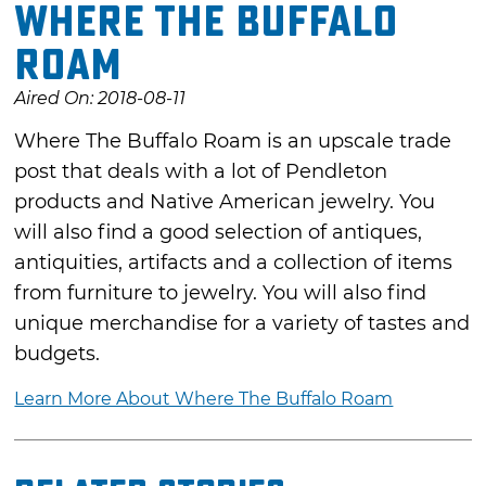
Where The Buffalo
Roam
Aired On: 2018-08-11
Where The Buffalo Roam is an upscale trade
post that deals with a lot of Pendleton
products and Native American jewelry. You
will also find a good selection of antiques,
antiquities, artifacts and a collection of items
from furniture to jewelry. You will also find
unique merchandise for a variety of tastes and
budgets.
Learn More About Where The Buffalo Roam