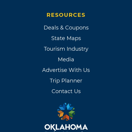
RESOURCES
Deals & Coupons
State Maps
Tourism Industry
Media
Advertise With Us
Trip Planner
Contact Us