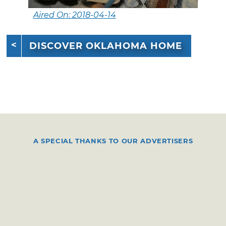
Aired On: 2018-04-14
DISCOVER OKLAHOMA HOME
A SPECIAL THANKS TO OUR ADVERTISERS