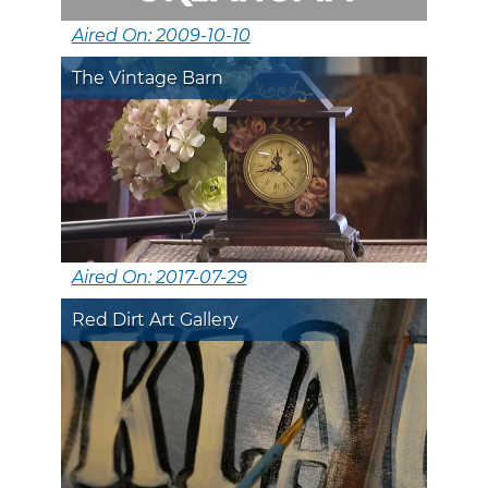
Aired On: 2009-10-10
The Vintage Barn
Aired On: 2017-07-29
Red Dirt Art Gallery