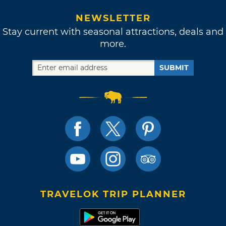
NEWSLETTER
Stay current with seasonal attractions, deals and
more.
SUBMIT
TRAVELOK TRIP PLANNER