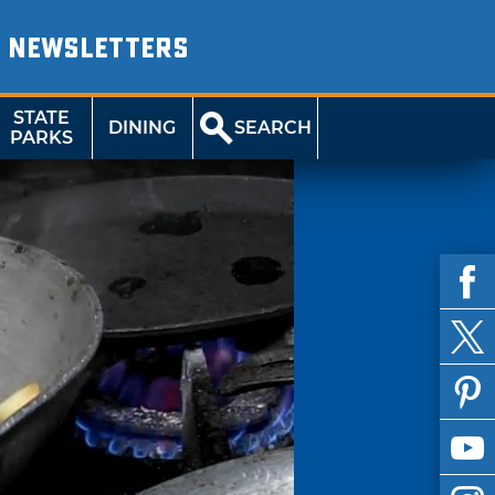
NEWSLETTERS
STATE
DINING
SEARCH
PARKS