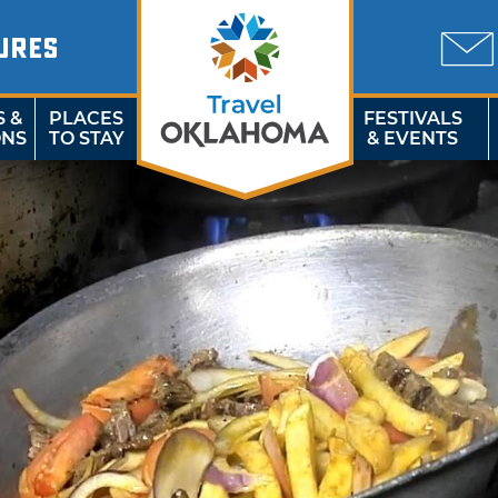
URES
S &
PLACES
FESTIVALS
ONS
TO STAY
& EVENTS