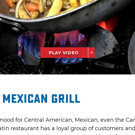
PLAY VIDEO
 Mexican Grill
mood for Central American, Mexican, even the Car
atin restaurant has a loyal group of customers an