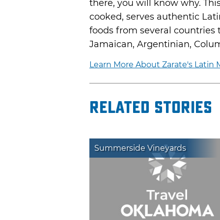
there, you will know why. Th
cooked, serves authentic Latin
foods from several countries
Jamaican, Argentinian, Colum
Learn More About Zarate's Latin M
Related Stories
Summerside Vineyards