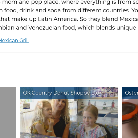
is mom and pop place, where everything is from sc
 food, drink and soda from different countries. Yo
 that make up Latin America. So they blend Mexic
bian and Venezuelan food, which blends unique f
exican Grill
OK Country Donut Shoppe Ltd
Oster