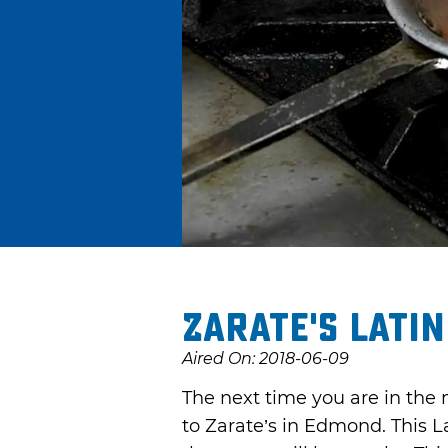
Zarate's Latin
Aired On: 2018-06-09
The next time you are in the 
to Zarate’s in Edmond. This L