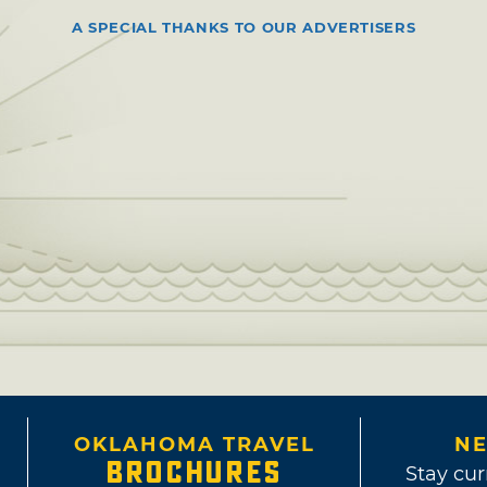
A SPECIAL THANKS TO OUR ADVERTISERS
OKLAHOMA TRAVEL
NE
BROCHURES
Stay cur