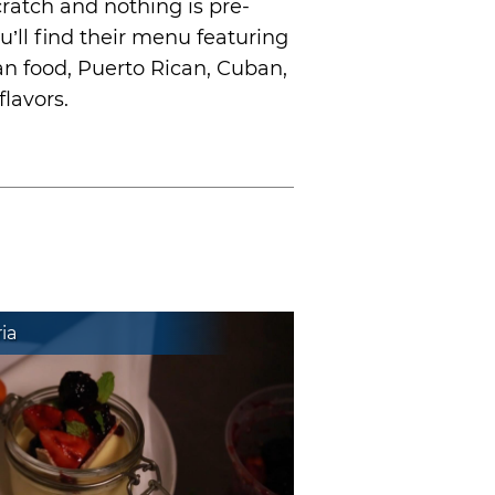
ratch and nothing is pre-
u’ll find their menu featuring
an food, Puerto Rican, Cuban,
lavors.
ia