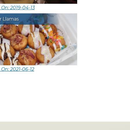
 On: 2019-04-13
r Llamas
 On: 2021-06-12