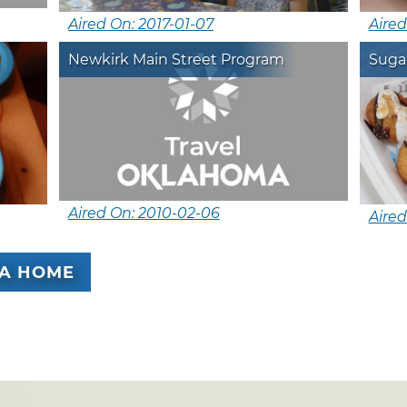
Aired On: 2017-01-07
Aired
Newkirk Main Street Program
Suga
Aired On: 2010-02-06
Aired
A HOME