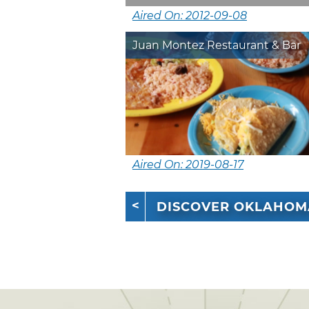
Aired On: 2012-09-08
Juan Montez Restaurant & Bar
Aired On: 2019-08-17
DISCOVER OKLAHOM