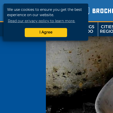
We use cookies to ensure you get the best
BROCH
experience on our website.
Read our privacy policy to learn more.
THINGS
CITIE
SHOP
TRAVELOK
TO DO
REGI
I Agree