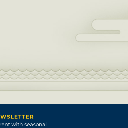
WSLETTER
rent with seasonal