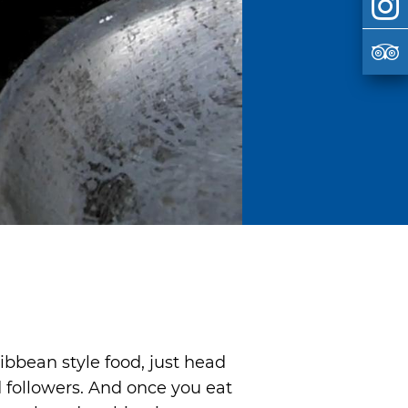
ibbean style food, just head
d followers. And once you eat