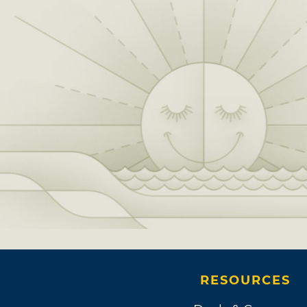
RESOURCES