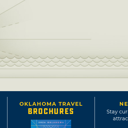
OKLAHOMA TRAVEL
NE
BROCHURES
Stay cur
attrac