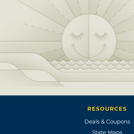
RESOURCES
Deals & Coupons
State Maps