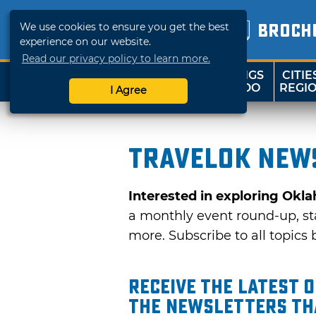
We use cookies to ensure you get the best
BROCH
experience on our website.
Read our privacy policy to learn more.
THINGS
CITIE
SHOP
TRAVELOK
TO DO
REGI
I Agree
TravelOK news
Interested in exploring Okl
a monthly event round-up, sta
more. Subscribe to all topics b
Receive the latest 
the Newsletters tha