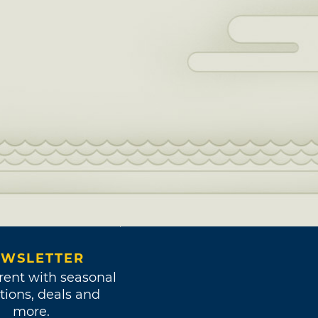
WSLETTER
rent with seasonal
tions, deals and
more.