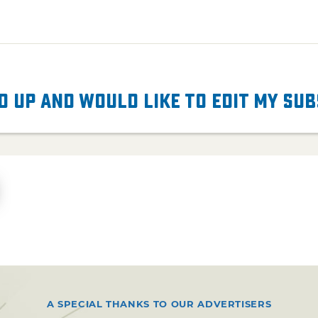
d up and would like to edit my su
A SPECIAL THANKS TO OUR ADVERTISERS