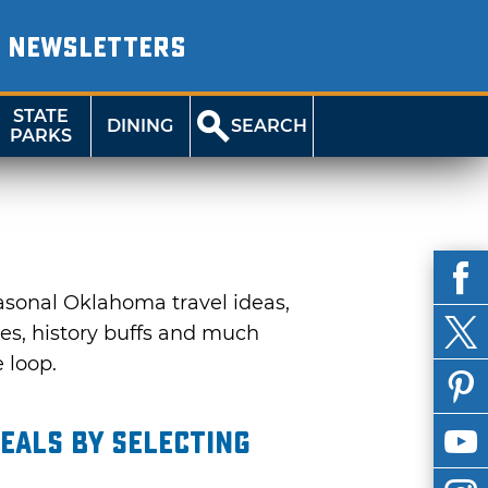
NEWSLETTERS
STATE
DINING
SEARCH
PARKS
asonal Oklahoma travel ideas,
ies, history buffs and much
e loop.
eals by selecting