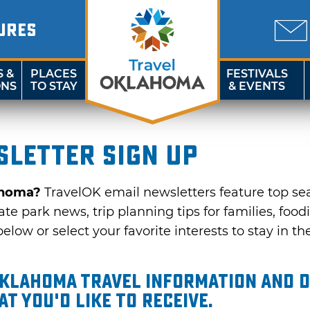
URES
S &
PLACES
FESTIVALS
ONS
TO STAY
& EVENTS
letter sign up
ahoma?
TravelOK email newsletters feature top se
te park news, trip planning tips for families, food
elow or select your favorite interests to stay in th
Oklahoma travel information and d
t you'd like to receive.