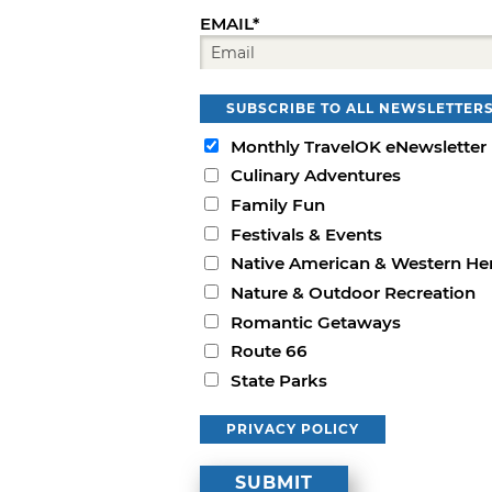
EMAIL*
SUBSCRIBE TO ALL NEWSLETTER
Monthly TravelOK eNewsletter
Culinary Adventures
Family Fun
Festivals & Events
Native American & Western He
Nature & Outdoor Recreation
Romantic Getaways
Route 66
State Parks
PRIVACY POLICY