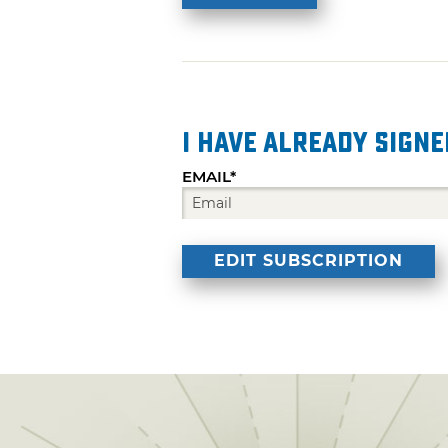
I have already signe
EMAIL*