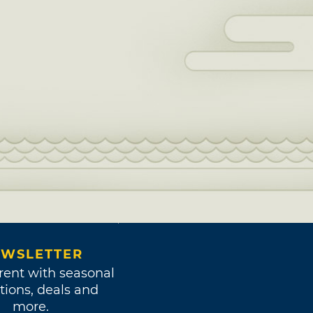
WSLETTER
rent with seasonal
tions, deals and
more.