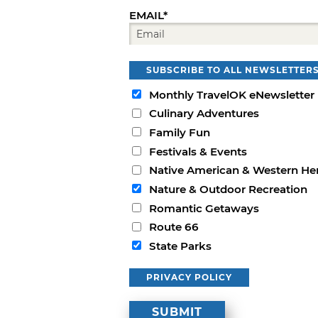
EMAIL*
SUBSCRIBE TO ALL NEWSLETTER
Monthly TravelOK eNewsletter
Culinary Adventures
Family Fun
Festivals & Events
Native American & Western He
Nature & Outdoor Recreation
Romantic Getaways
Route 66
State Parks
PRIVACY POLICY