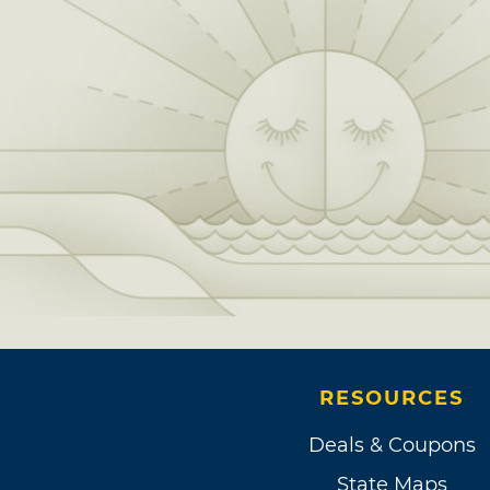
RESOURCES
Deals & Coupons
State Maps