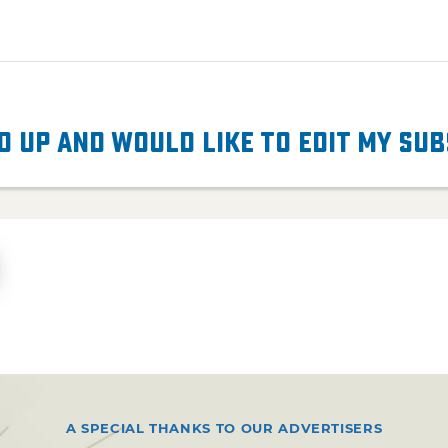
d up and would like to edit my su
A SPECIAL THANKS TO OUR ADVERTISERS