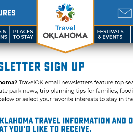
URES
S &
PLACES
FESTIVALS
ONS
TO STAY
& EVENTS
letter sign up
ahoma?
TravelOK email newsletters feature top se
te park news, trip planning tips for families, food
elow or select your favorite interests to stay in th
Oklahoma travel information and d
t you'd like to receive.