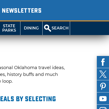
NEWSLETTERS
STATE
DINING
SEARCH
PARKS
asonal Oklahoma travel ideas,
ies, history buffs and much
e loop.
eals by selecting