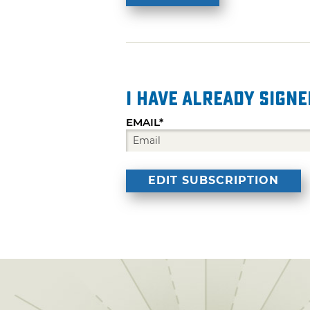
I have already signe
EMAIL*