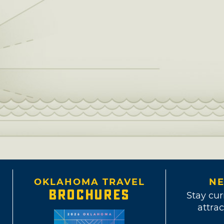
OKLAHOMA TRAVEL
NE
BROCHURES
Stay cur
attrac