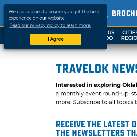
We use cookies to ensure you get the best
BROCH
experience on our website.
Read our privacy policy to learn more.
THINGS
CITIE
SHOP
TRAVELOK
TO DO
REGI
I Agree
TravelOK news
Interested in exploring Okl
a monthly event round-up, sta
more. Subscribe to all topics b
Receive the latest 
the Newsletters tha