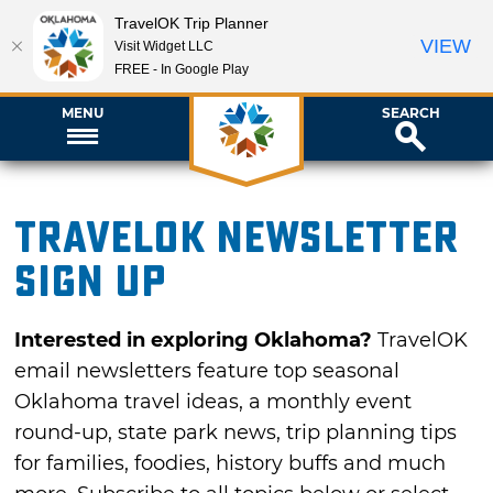
TravelOK Trip Planner
VIEW
Visit Widget LLC
FREE - In Google Play
MENU
SEARCH
TravelOK newsletter
sign up
Interested in exploring Oklahoma?
TravelOK
email newsletters feature top seasonal
Oklahoma travel ideas, a monthly event
round-up, state park news, trip planning tips
for families, foodies, history buffs and much