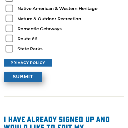
Native American & Western Heritage
Nature & Outdoor Recreation
Romantic Getaways
Route 66
State Parks
PRIVACY POLICY
I have already signed up and
would like to edit my