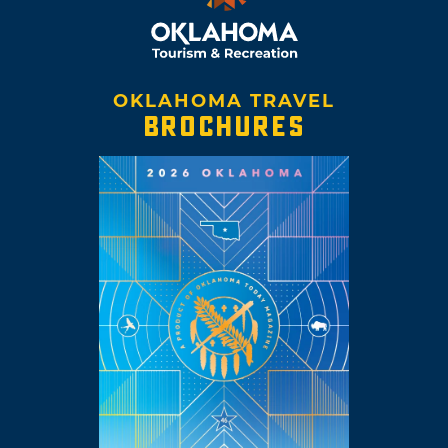
OKLAHOMA TRAVEL
BROCHURES