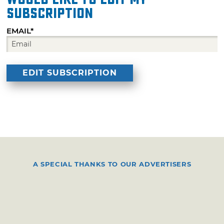
subscription
EMAIL*
A SPECIAL THANKS TO OUR ADVERTISERS