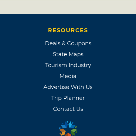
RESOURCES
Deals & Coupons
State Maps
Tourism Industry
Media
Advertise With Us
Trip Planner
Contact Us