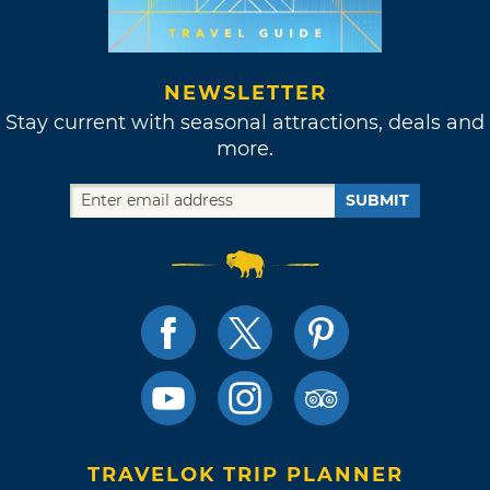
NEWSLETTER
Stay current with seasonal attractions, deals and
more.
SUBMIT
TRAVELOK TRIP PLANNER