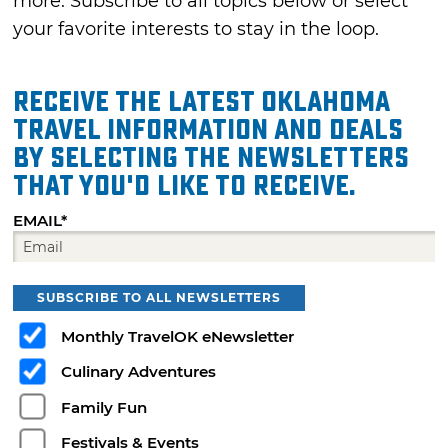
more. Subscribe to all topics below or select
your favorite interests to stay in the loop.
Receive the latest Oklahoma
travel information and deals
by selecting the Newsletters
that you'd like to receive.
EMAIL*
SUBSCRIBE TO ALL NEWSLETTERS
Monthly TravelOK eNewsletter
Culinary Adventures
Family Fun
Festivals & Events