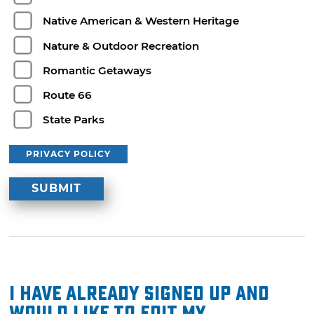
Native American & Western Heritage
Nature & Outdoor Recreation
Romantic Getaways
Route 66
State Parks
PRIVACY POLICY
I have already signed up and
would like to edit my