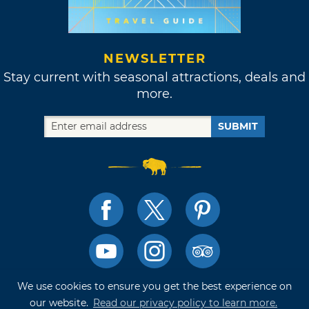
NEWSLETTER
Stay current with seasonal attractions, deals and
more.
SUBMIT
We use cookies to ensure you get the best experience on
TRAVELOK TRIP PLANNER
our website.
Read our privacy policy to learn more.