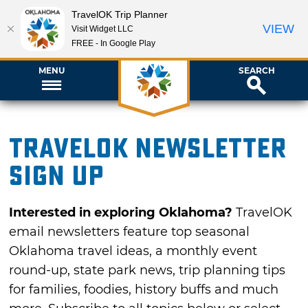
TravelOK Trip Planner
VIEW
Visit Widget LLC
FREE - In Google Play
MENU
SEARCH
TravelOK newsletter
sign up
Interested in exploring Oklahoma?
TravelOK
email newsletters feature top seasonal
Oklahoma travel ideas, a monthly event
round-up, state park news, trip planning tips
for families, foodies, history buffs and much