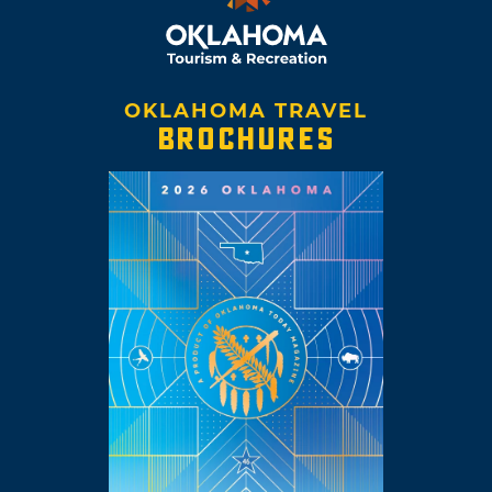
OKLAHOMA TRAVEL
BROCHURES