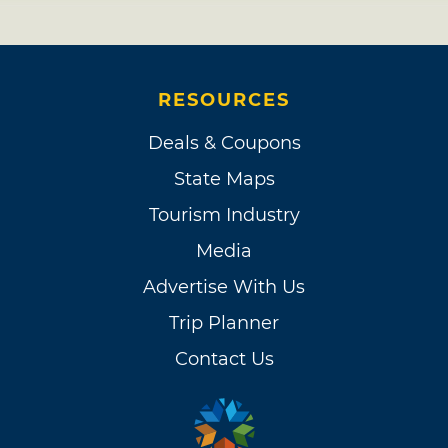
RESOURCES
Deals & Coupons
State Maps
Tourism Industry
Media
Advertise With Us
Trip Planner
Contact Us