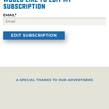
subscription
EMAIL*
A SPECIAL THANKS TO OUR ADVERTISERS