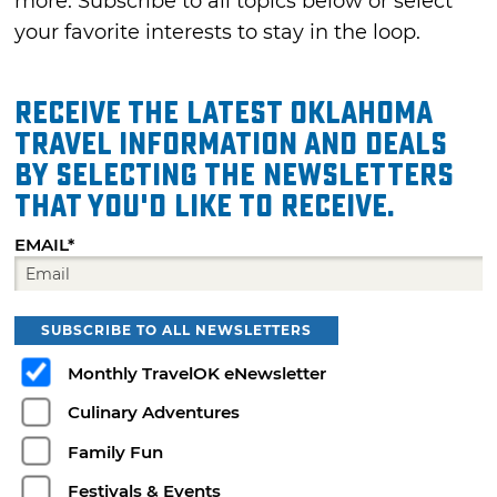
more. Subscribe to all topics below or select
your favorite interests to stay in the loop.
Receive the latest Oklahoma
travel information and deals
by selecting the Newsletters
that you'd like to receive.
EMAIL*
SUBSCRIBE TO ALL NEWSLETTERS
Monthly TravelOK eNewsletter
Culinary Adventures
Family Fun
Festivals & Events