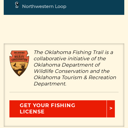
Northwestern Loop
The Oklahoma Fishing Trail is a
collaborative initiative of the
Oklahoma Department of
Wildlife Conservation and the
Oklahoma Tourism & Recreation
Department.
GET YOUR FISHING
LICENSE