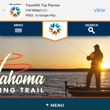
TravelOK Trip Planner
VIEW
Visit Widget LLC
FREE - In Google Play
MENU
SEARCH
+
MENU