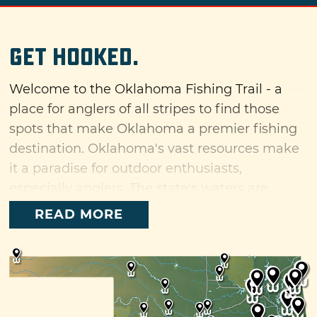
Get Hooked.
Welcome to the Oklahoma Fishing Trail - a
place for anglers of all stripes to find those
spots that make Oklahoma a premier fishing
destination. Oklahoma's vast resources make
it a paradise for outdoor enthusiasts,
especially anglers. The state's waters are
home to a diverse number of fish species,
READ MORE
including favorites like bass, crappie and
catfish along with unique specimens like
paddlefish. Oklahoma has more miles of
shoreline than East and Gulf coasts combined
and plenty of attractions along the way that