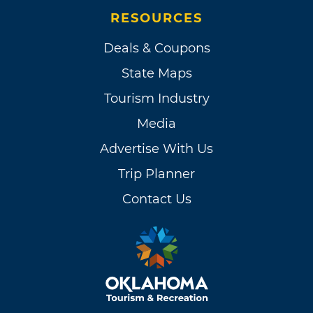
RESOURCES
Deals & Coupons
State Maps
Tourism Industry
Media
Advertise With Us
Trip Planner
Contact Us