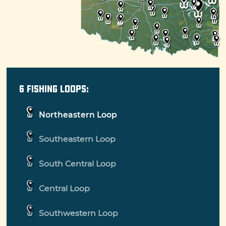
make the trip unforgettable.
The Oklahoma Fishing Trail is designed to
highlight the best of Oklahoma fishing. It's
organized into six loops, covering the entire
state. Each loop is organized by lake and
species, so no matter your fishing ambitions,
6 Fishing Loops:
you'll find a loop that's perfect for you. Come
fish for yourself!
Northeastern Loop
Southeastern Loop
South Central Loop
Central Loop
Southwestern Loop