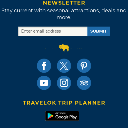
NEWSLETTER
Stay current with seasonal attractions, deals and
more.
SUBMIT
TRAVELOK TRIP PLANNER