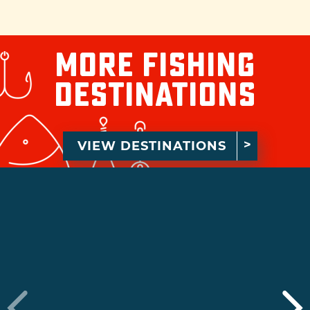
More Fishing
Destinations
VIEW DESTINATIONS
›