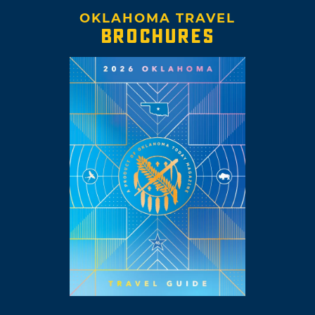
OKLAHOMA TRAVEL
BROCHURES