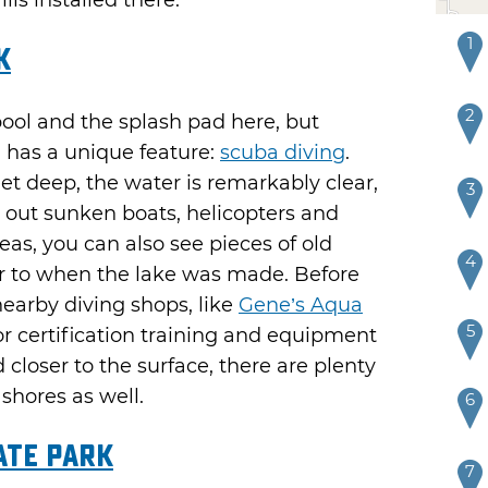
lls installed there.
1
k
2
pool and the splash pad here, but
n has a unique feature:
scuba diving
.
et deep, the water is remarkably clear,
3
 out sunken boats, helicopters and
eas, you can also see pieces of old
4
r to when the lake was made. Before
nearby diving shops, like
Gene’s Aqua
5
for certification training and equipment
ad closer to the surface, there are plenty
shores as well.
6
ate Park
7