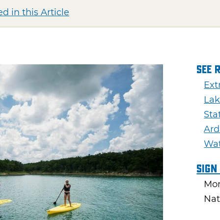
d in this Article
See 
Ext
Lak
Sta
Ar
Wa
Sign
Mon
Nat