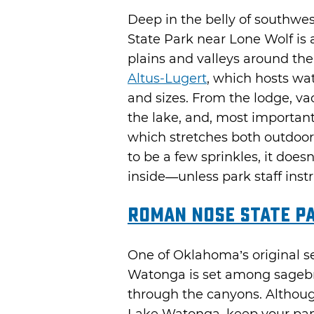
Deep in the belly of southw
State Park near Lone Wolf is
plains and valleys around the
Altus-Lugert
, which hosts wa
and sizes. From the lodge, va
the lake, and, most important
which stretches both outdoor
to be a few sprinkles, it doe
inside—unless park staff instru
Roman Nose State P
One of Oklahoma’s original 
Watonga is set among sagebr
through the canyons. Althou