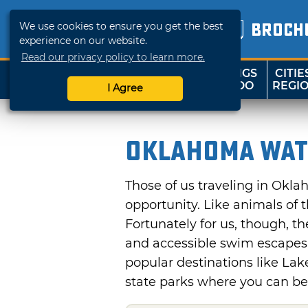
We use cookies to ensure you get the best
BROCH
experience on our website.
Read our privacy policy to learn more.
THINGS
CITIE
SHOP
TRAVELOK
TO DO
REGI
I Agree
Oklahoma Wat
Those of us traveling in Okl
opportunity. Like animals of 
Fortunately for us, though, t
and accessible swim escapes.
popular destinations like Lak
state parks where you can be