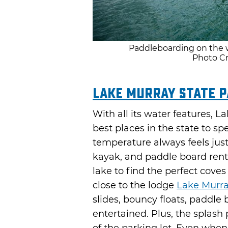
Paddleboarding on the w
Photo Cr
Lake Murray State 
With all its water features, 
best places in the state to s
temperature always feels just 
kayak, and paddle board renta
lake to find the perfect cove
close to the lodge
Lake Murra
slides, bouncy floats, paddle
entertained. Plus, the splash 