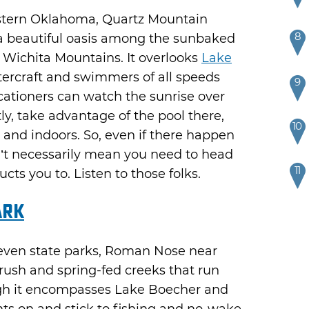
estern Oklahoma, Quartz Mountain
8
 a beautiful oasis among the sunbaked
 Wichita Mountains. It overlooks
Lake
tercraft and swimmers of all speeds
9
cationers can watch the sunrise over
ly, take advantage of the pool there,
10
 and indoors. So, even if there happen
sn’t necessarily mean you need to head
11
cts you to. Listen to those folks.
ark
seven state parks, Roman Nose near
ush and spring-fed creeks that run
gh it encompasses Lake Boecher and