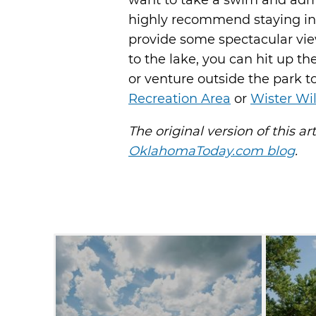
want to take a swim and admi
highly recommend staying in 
provide some spectacular views
to the lake, you can hit up th
or venture outside the park 
Recreation Area
or
Wister Wi
The original version of this ar
OklahomaToday.com blog
.