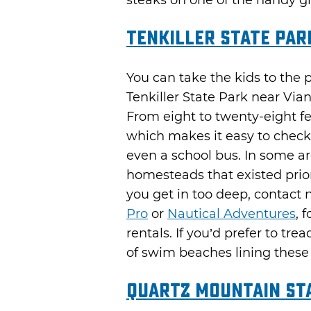
steaks on one of the handy gri
Tenkiller State Par
You can take the kids to the 
Tenkiller State Park near Via
From eight to twenty-eight fe
which makes it easy to check
even a school bus. In some ar
homesteads that existed prio
you get in too deep, contact 
Pro
or
Nautical Adventures
, 
rentals. If you’d prefer to tre
of swim beaches lining these 
Quartz Mountain St