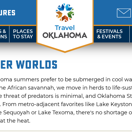
URES
S &
PLACES
FESTIVALS
ONS
TO STAY
& EVENTS
er Worlds
ahoma summers prefer to be submerged in cool wat
the African savannah, we move in herds to life-sus
he threat of predators is minimal, and Oklahoma St
 From metro-adjacent favorites like Lake Keysto
e Sequoyah or Lake Texoma, there’s no shortage of
at the heat.