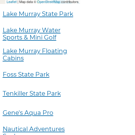
Leaflet
| Map data ©
OpenStreetMap
contributors
Lake Murray State Park
Lake Murray Water
Sports & Mini Golf
Lake Murray Floating
Cabins
Foss State Park
Tenkiller State Park
Gene's Aqua Pro
Nautical Adventures