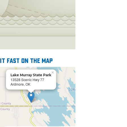
 it fast on the map
×
Lake Murray State Park
13528 Scenic Hwy 77
Ardmore, OK