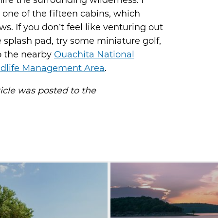
re the surrounding wilderness. I
one of the fifteen cabins, which
. If you don’t feel like venturing out
e splash pad, try some miniature golf,
to the nearby
Ouachita National
ldlife Management Area
.
ticle was posted to the