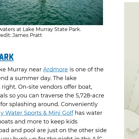
aters at Lake Murray State Park.
edit: James Pratt
Park
Lake Murray near
Ardmore
is one of the
pend a summer day. The lake
right. On-site vendors offer boat,
ls so you can traverse the 5,728-acre
s for splashing around. Conveniently
y Water Sports & Mini Golf
has water
 boats and more to keep kids
pad and pool are just on the other side