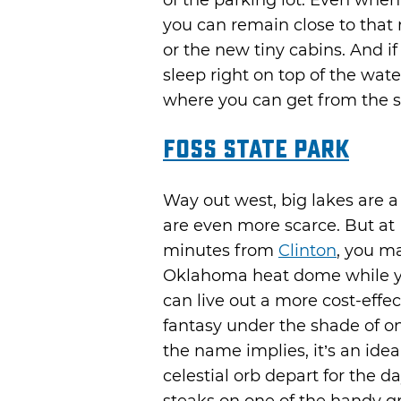
of the parking lot. Even when
you can remain close to that 
or the new tiny cabins. And if
sleep right on top of the wate
where you can get from the sof
Foss State Park
Way out west, big lakes are a
are even more scarce. But at F
minutes from
Clinton
, you ma
Oklahoma heat dome while yo
can live out a more cost-effe
fantasy under the shade of on
the name implies, it’s an ide
celestial orb depart for the 