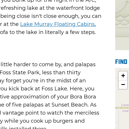
 you bunk up for the night in the A/C,
refreshing lake at the waterfront lodge
 being close isn’t close enough, you can
r at the
Lake Murray Floating Cabins
,
a to the lake in literally a few steps.
Find
 little harder to come by, and palapas
oss State Park, less than thirty
+
y forget you’re in the midst of an
−
u kick back at Foss Lake. Here, you
ctive approximation of your Bora Bora
e of five palapas at Sunset Beach. As
al vantage point to watch the merciless
day while you cook up burgers and