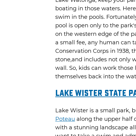
Lake Watonga, keep your pant
boating in those waters. Her
swim in the pools. Fortunatel
pool is open only to the park’
on the western edge of the p
a small fee, any human can tak
Conservation Corps in 1938, th
stone,and includes not only w
wall. So, kids can work those 
themselves back into the wat
Lake Wister State P
Lake Wister is a small park, bu
Poteau
along the upper half o
with a stunning landscape all 