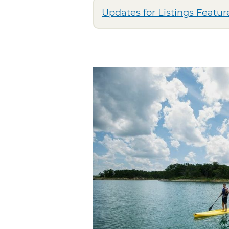
Updates for Listings Feature