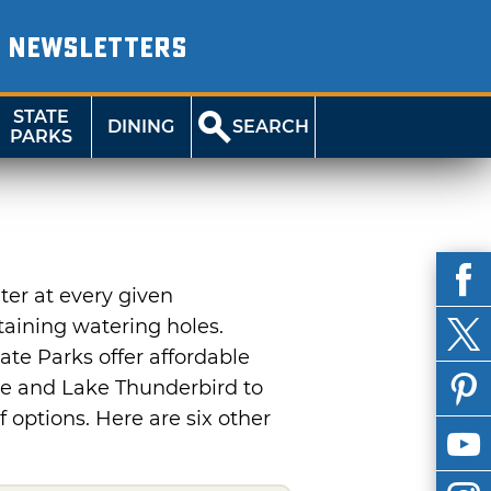
NEWSLETTERS
STATE
DINING
SEARCH
PARKS
er at every given
taining watering holes.
ate Parks offer affordable
ne and Lake Thunderbird to
 options. Here are six other