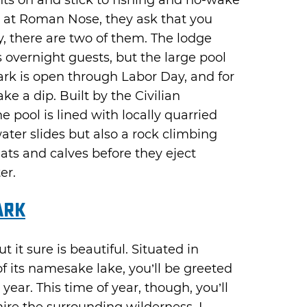
s on and stick to fishing and no-wake
e at Roman Nose, they ask that you
y, there are two of them. The lodge
s overnight guests, but the large pool
ark is open through Labor Day, and for
e a dip. Built by the Civilian
e pool is lined with locally quarried
ater slides but also a rock climbing
lats and calves before they eject
er.
ark
t it sure is beautiful. Situated in
f its namesake lake, you’ll be greeted
year. This time of year, though, you’ll