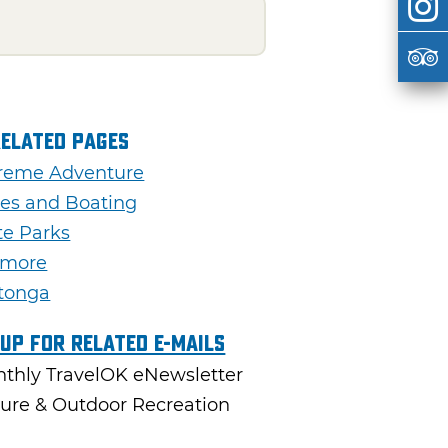
Related Pages
reme Adventure
es and Boating
te Parks
dmore
tonga
 Up For Related E-mails
thly TravelOK eNewsletter
ure & Outdoor Recreation