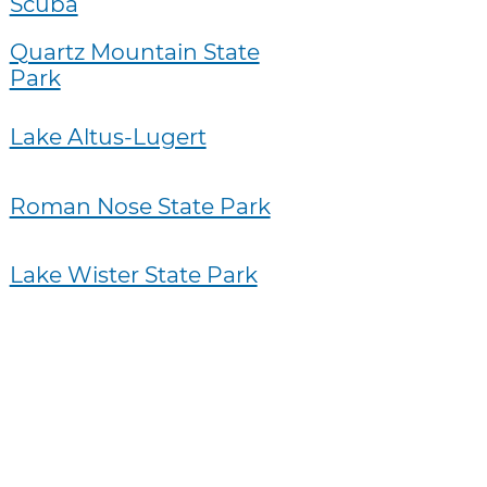
Scuba
Quartz Mountain State
Park
Lake Altus-Lugert
Roman Nose State Park
Lake Wister State Park