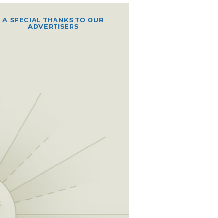
A SPECIAL THANKS TO OUR
ADVERTISERS