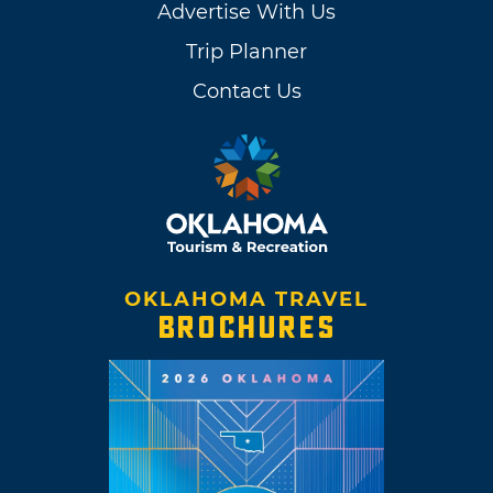
Advertise With Us
Trip Planner
Contact Us
OKLAHOMA TRAVEL
BROCHURES