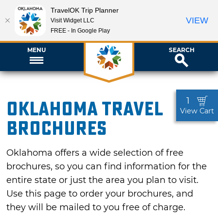
TravelOK Trip Planner
VIEW
Visit Widget LLC
FREE - In Google Play
MENU
SEARCH
1
Oklahoma Travel
View Cart
Brochures
Oklahoma offers a wide selection of free
brochures, so you can find information for the
entire state or just the area you plan to visit.
Use this page to order your brochures, and
they will be mailed to you free of charge.