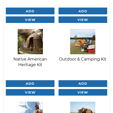
ADD
ADD
VIEW
VIEW
Native American
Outdoor & Camping Kit
Heritage Kit
ADD
ADD
VIEW
VIEW