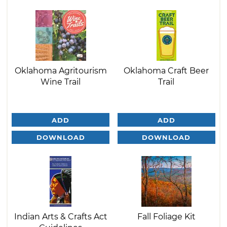
Oklahoma Agritourism
Oklahoma Craft Beer
Wine Trail
Trail
ADD
ADD
DOWNLOAD
DOWNLOAD
Indian Arts & Crafts Act
Fall Foliage Kit