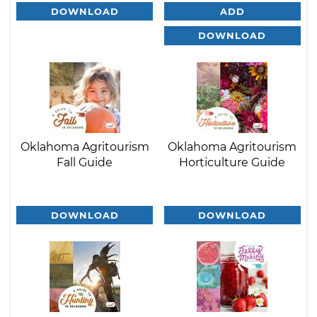
DOWNLOAD
ADD
DOWNLOAD
Oklahoma Agritourism
Oklahoma Agritourism
Fall Guide
Horticulture Guide
DOWNLOAD
DOWNLOAD