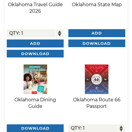
Oklahoma Travel Guide
Oklahoma State Map
2026
ADD
DOWNLOAD
ADD
DOWNLOAD
Oklahoma Dining
Oklahoma Route 66
Guide
Passport
DOWNLOAD