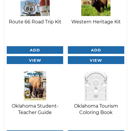
Route 66 Road Trip Kit
Western Heritage Kit
ADD
ADD
VIEW
VIEW
Oklahoma Student-
Oklahoma Tourism
Teacher Guide
Coloring Book