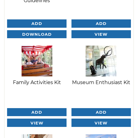
Guidelines
ADD
ADD
DOWNLOAD
VIEW
Family Activities Kit
Museum Enthusiast Kit
ADD
ADD
VIEW
VIEW