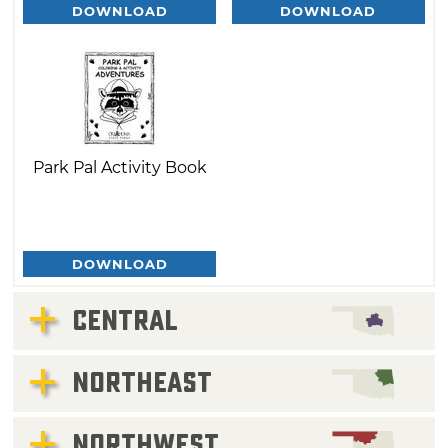
DOWNLOAD
DOWNLOAD
Park Pal Activity Book
DOWNLOAD
CENTRAL
NORTHEAST
NORTHWEST