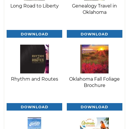
Long Road to Liberty
Genealogy Travel in
Oklahoma
DOWNLOAD
DOWNLOAD
Rhythm and Routes
Oklahoma Fall Foliage
Brochure
DOWNLOAD
DOWNLOAD