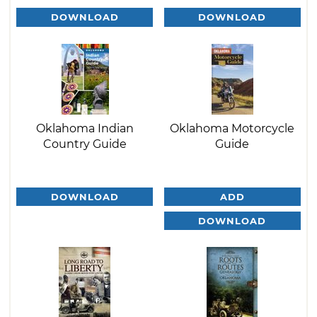
DOWNLOAD
DOWNLOAD
Oklahoma Indian
Oklahoma Motorcycle
Country Guide
Guide
DOWNLOAD
ADD
DOWNLOAD