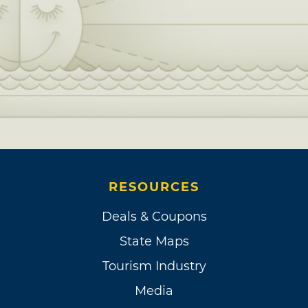
RESOURCES
Deals & Coupons
State Maps
Tourism Industry
Media