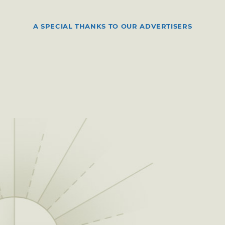
A SPECIAL THANKS TO OUR ADVERTISERS