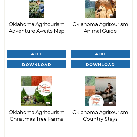
Oklahoma Agritourism
Oklahoma Agritourism
Adventure Awaits Map
Animal Guide
ADD
ADD
DOWNLOAD
DOWNLOAD
Oklahoma Agritourism
Oklahoma Agritourism
Christmas Tree Farms
Country Stays