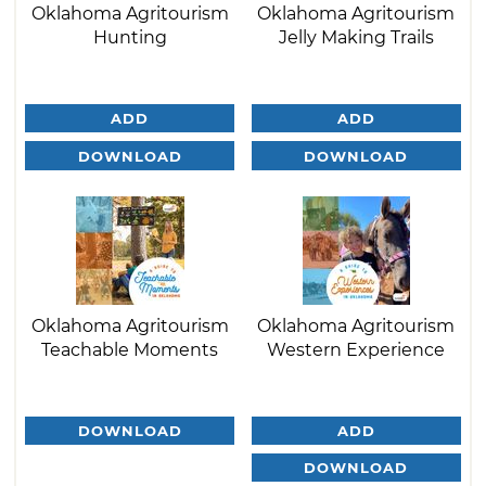
Oklahoma Agritourism
Oklahoma Agritourism
Hunting
Jelly Making Trails
ADD
ADD
DOWNLOAD
DOWNLOAD
Oklahoma Agritourism
Oklahoma Agritourism
Teachable Moments
Western Experience
DOWNLOAD
ADD
DOWNLOAD