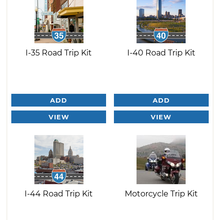
I-35 Road Trip Kit
I-40 Road Trip Kit
ADD
ADD
VIEW
VIEW
I-44 Road Trip Kit
Motorcycle Trip Kit