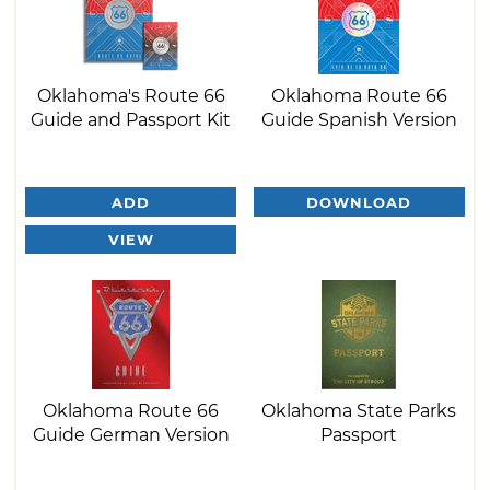
Oklahoma's Route 66
Oklahoma Route 66
Guide and Passport Kit
Guide Spanish Version
ADD
DOWNLOAD
VIEW
Oklahoma Route 66
Oklahoma State Parks
Guide German Version
Passport