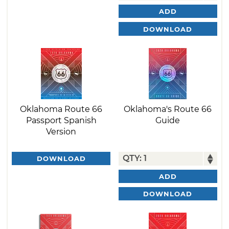
ADD
DOWNLOAD
Oklahoma Route 66
Oklahoma's Route 66
Passport Spanish
Guide
Version
DOWNLOAD
ADD
DOWNLOAD