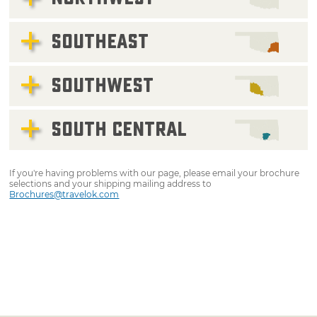
SOUTHEAST
SOUTHWEST
SOUTH CENTRAL
If you're having problems with our page, please email your brochure
selections and your shipping mailing address to
Brochures@travelok.com