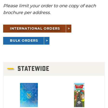
Please limit your order to one copy of each
brochure per address.
INTERNATIONAL ORDERS
BULK ORDERS
STATEWIDE