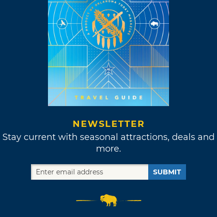
NEWSLETTER
Stay current with seasonal attractions, deals and
more.
SUBMIT