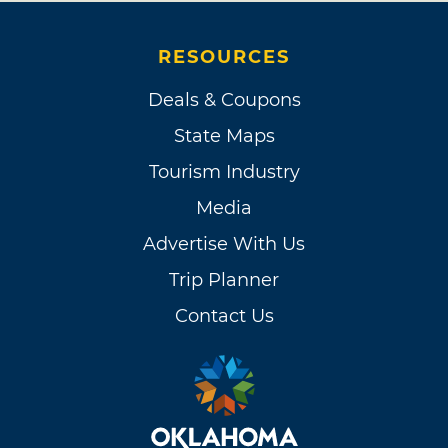
RESOURCES
Deals & Coupons
State Maps
Tourism Industry
Media
Advertise With Us
Trip Planner
Contact Us