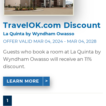
TravelOK.com Discount
La Quinta by Wyndham Owasso
OFFER VALID MAR 04, 2024 - MAR 04, 2028
Guests who book a room at La Quinta by
Wyndham Owasso will receive an 11%
discount.
LEARN MORE
1