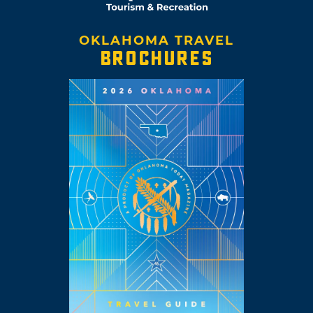
OKLAHOMA TRAVEL
BROCHURES