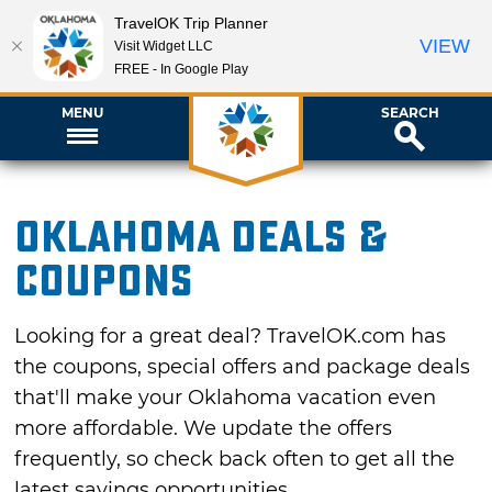
TravelOK Trip Planner
VIEW
Visit Widget LLC
FREE - In Google Play
MENU
SEARCH
Oklahoma Deals &
Coupons
Looking for a great deal? TravelOK.com has
the coupons, special offers and package deals
that'll make your Oklahoma vacation even
more affordable. We update the offers
frequently, so check back often to get all the
latest savings opportunities.