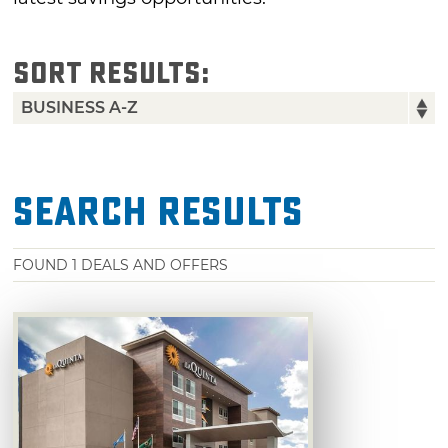
SORT RESULTS:
Search Results
FOUND
1
DEALS AND OFFERS