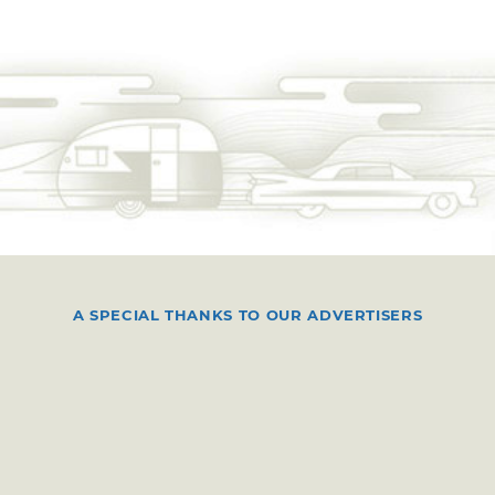
A SPECIAL THANKS TO OUR ADVERTISERS