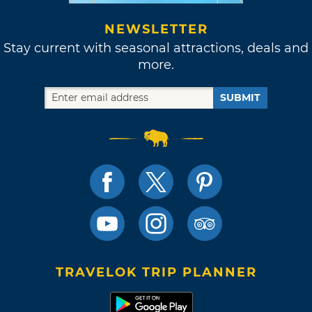
NEWSLETTER
Stay current with seasonal attractions, deals and
more.
SUBMIT
TRAVELOK TRIP PLANNER