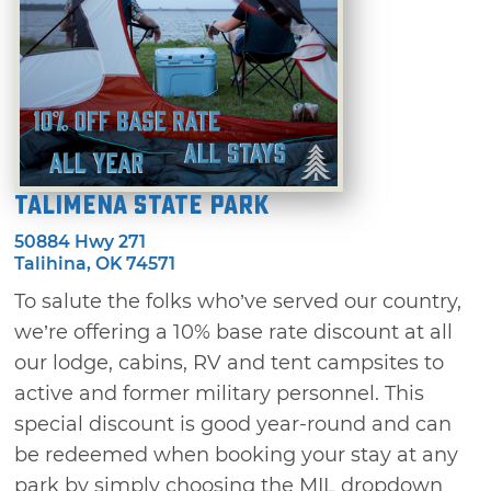
Talimena State Park
50884 Hwy 271
Talihina, OK 74571
To salute the folks who’ve served our country,
we’re offering a 10% base rate discount at all
our lodge, cabins, RV and tent campsites to
active and former military personnel. This
special discount is good year-round and can
be redeemed when booking your stay at any
park by simply choosing the MIL dropdown