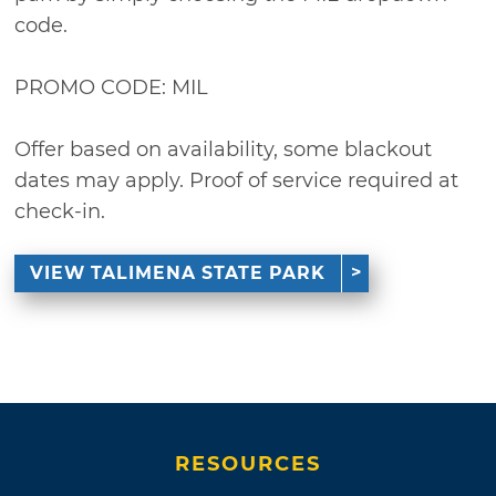
code.
PROMO CODE: MIL
Offer based on availability, some blackout
dates may apply. Proof of service required at
check-in.
VIEW TALIMENA STATE PARK
RESOURCES