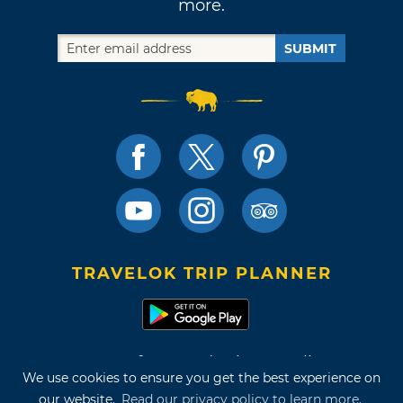
more.
SUBMIT
TRAVELOK TRIP PLANNER
Terms of Use and Privacy Policy
We use cookies to ensure you get the best experience on
Site Map
our website.
Read our privacy policy to learn more.