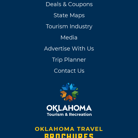
Deals & Coupons
State Maps
Tourism Industry
Media
Advertise With Us
Trip Planner
Contact Us
OKLAHOMA TRAVEL
BROCHURES