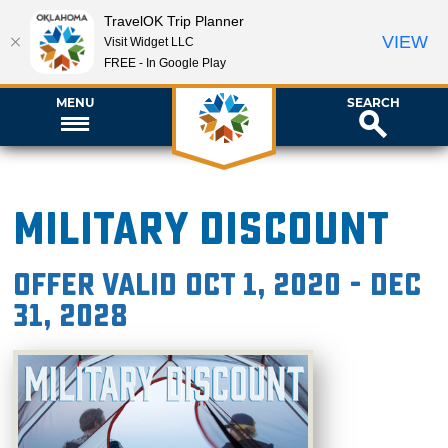
TravelOK Trip Planner
VIEW
Visit Widget LLC
FREE - In Google Play
MENU
SEARCH
Military Discount
Offer valid Oct 1, 2020 - Dec
31, 2028