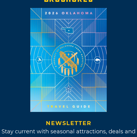
NEWSLETTER
Stay current with seasonal attractions, deals and