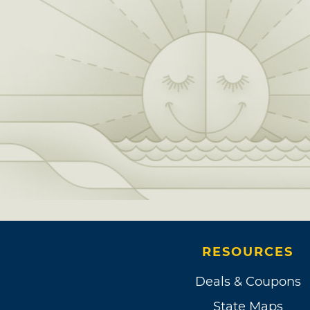
RESOURCES
Deals & Coupons
State Maps