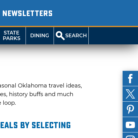
NEWSLETTERS
STATE
DINING
SEARCH
PARKS
asonal Oklahoma travel ideas,
ies, history buffs and much
e loop.
eals by selecting