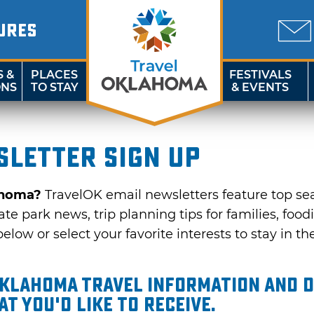
URES
S &
PLACES
FESTIVALS
ONS
TO STAY
& EVENTS
letter sign up
ahoma?
TravelOK email newsletters feature top se
te park news, trip planning tips for families, food
elow or select your favorite interests to stay in th
Oklahoma travel information and d
t you'd like to receive.