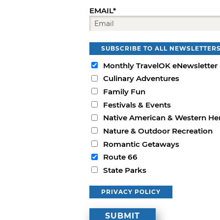
EMAIL*
SUBSCRIBE TO ALL NEWSLETTER
Monthly TravelOK eNewsletter
Culinary Adventures
Family Fun
Festivals & Events
Native American & Western He
Nature & Outdoor Recreation
Romantic Getaways
Route 66
State Parks
PRIVACY POLICY