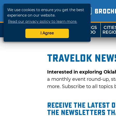
We use cookies to ensure you get the best
BROCH
experience on our website.
Read our privacy policy to learn more.
THINGS
CITIE
SHOP
TRAVELOK
TO DO
REGI
I Agree
TravelOK news
Interested in exploring Okl
a monthly event round-up, sta
more. Subscribe to all topics b
Receive the latest 
the Newsletters tha