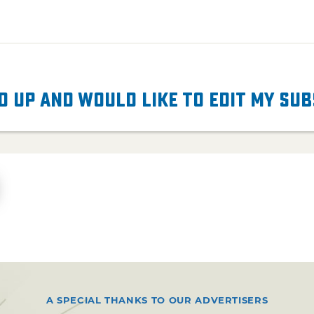
d up and would like to edit my su
A SPECIAL THANKS TO OUR ADVERTISERS