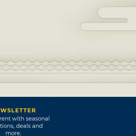
WSLETTER
rent with seasonal
tions, deals and
more.