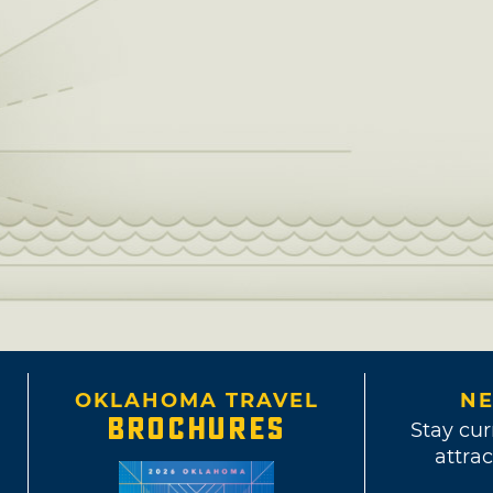
OKLAHOMA TRAVEL
NE
BROCHURES
Stay cur
attrac