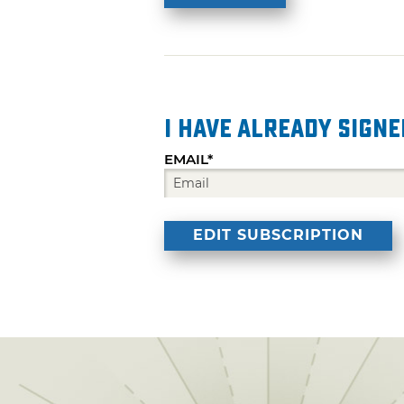
I have already signe
EMAIL*