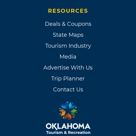
RESOURCES
Deals & Coupons
State Maps
Tourism Industry
Media
Advertise With Us
Trip Planner
Contact Us