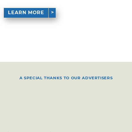
LEARN MORE
A SPECIAL THANKS TO OUR ADVERTISERS