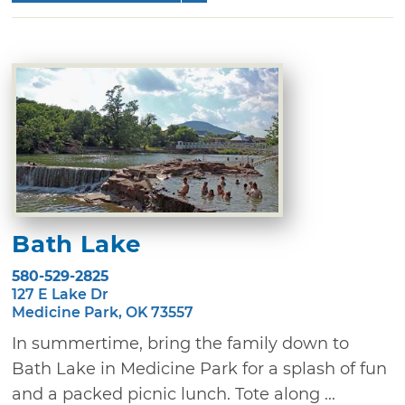
Bath Lake
580-529-2825
127 E Lake Dr
Medicine Park, OK 73557
In summertime, bring the family down to
Bath Lake in Medicine Park for a splash of fun
and a packed picnic lunch. Tote along ...