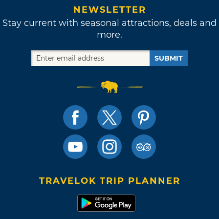
NEWSLETTER
Stay current with seasonal attractions, deals and
more.
SUBMIT
TRAVELOK TRIP PLANNER