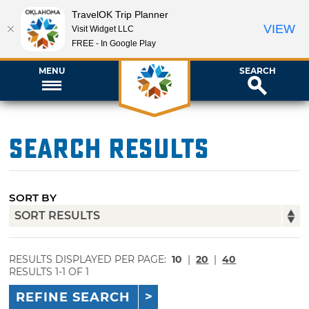
TravelOK Trip Planner
VIEW
Visit Widget LLC
FREE - In Google Play
MENU
SEARCH
Search Results
SORT BY
RESULTS DISPLAYED PER PAGE:
10
|
20
|
40
RESULTS 1-1 OF 1
REFINE SEARCH