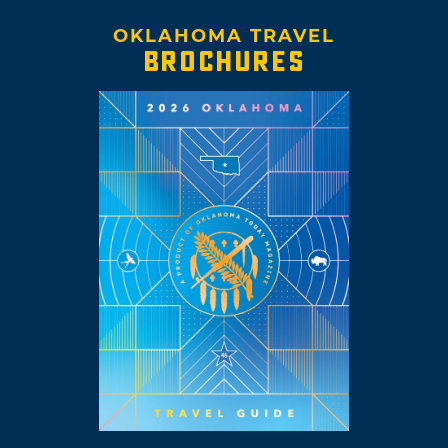
OKLAHOMA TRAVEL
BROCHURES