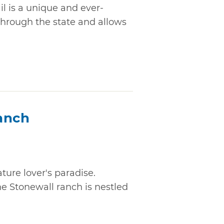
 is a unique and ever-
through the state and allows
anch
ture lover's paradise.
he Stonewall ranch is nestled