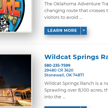
The Oklahoma Adventure Trail
changing route that crosses 
visitors to avoid ...
LEARN MORE
Wildcat Springs R
580-235-7599
29480 CR 3620
Stonewall, OK 74871
Wildcat Springs Ranch is a na
Sprawling over 8,100 acres, t
into the ...