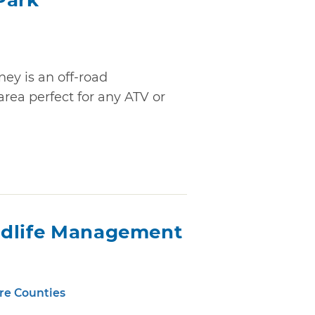
Park
ey is an off-road
ea perfect for any ATV or
ldlife Management
re Counties