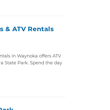
s & ATV Rentals
ntals in Waynoka offers ATV
ara State Park. Spend the day