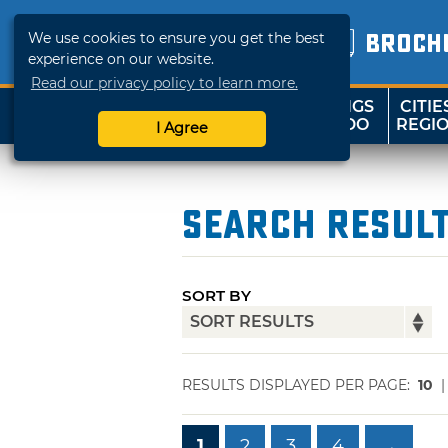
We use cookies to ensure you get the best
BROCH
experience on our website.
Read our privacy policy to learn more.
THINGS
CITIE
SHOP
TRAVELOK
TO DO
REGI
I Agree
Search Resul
SORT BY
RESULTS DISPLAYED PER PAGE:
10
1
2
3
4
→