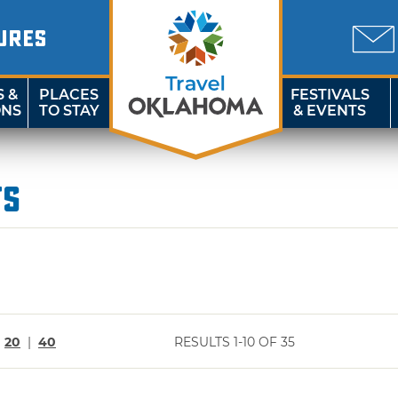
URES
S &
PLACES
FESTIVALS
ONS
TO STAY
& EVENTS
ts
|
20
|
40
RESULTS 1-10 OF 35