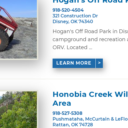
Hogan's Off Road 
918-520-4504
321 Construction Dr
Disney, OK 74340
Hogan's Off Road Park in Disn
campground and recreation ar
ORV. Located ...
LEARN MORE
Honobia Creek Wi
Area
918-527-5308
Pushmataha, McCurtain & LeFlo
Rattan, OK 74728