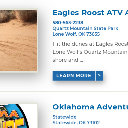
Eagles Roost ATV 
580-563-2238
Quartz Mountain State Park
Lone Wolf, OK 73655
Hit the dunes at Eagles Roos
Lone Wolf's Quartz Mountain 
shore and ...
LEARN MORE
Oklahoma Adventu
Statewide
Statewide, OK 73102