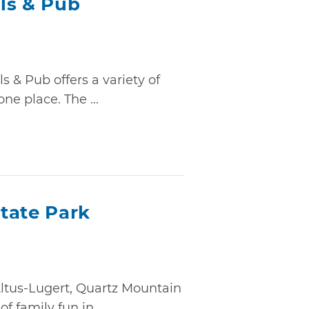
ls & Pub
 & Pub offers a variety of
one place. The ...
tate Park
Altus-Lugert, Quartz Mountain
 family fun in ...