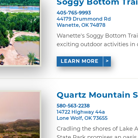
Soggy Bottom Trai
405-765-9993
44179 Drummond Rd
Wanette, OK 74878
Wanette's Soggy Bottom Trails
exciting outdoor activities in 
LEARN MORE
Quartz Mountain S
580-563-2238
14722 Highway 44a
Lone Wolf, OK 73655
Cradling the shores of Lake 
State Park promises an oasis of