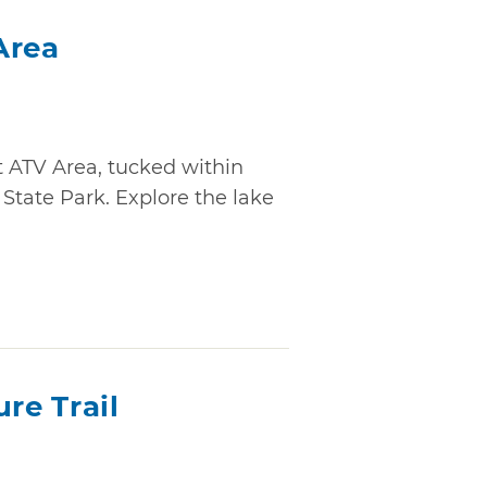
Area
t ATV Area, tucked within
State Park. Explore the lake
re Trail