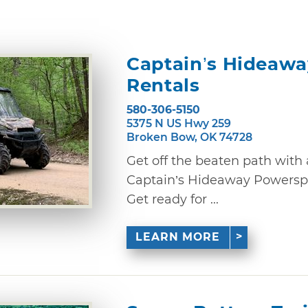
Captain’s Hideaw
Rentals
580-306-5150
5375 N US Hwy 259
Broken Bow, OK 74728
Get off the beaten path with
Captain’s Hideaway Powerspo
Get ready for ...
LEARN MORE