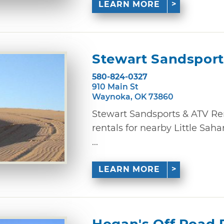
LEARN MORE
Stewart Sandsport
580-824-0327
910 Main St
Waynoka, OK 73860
Stewart Sandsports & ATV Re
rentals for nearby Little Sah
...
LEARN MORE