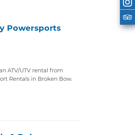
ay Powersports
 an ATV/UTV rental from
rt Rentals in Broken Bow.