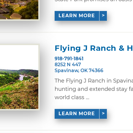
LEARN MORE
Flying J Ranch & 
918-791-1841
8252 N 447
Spavinaw, OK 74366
The Flying J Ranch in Spavina
hunting and extended stay fac
world class ...
LEARN MORE