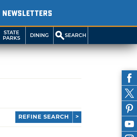
NEWSLETTERS
STATE
DINING
SEARCH
PARKS
REFINE SEARCH