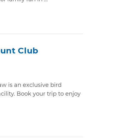
Hunt Club
w is an exclusive bird
ility. Book your trip to enjoy