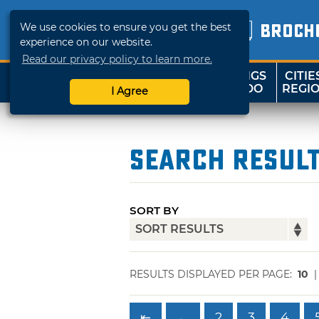
We use cookies to ensure you get the best
BROCH
experience on our website.
Read our privacy policy to learn more.
THINGS
CITIE
SHOP
TRAVELOK
TO DO
REGI
I Agree
Search Resul
SORT BY
RESULTS DISPLAYED PER PAGE:
10
⇤
←
2
3
4