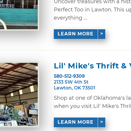
Uncover treasures with a hist
Perfect Too in Lawton. This u
everything ...
LEARN MORE
Lil' Mike's Thrift 
580-512-9309
2133 SW 4th St
Lawton, OK 73501
Shop at one of Oklahoma's lar
when you visit Lil' Mike's Thrif
LEARN MORE