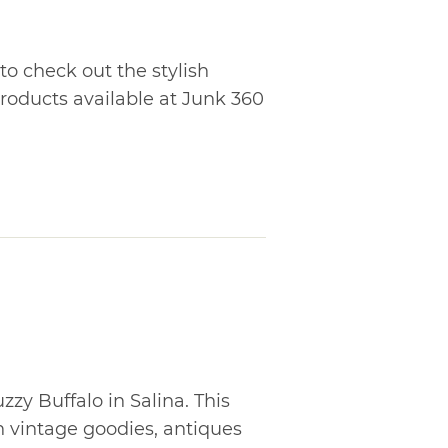
o check out the stylish
roducts available at Junk 360
zzy Buffalo in Salina. This
h vintage goodies, antiques