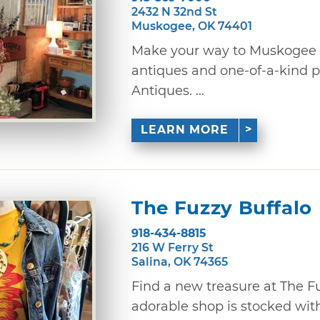
2432 N 32nd St
Muskogee, OK 74401
Make your way to Muskogee t
antiques and one-of-a-kind p
Antiques. ...
LEARN MORE
The Fuzzy Buffalo
918-434-8815
216 W Ferry St
Salina, OK 74365
Find a new treasure at The Fu
adorable shop is stocked wit