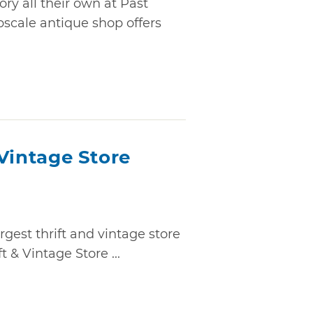
ory all their own at Past
pscale antique shop offers
& Vintage Store
gest thrift and vintage store
t & Vintage Store ...