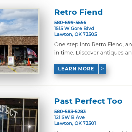
Retro Fiend
580-699-5556
1515 W Gore Blvd
Lawton, OK 73505
One step into Retro Fiend, an
in time. Discover antiques and
LEARN MORE
Past Perfect Too
580-583-5283
121 SW B Ave
Lawton, OK 73501