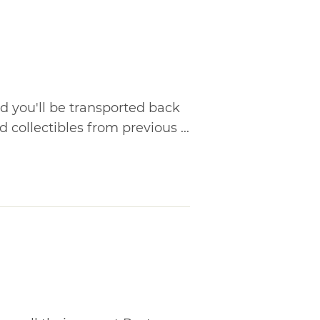
d you'll be transported back
 collectibles from previous ...