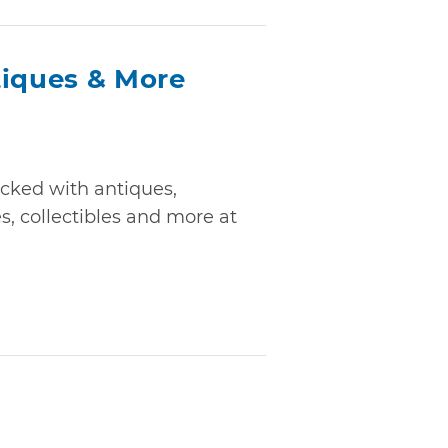
tiques & More
cked with antiques,
s, collectibles and more at
s