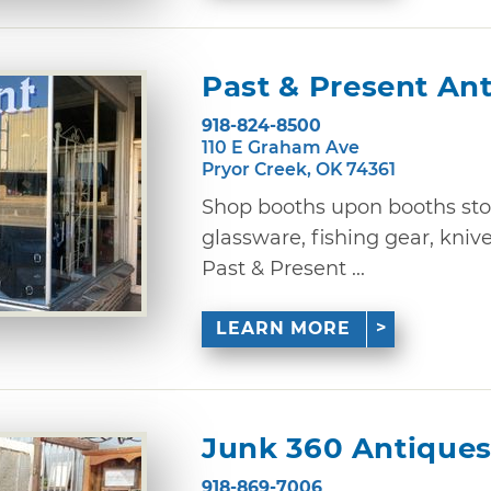
Past & Present An
918-824-8500
110 E Graham Ave
Pryor Creek, OK 74361
Shop booths upon booths sto
glassware, fishing gear, knive
Past & Present ...
LEARN MORE
Junk 360 Antique
918-869-7006