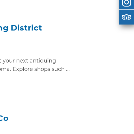
g District
 your next antiquing
ma. Explore shops such ...
Co