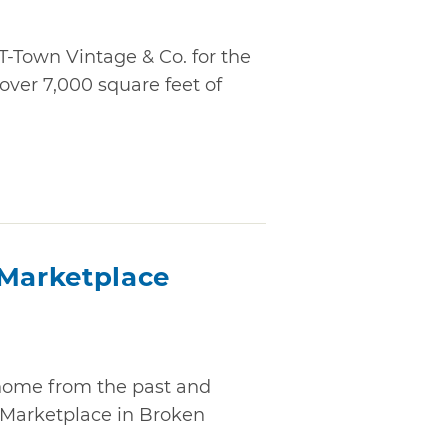
T-Town Vintage & Co. for the
over 7,000 square feet of
 Marketplace
home from the past and
 Marketplace in Broken