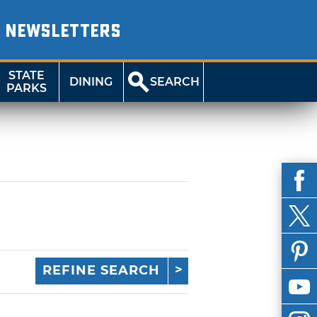
NEWSLETTERS
STATE
DINING
SEARCH
PARKS
REFINE SEARCH