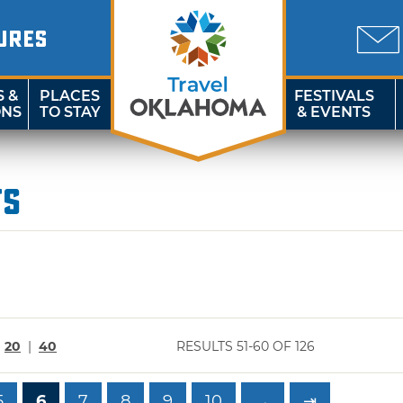
URES
S &
PLACES
FESTIVALS
ONS
TO STAY
& EVENTS
ts
|
20
|
40
RESULTS 51-60 OF 126
5
6
7
8
9
10
→
⇥