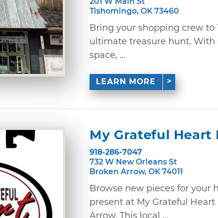
201 W Main St
Tishomingo, OK 73460
Bring your shopping crew to 
ultimate treasure hunt. With 
space, ...
LEARN MORE
My Grateful Heart
918-286-7047
732 W New Orleans St
Broken Arrow, OK 74011
Browse new pieces for your 
present at My Grateful Heart
Arrow. This local ...