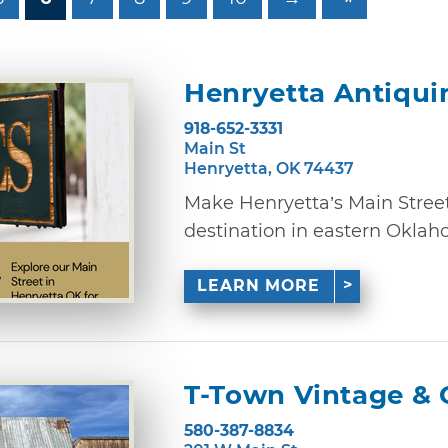
Henryetta Antiquin
918-652-3331
Main St
Henryetta, OK 74437
Make Henryetta’s Main Street
destination in eastern Oklaho
LEARN MORE
T-Town Vintage & 
580-387-8834