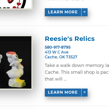
LEARN MORE
Reesie's Relics
580-917-8795
413 W C Ave
Cache, OK 73527
Take a walk down memory land
Cache. This small shop is pac
that will ...
LEARN MORE