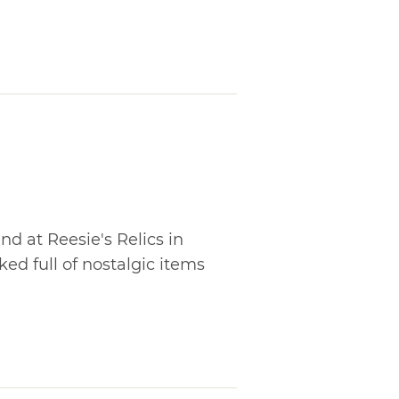
 at Reesie's Relics in
ked full of nostalgic items