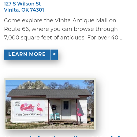
127 S Wilson St
Vinita, OK 74301
Come explore the Vinita Antique Mall on
Route 66, where you can browse through
7,000 square feet of antiques. For over 40 ...
LEARN MORE