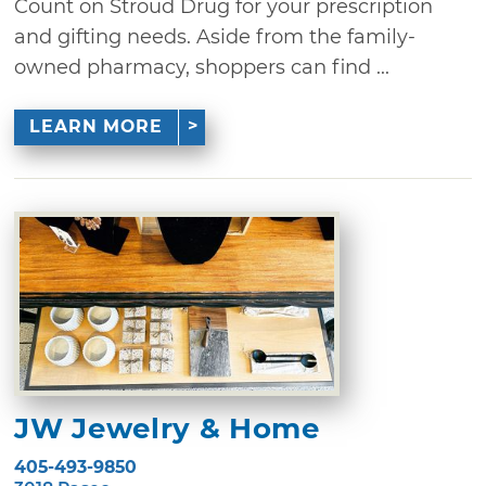
Count on Stroud Drug for your prescription
and gifting needs. Aside from the family-
owned pharmacy, shoppers can find ...
LEARN MORE
JW Jewelry & Home
405-493-9850