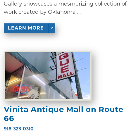
Gallery showcases a mesmerizing collection of
work created by Oklahoma ...
LEARN MORE
Vinita Antique Mall on Route
66
918-323-0310