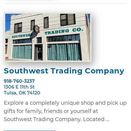
Southwest Trading Company
918-760-3237
1306 E 11th St
Tulsa, OK 74120
Explore a completely unique shop and pick up
gifts for family, friends or yourself at
Southwest Trading Company. Located ...