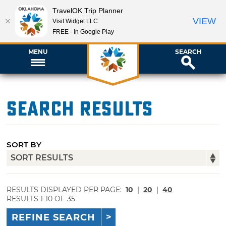
TravelOK Trip Planner
VIEW
Visit Widget LLC
FREE - In Google Play
MENU
SEARCH
Search Results
SORT BY
RESULTS DISPLAYED PER PAGE:
10
|
20
|
40
RESULTS 1-10 OF 35
REFINE SEARCH