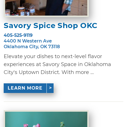
Savory Spice Shop OKC
405-525-9119
4400 N Western Ave
Oklahoma City, OK 73118
Elevate your dishes to next-level flavor
experiences at Savory Space in Oklahoma
City's Uptown District. With more ...
LEARN MORE