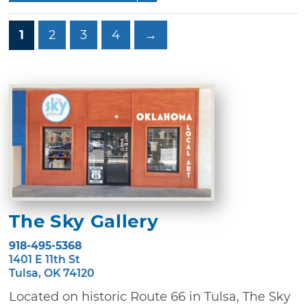
1
2
3
4
→
The Sky Gallery
918-495-5368
1401 E 11th St
Tulsa, OK 74120
Located on historic Route 66 in Tulsa, The Sky