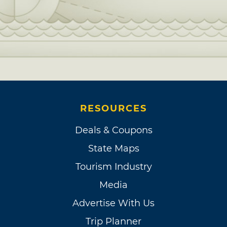
RESOURCES
Deals & Coupons
State Maps
Tourism Industry
Media
Advertise With Us
Trip Planner