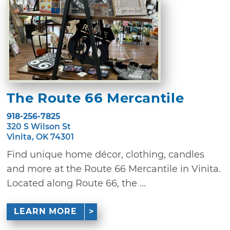
The Route 66 Mercantile
918-256-7825
320 S Wilson St
Vinita, OK 74301
Find unique home décor, clothing, candles
and more at the Route 66 Mercantile in Vinita.
Located along Route 66, the ...
LEARN MORE