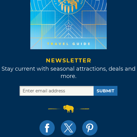
NEWSLETTER
Stay current with seasonal attractions, deals and
more.
SUBMIT