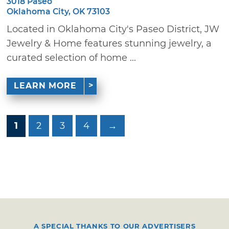
3018 Paseo
Oklahoma City, OK 73103
Located in Oklahoma City's Paseo District, JW
Jewelry & Home features stunning jewelry, a
curated selection of home ...
LEARN MORE
1
2
3
4
→
A SPECIAL THANKS TO OUR ADVERTISERS