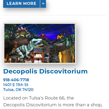
LEARN MORE
Decopolis Discovitorium
918-406-7718
1401 E 11th St
Tulsa, OK 74120
Located on Tulsa's Route 66, the
Decopolis Discovitorium is more than a shop,