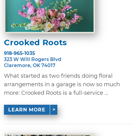
Crooked Roots
918-965-1035
323 W Will Rogers Blvd
Claremore, OK 74017
What started as two friends doing floral
arrangements in a garage is now so much
more: Crooked Roots is a full-service ...
LEARN MORE