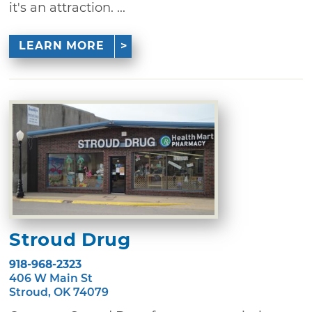
it's an attraction. ...
LEARN MORE
Stroud Drug
918-968-2323
406 W Main St
Stroud, OK 74079