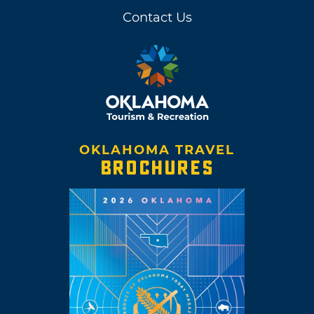
Contact Us
OKLAHOMA TRAVEL
BROCHURES