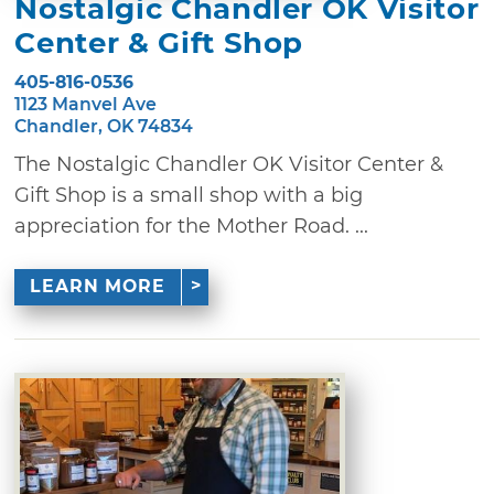
Nostalgic Chandler OK Visitor
Center & Gift Shop
405-816-0536
1123 Manvel Ave
Chandler, OK 74834
The Nostalgic Chandler OK Visitor Center &
Gift Shop is a small shop with a big
appreciation for the Mother Road. ...
LEARN MORE