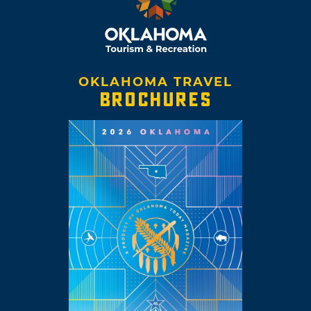
OKLAHOMA TRAVEL
BROCHURES