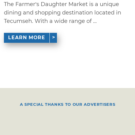
The Farmer’s Daughter Market is a unique
dining and shopping destination located in
Tecumseh. With a wide range of ...
LEARN MORE
A SPECIAL THANKS TO OUR ADVERTISERS