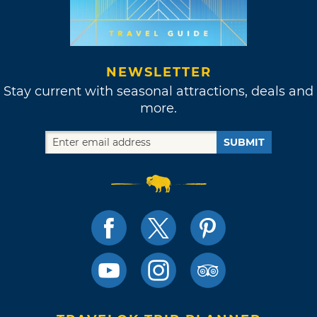
NEWSLETTER
Stay current with seasonal attractions, deals and
more.
SUBMIT