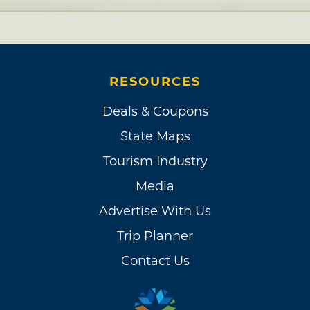
RESOURCES
Deals & Coupons
State Maps
Tourism Industry
Media
Advertise With Us
Trip Planner
Contact Us