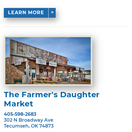
LEARN MORE
The Farmer's Daughter
Market
405-598-2683
302 N Broadway Ave
Tecumseh, OK 74873