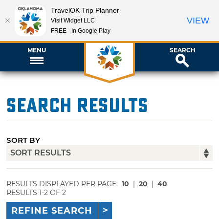
TravelOK Trip Planner
VIEW
Visit Widget LLC
FREE - In Google Play
MENU
SEARCH
Search Results
SORT BY
RESULTS DISPLAYED PER PAGE:
10
|
20
|
40
RESULTS 1-2 OF 2
REFINE SEARCH