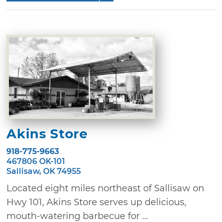
Akins Store
918-775-9663
467806 OK-101
Sallisaw, OK 74955
Located eight miles northeast of Sallisaw on
Hwy 101, Akins Store serves up delicious,
mouth-watering barbecue for ...