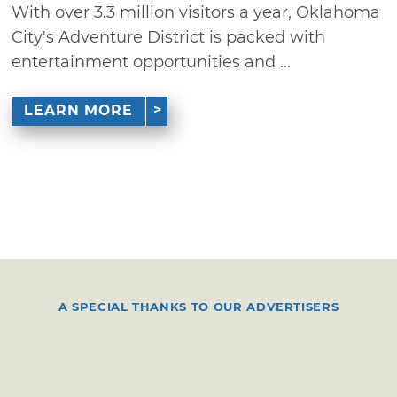
With over 3.3 million visitors a year, Oklahoma
City's Adventure District is packed with
entertainment opportunities and ...
LEARN MORE
A SPECIAL THANKS TO OUR ADVERTISERS