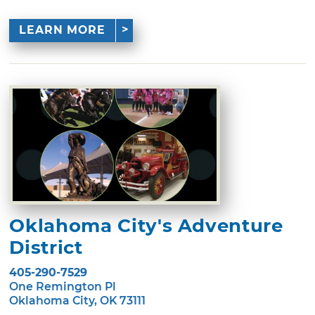
LEARN MORE
Oklahoma City's Adventure
District
405-290-7529
One Remington Pl
Oklahoma City, OK 73111