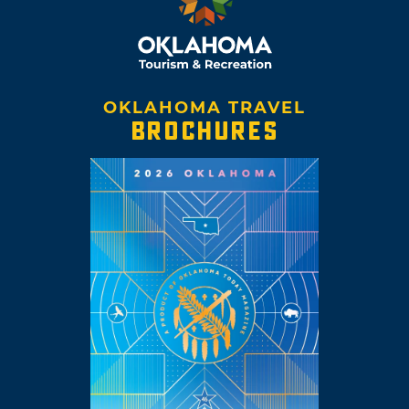
OKLAHOMA TRAVEL
BROCHURES