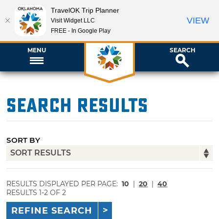
TravelOK Trip Planner
VIEW
Visit Widget LLC
FREE - In Google Play
MENU
SEARCH
Search Results
SORT BY
RESULTS DISPLAYED PER PAGE:
10
|
20
|
40
RESULTS 1-2 OF 2
REFINE SEARCH