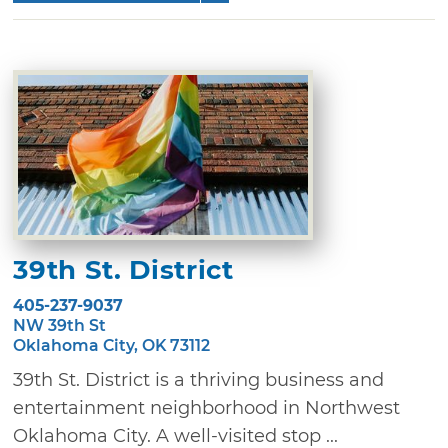
39th St. District
405-237-9037
NW 39th St
Oklahoma City, OK 73112
39th St. District is a thriving business and
entertainment neighborhood in Northwest
Oklahoma City. A well-visited stop ...