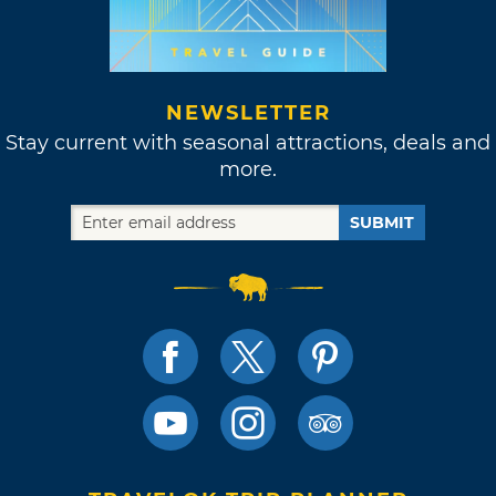
NEWSLETTER
Stay current with seasonal attractions, deals and
more.
SUBMIT