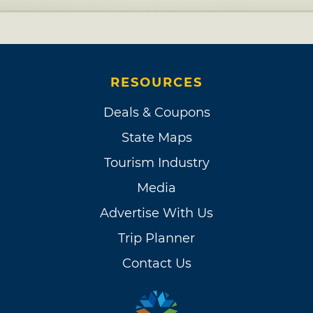
RESOURCES
Deals & Coupons
State Maps
Tourism Industry
Media
Advertise With Us
Trip Planner
Contact Us