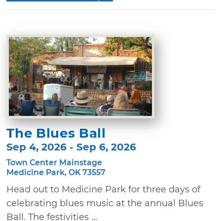
The Blues Ball
Sep 4, 2026 - Sep 6, 2026
Town Center Mainstage
Medicine Park, OK 73557
Head out to Medicine Park for three days of
celebrating blues music at the annual Blues
Ball. The festivities ...