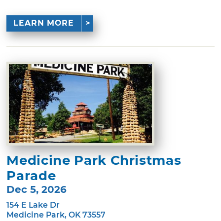
LEARN MORE
Medicine Park Christmas
Parade
Dec 5, 2026
154 E Lake Dr
Medicine Park, OK 73557