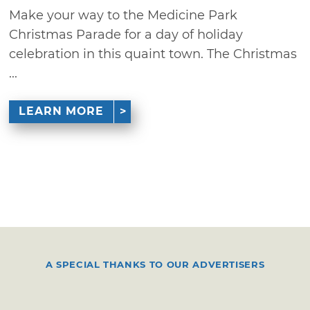
Make your way to the Medicine Park
Christmas Parade for a day of holiday
celebration in this quaint town. The Christmas
...
LEARN MORE
A SPECIAL THANKS TO OUR ADVERTISERS