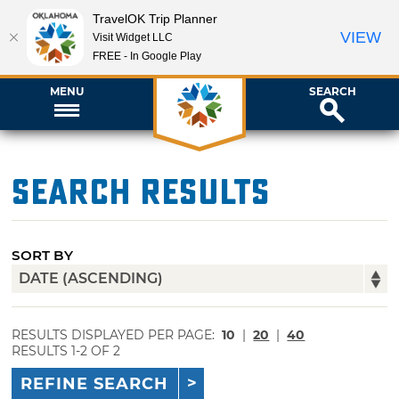
TravelOK Trip Planner
VIEW
Visit Widget LLC
FREE - In Google Play
MENU
SEARCH
Search Results
SORT BY
RESULTS DISPLAYED PER PAGE:
10
|
20
|
40
RESULTS 1-2 OF 2
REFINE SEARCH