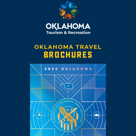
OKLAHOMA TRAVEL
BROCHURES