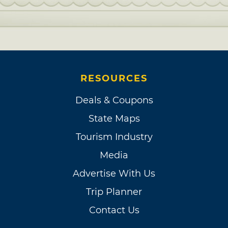
RESOURCES
Deals & Coupons
State Maps
Tourism Industry
Media
Advertise With Us
Trip Planner
Contact Us