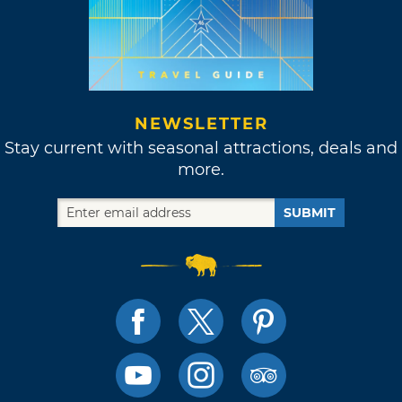
NEWSLETTER
Stay current with seasonal attractions, deals and
more.
SUBMIT